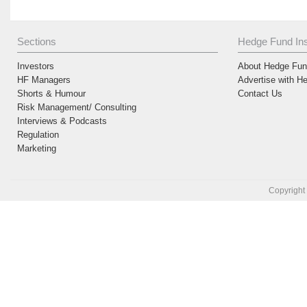
Sections
Hedge Fund Ins
Investors
About Hedge Fund
HF Managers
Advertise with H
Shorts & Humour
Contact Us
Risk Management/ Consulting
Interviews & Podcasts
Regulation
Marketing
Copyright