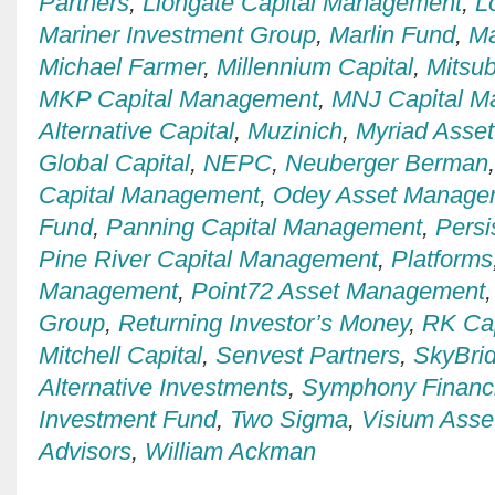
Partners
,
Liongate Capital Management
,
L
Mariner Investment Group
,
Marlin Fund
,
Ma
Michael Farmer
,
Millennium Capital
,
Mitsub
MKP Capital Management
,
MNJ Capital 
Alternative Capital
,
Muzinich
,
Myriad Asse
Global Capital
,
NEPC
,
Neuberger Berman
Capital Management
,
Odey Asset Manage
Fund
,
Panning Capital Management
,
Persi
Pine River Capital Management
,
Platforms
Management
,
Point72 Asset Management
Group
,
Returning Investor’s Money
,
RK Ca
Mitchell Capital
,
Senvest Partners
,
SkyBrid
Alternative Investments
,
Symphony Financi
Investment Fund
,
Two Sigma
,
Visium Ass
Advisors
,
William Ackman