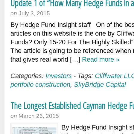
Update 1 of “How Many Hedge Funds in a
on
July 3, 2015
By Hedge Fund Insight staff On of the bes
articles on this website is the one by Clif
Funds? Only 15-20 For The Highly Skilled” –
The article is going to be referenced whe
that gives real world […]
Read more »
Categories:
Investors
-
Tags:
Cliffwater LL
portfolio construction
,
SkyBridge Capital
The Longest Established Cayman Hedge Fu
on
March 26, 2015
By Hedge Fund Insight s