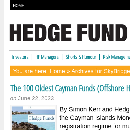
HOME
Investors
HF Managers
Shorts & Humour
Risk Manageme
You are here:
Home
» Archives for SkyBridge
The 100 Oldest Cayman Funds (Offshore H
on
June 22, 2023
By Simon Kerr and Hedge 
the Cayman Islands Monet
registration regime for m