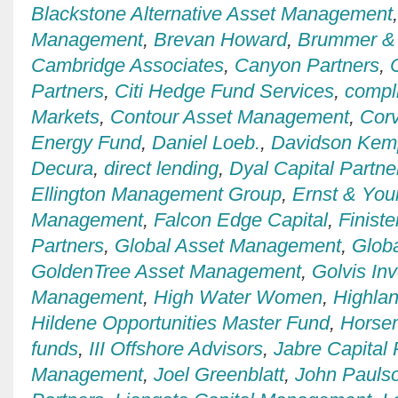
Blackstone Alternative Asset Management
Management
,
Brevan Howard
,
Brummer & 
Cambridge Associates
,
Canyon Partners
,
Partners
,
Citi Hedge Fund Services
,
compl
Markets
,
Contour Asset Management
,
Cor
Energy Fund
,
Daniel Loeb.
,
Davidson Kemp
Decura
,
direct lending
,
Dyal Capital Partne
Ellington Management Group
,
Ernst & You
Management
,
Falcon Edge Capital
,
Finiste
Partners
,
Global Asset Management
,
Globa
GoldenTree Asset Management
,
Golvis In
Management
,
High Water Women
,
Highla
Hildene Opportunities Master Fund
,
Horse
funds
,
III Offshore Advisors
,
Jabre Capital 
Management
,
Joel Greenblatt
,
John Pauls