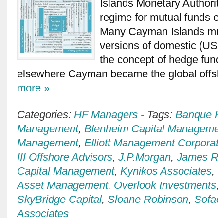
Islands Monetary Authorit
regime for mutual funds e
Many Cayman Islands mut
versions of domestic (US
the concept of hedge fun
elsewhere Cayman became the global offs
more »
Categories:
HF Managers
-
Tags:
Banque H
Management
,
Blenheim Capital Manageme
Management
,
Elliott Management Corporat
III Offshore Advisors
,
J.P.Morgan
,
James Ri
Capital Management
,
Kynikos Associates
,
Asset Management
,
Overlook Investments
SkyBridge Capital
,
Sloane Robinson
,
Sofa
Associates