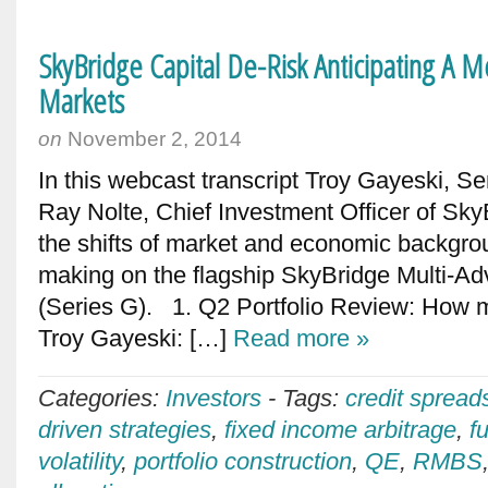
SkyBridge Capital De-Risk Anticipating A M
Markets
on
November 2, 2014
In this webcast transcript Troy Gayeski, Se
Ray Nolte, Chief Investment Officer of Sk
the shifts of market and economic backgro
making on the flagship SkyBridge Multi-Ad
(Series G). 1. Q2 Portfolio Review: How mu
Troy Gayeski: […]
Read more »
Categories:
Investors
-
Tags:
credit spread
driven strategies
,
fixed income arbitrage
,
f
volatility
,
portfolio construction
,
QE
,
RMBS