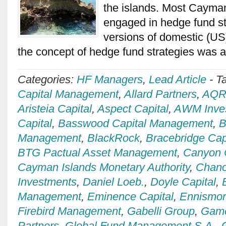
the islands. Most Cayma
engaged in hedge fund st
versions of domestic (US
the concept of hedge fund strategies was
Categories:
HF Managers
,
Lead Article
-
T
Capital Management
,
Allard Partners
,
AQR 
Aristeia Capital
,
Aspect Capital
,
AWM Inve
Capital
,
Basswood Capital Management
,
B
Management
,
BlackRock
,
Bracebridge Cap
BTG Pactual Asset Management
,
Canyon 
Cayman Islands Monetary Authority
,
Chan
Investments
,
Daniel Loeb.
,
Doyle Capital
,
Management
,
Eminence Capital
,
Ennismo
Firebird Management
,
Gabelli Group
,
Game
Partners
,
Global Fund Management S.A.
,