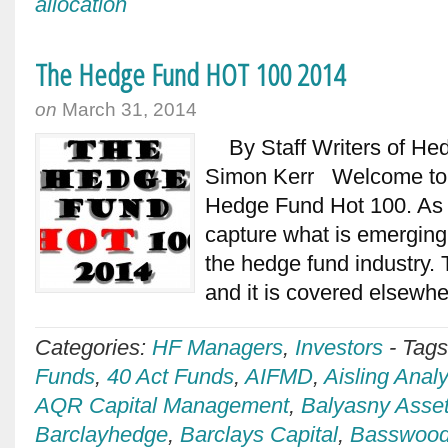
allocation
The Hedge Fund HOT 100 2014
on
March 31, 2014
By Staff Writers of Hedg
Simon Kerr Welcome to t
Hedge Fund Hot 100. As l
capture what is emerging
the hedge fund industry. T
and it is covered elsewh
Categories:
HF Managers
,
Investors
-
Tag
Funds
,
40 Act Funds
,
AIFMD
,
Aisling Analy
AQR Capital Management
,
Balyasny Asse
Barclayhedge
,
Barclays Capital
,
Basswood