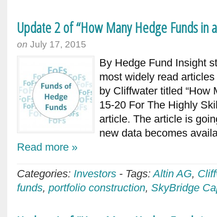
Update 2 of “How Many Hedge Funds in a
on
July 17, 2015
By Hedge Fund Insight st
most widely read articles
by Cliffwater titled “H
15-20 For The Highly Skil
article. The article is go
new data becomes availab
Read more »
Categories:
Investors
-
Tags:
Altin AG
,
Clif
funds
,
portfolio construction
,
SkyBridge Cap