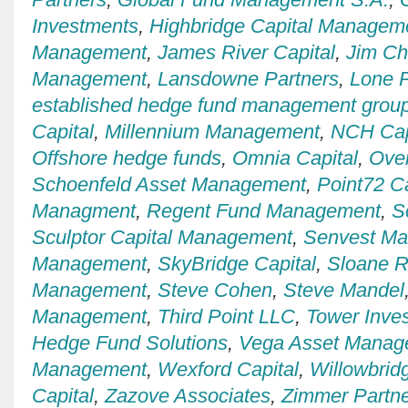
Investments
,
Highbridge Capital Managem
Management
,
James River Capital
,
Jim C
Management
,
Lansdowne Partners
,
Lone P
established hedge fund management grou
Capital
,
Millennium Management
,
NCH Cap
Offshore hedge funds
,
Omnia Capital
,
Over
Schoenfeld Asset Management
,
Point72 Ca
Managment
,
Regent Fund Management
,
S
Sculptor Capital Management
,
Senvest M
Management
,
SkyBridge Capital
,
Sloane R
Management
,
Steve Cohen
,
Steve Mandel
Management
,
Third Point LLC
,
Tower Inve
Hedge Fund Solutions
,
Vega Asset Manag
Management
,
Wexford Capital
,
Willowbrid
Capital
,
Zazove Associates
,
Zimmer Partn