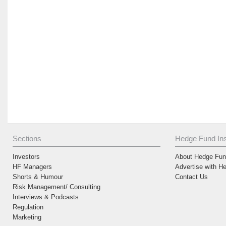
Sections
Hedge Fund Ins
Investors
About Hedge Fund
HF Managers
Advertise with H
Shorts & Humour
Contact Us
Risk Management/ Consulting
Interviews & Podcasts
Regulation
Marketing