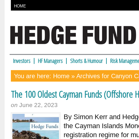
HOME
Investors
HF Managers
Shorts & Humour
Risk Manageme
You are here:
Home
» Archives for Canyon Ca
The 100 Oldest Cayman Funds (Offshore H
on
June 22, 2023
By Simon Kerr and Hedge 
the Cayman Islands Monet
registration regime for m