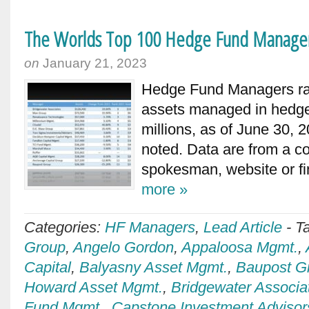
The Worlds Top 100 Hedge Fund Manage
on
January 21, 2023
Hedge Fund Managers ran
assets managed in hedge
millions, as of June 30, 
noted. Data are from a 
spokesman, website or 
more »
Categories:
HF Managers
,
Lead Article
-
T
Group
,
Angelo Gordon
,
Appaloosa Mgmt.
,
Capital
,
Balyasny Asset Mgmt.
,
Baupost G
Howard Asset Mgmt.
,
Bridgewater Associa
Fund Mgmt.
,
Capstone Investment Advisor