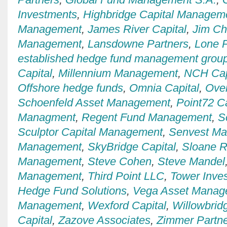
Investments
,
Highbridge Capital Managem
Management
,
James River Capital
,
Jim C
Management
,
Lansdowne Partners
,
Lone P
established hedge fund management grou
Capital
,
Millennium Management
,
NCH Cap
Offshore hedge funds
,
Omnia Capital
,
Over
Schoenfeld Asset Management
,
Point72 Ca
Managment
,
Regent Fund Management
,
S
Sculptor Capital Management
,
Senvest M
Management
,
SkyBridge Capital
,
Sloane R
Management
,
Steve Cohen
,
Steve Mandel
Management
,
Third Point LLC
,
Tower Inve
Hedge Fund Solutions
,
Vega Asset Manag
Management
,
Wexford Capital
,
Willowbrid
Capital
,
Zazove Associates
,
Zimmer Partn