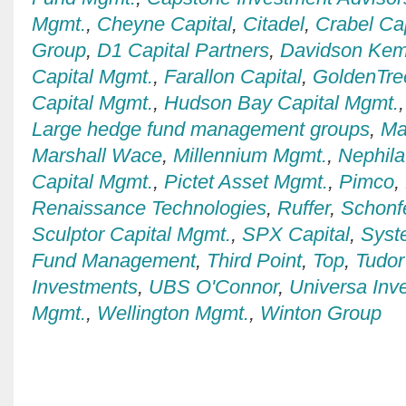
Mgmt.
,
Cheyne Capital
,
Citadel
,
Crabel Ca
Group
,
D1 Capital Partners
,
Davidson Kem
Capital Mgmt.
,
Farallon Capital
,
GoldenTre
Capital Mgmt.
,
Hudson Bay Capital Mgmt.
Large hedge fund management groups
,
Ma
Marshall Wace
,
Millennium Mgmt.
,
Nephila
Capital Mgmt.
,
Pictet Asset Mgmt.
,
Pimco
,
Renaissance Technologies
,
Ruffer
,
Schonfe
Sculptor Capital Mgmt.
,
SPX Capital
,
Syst
Fund Management
,
Third Point
,
Top
,
Tudor
Investments
,
UBS O'Connor
,
Universa Inv
Mgmt.
,
Wellington Mgmt.
,
Winton Group