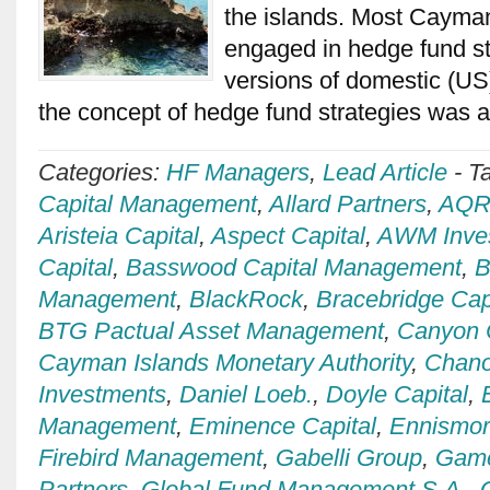
the islands. Most Cayma
engaged in hedge fund st
versions of domestic (US
the concept of hedge fund strategies was
Categories:
HF Managers
,
Lead Article
-
T
Capital Management
,
Allard Partners
,
AQR 
Aristeia Capital
,
Aspect Capital
,
AWM Inve
Capital
,
Basswood Capital Management
,
B
Management
,
BlackRock
,
Bracebridge Cap
BTG Pactual Asset Management
,
Canyon 
Cayman Islands Monetary Authority
,
Chan
Investments
,
Daniel Loeb.
,
Doyle Capital
,
Management
,
Eminence Capital
,
Ennismo
Firebird Management
,
Gabelli Group
,
Game
Partners
,
Global Fund Management S.A.
,