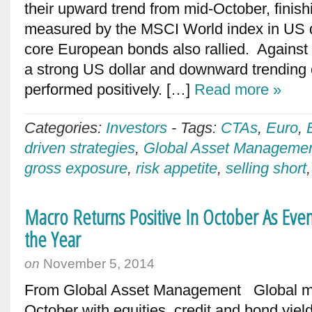
their upward trend from mid-October, fini
measured by the MSCI World index in US d
core European bonds also rallied. Against 
a strong US dollar and downward trending o
performed positively. […]
Read more »
Categories:
Investors
-
Tags:
CTAs
,
Euro
,
driven strategies
,
Global Asset Manageme
gross exposure
,
risk appetite
,
selling short
Macro Returns Positive In October As Even
the Year
on
November 5, 2014
From Global Asset Management Global mar
October with equities, credit and bond yield