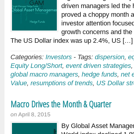
driven managers led th
proved a choppy month a
investor attention focus
growth concerns and the
The US Dollar index was up 2.4%, US […
Categories:
Investors
-
Tags:
dispersion
,
e
Equity Long/Short
,
event driven strategies
global macro managers
,
hedge funds
,
net 
Value
,
resumptions of trends
,
US Dollar st
Macro Drives the Month & Quarter
on
April 8, 2015
By Global Asset Manag