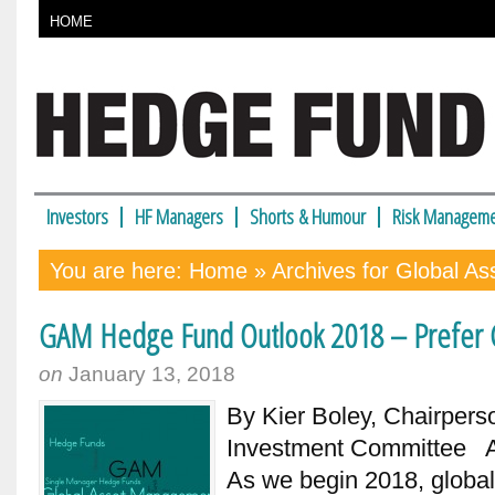
HOME
Investors
HF Managers
Shorts & Humour
Risk Manageme
You are here:
Home
» Archives for Global A
GAM Hedge Fund Outlook 2018 – Prefer C
on
January 13, 2018
By Kier Boley, Chairper
Investment Committee Alt
As we begin 2018, global