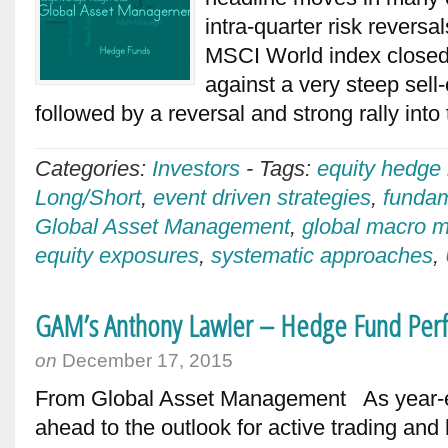
intra-quarter risk revers
MSCI World index closed
against a very steep sell-
followed by a reversal and strong rally int
Categories:
Investors
-
Tags:
equity hedge
Long/Short
,
event driven strategies
,
fundam
Global Asset Management
,
global macro 
equity exposures
,
systematic approaches
,
GAM’s Anthony Lawler – Hedge Fund Per
on
December 17, 2015
From Global Asset Management As year-e
ahead to the outlook for active trading an