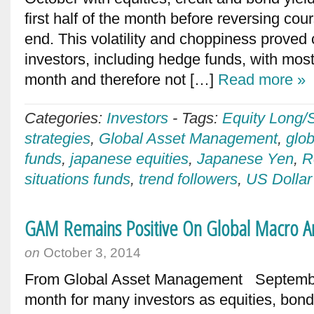
first half of the month before reversing cou
end. This volatility and choppiness proved
investors, including hedge funds, with most 
month and therefore not […]
Read more »
Categories:
Investors
-
Tags:
Equity Long/
strategies
,
Global Asset Management
,
glo
funds
,
japanese equities
,
Japanese Yen
,
R
situations funds
,
trend followers
,
US Dollar
GAM Remains Positive On Global Macro A
on
October 3, 2014
From Global Asset Management September
month for many investors as equities, bonds