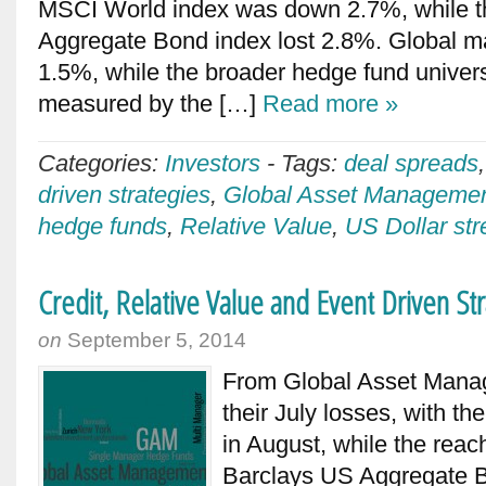
MSCI World index was down 2.7%, while t
Aggregate Bond index lost 2.8%. Global m
1.5%, while the broader hedge fund unive
measured by the […]
Read more »
Categories:
Investors
-
Tags:
deal spreads
driven strategies
,
Global Asset Manageme
hedge funds
,
Relative Value
,
US Dollar str
Credit, Relative Value and Event Driven 
on
September 5, 2014
From Global Asset Mana
their July losses, with 
in August, while the reac
Barclays US Aggregate B