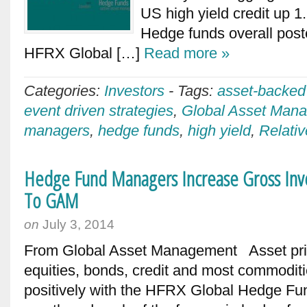
US high yield credit up 
Hedge funds overall post
HFRX Global […]
Read more »
Categories:
Investors
-
Tags:
asset-backed
event driven strategies
,
Global Asset Man
managers
,
hedge funds
,
high yield
,
Relativ
Hedge Fund Managers Increase Gross Inv
To GAM
on
July 3, 2014
From Global Asset Management Asset price
equities, bonds, credit and most commodit
positively with the HFRX Global Hedge Fun