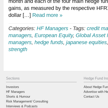
month and each of the four main hedge fund
gains, as measured by the respective HFRX
dollar […]
Read more »
Categories:
HF Managers
-
Tags:
credit m
managers
,
European Equity
,
Global Asset
managers
,
hedge funds
,
japanese equities
strength
Sections
Hedge Fund Ins
Investors
About Hedge Fund
HF Managers
Advertise with H
Shorts & Humour
Contact Us
Risk Management/ Consulting
Interviews & Podcasts