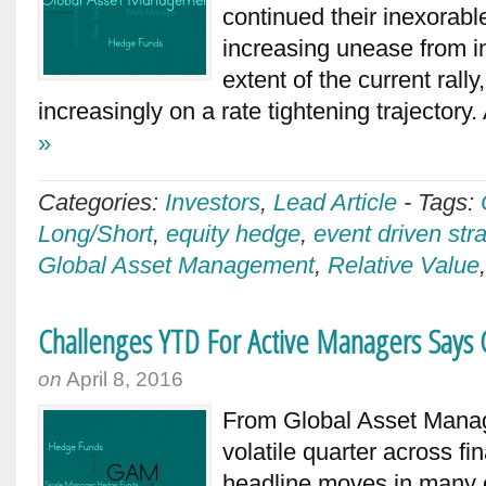
continued their inexorable
increasing unease from i
extent of the current rally
increasingly on a rate tightening trajectory.
»
Categories:
Investors
,
Lead Article
-
Tags:
Long/Short
,
equity hedge
,
event driven str
Global Asset Management
,
Relative Value
Challenges YTD For Active Managers Say
on
April 8, 2016
From Global Asset Man
volatile quarter across f
headline moves in many c