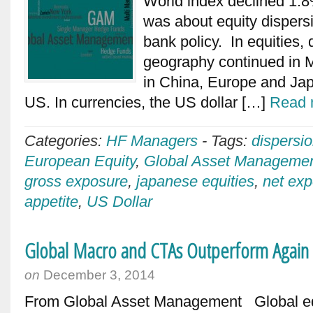
World index declined 1.8%
was about equity dispersi
bank policy. In equities, 
geography continued in Ma
in China, Europe and Japa
US. In currencies, the US dollar […]
Read 
Categories:
HF Managers
-
Tags:
dispersi
European Equity
,
Global Asset Manageme
gross exposure
,
japanese equities
,
net ex
appetite
,
US Dollar
Global Macro and CTAs Outperform Agai
on
December 3, 2014
From Global Asset Management Global eq