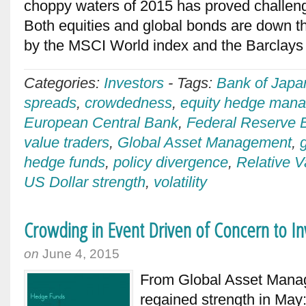
choppy waters of 2015 has proved challeng
Both equities and global bonds are down t
by the MSCI World index and the Barclays
Categories:
Investors
-
Tags:
Bank of Japa
spreads
,
crowdedness
,
equity hedge mana
European Central Bank
,
Federal Reserve 
value traders
,
Global Asset Management
,
hedge funds
,
policy divergence
,
Relative V
US Dollar strength
,
volatility
Crowding in Event Driven of Concern to I
on
June 4, 2015
From Global Asset Man
regained strength in May