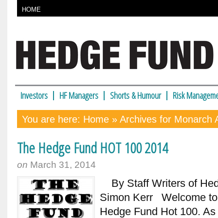
HOME
Investors
HF Managers
Shorts & Humour
Risk Manageme
You are here:
Home
» Archives for Monarch A
The Hedge Fund HOT 100 2014
on
March 31, 2014
By Staff Writers of Hedg
Simon Kerr Welcome to t
Hedge Fund Hot 100. As l