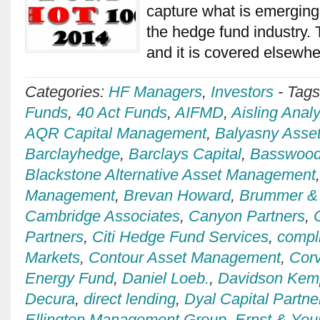
capture what is emerging
the hedge fund industry. T
and it is covered elsewh
Categories:
HF Managers
,
Investors
-
Tag
Funds
,
40 Act Funds
,
AIFMD
,
Aisling Analy
AQR Capital Management
,
Balyasny Asse
Barclayhedge
,
Barclays Capital
,
Basswood
Blackstone Alternative Asset Management
Management
,
Brevan Howard
,
Brummer & 
Cambridge Associates
,
Canyon Partners
,
Partners
,
Citi Hedge Fund Services
,
compl
Markets
,
Contour Asset Management
,
Cor
Energy Fund
,
Daniel Loeb.
,
Davidson Kemp
Decura
,
direct lending
,
Dyal Capital Partne
Ellington Management Group
,
Ernst & You