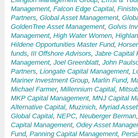
Management
,
Falcon Edge Capital
,
Finiste
Partners
,
Global Asset Management
,
Globa
GoldenTree Asset Management
,
Golvis In
Management
,
High Water Women
,
Highla
Hildene Opportunities Master Fund
,
Horse
funds
,
III Offshore Advisors
,
Jabre Capital 
Management
,
Joel Greenblatt
,
John Pauls
Partners
,
Liongate Capital Management
,
L
Mariner Investment Group
,
Marlin Fund
,
Ma
Michael Farmer
,
Millennium Capital
,
Mitsub
MKP Capital Management
,
MNJ Capital 
Alternative Capital
,
Muzinich
,
Myriad Asse
Global Capital
,
NEPC
,
Neuberger Berman
Capital Management
,
Odey Asset Manage
Fund
,
Panning Capital Management
,
Persi