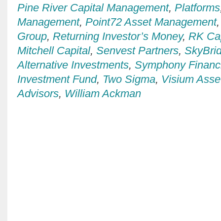
Pine River Capital Management
,
Platforms
Management
,
Point72 Asset Management
Group
,
Returning Investor’s Money
,
RK Ca
Mitchell Capital
,
Senvest Partners
,
SkyBrid
Alternative Investments
,
Symphony Financi
Investment Fund
,
Two Sigma
,
Visium Ass
Advisors
,
William Ackman