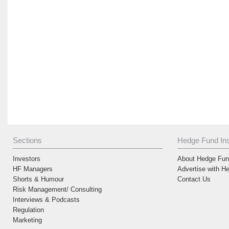
Sections
Hedge Fund Ins
Investors
About Hedge Fund
HF Managers
Advertise with H
Shorts & Humour
Contact Us
Risk Management/ Consulting
Interviews & Podcasts
Regulation
Marketing