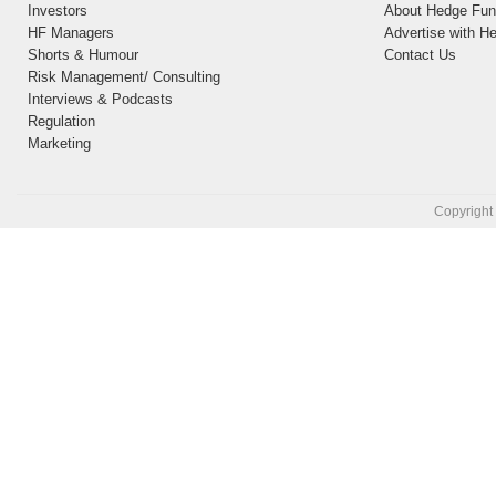
Investors
About Hedge Fund
HF Managers
Advertise with H
Shorts & Humour
Contact Us
Risk Management/ Consulting
Interviews & Podcasts
Regulation
Marketing
Copyright