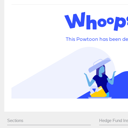
Sections
Hedge Fund Ins