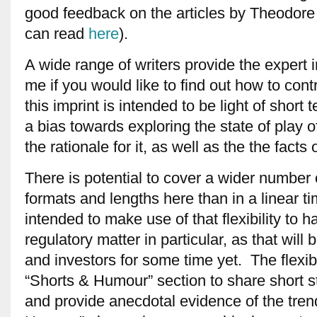
good feedback on the articles by Theodore 
can read
here
).
A wide range of writers provide the expert 
me if you would like to find out how to cont
this imprint is intended to be light of shor
a bias towards exploring the state of play 
the rationale for it, as well as the the facts of
There is potential to cover a wider number o
formats and lengths here than in a linear tim
intended to make use of that flexibility to
regulatory matter in particular, as that will
and investors for some time yet. The flexibi
“Shorts & Humour” section to share short s
and provide anecdotal evidence of the trend