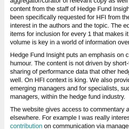
aggregator/curator of relevant copy as well
content from the staff of Hedge Fund Insigh
been specifically requested for HFI from t
interest in the authors and the topic. The e
items for inclusion for every 1 that makes it
volume is key in a world of information ove
Hedge Fund Insight puts an emphasis on 
humour. The content is not driven by short
sharing of performance data that other he
well. On HFI context is king. We also provid
emerging managers and for specialists, suc
managers, within the hedge fund industry.
The website gives access to commentary an
elsewhere. For example I was really inter
contribution
on communication via manager 