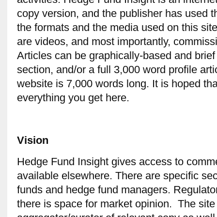
copy version, and the publisher has used the 
the formats and the media used on this sit
are videos, and most importantly, commissi
Articles can be graphically-based and brie
section, and/or a full 3,000 word profile art
website is 7,000 words long. It is hoped th
everything you get here.
Vision
Hedge Fund Insight gives access to comme
available elsewhere. There are specific sec
funds and hedge fund managers. Regulator
there is space for market opinion. The site