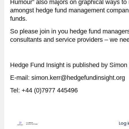
Humour” also majors on graphical ways to r
amongst hedge fund management companie
funds.
So please join in you hedge fund managers
consultants and service providers – we nee
Hedge Fund Insight is published by Simon 
E-mail: simon.kerr@hedgefundinsight.org
Tel: +44 (0)7977 445496