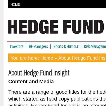
HOME
Investors
HF Managers
Shorts & Humour
Risk Manageme
You are here:
Home
» About Hedge Fund Ins
About Hedge Fund Insight
Content and Media
There are a range of good titles for the hed
which started as hard copy publications th
activities. Hedge Fund Insight is an internet