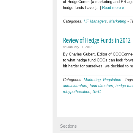
of HedgeComm (a marketing and PR agency
hedge funds have […]
Read more »
Categories:
HF Managers
,
Marketing
-
T
Review of Hedge Funds in 2012
on
January 11, 2013
By Charles Gubert, Editor of COOConnec
to what hedge fund COOs can look forward
bit harder for ourselves, we decided to r
Categories:
Marketing
,
Regulation
-
Tag
administrators
,
fund directors
,
hedge fun
rehypothecation
,
SEC
Sections