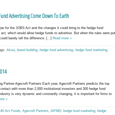
 Fund Advertising Come Down To Earth
ype for the JOBS Act and the changes it could bring to the hedge fund
act, which would allow hedge funds to advertise. But when the rules were pu
ould barely tell the difference. […]
Read more »
ags:
Aksia
,
brand building
,
hedge fund advertising
,
hedge fund marketing
,
2014
 Partner Agecroft Partners Each year, Agecroft Partners predicts the top
 contact with more than 2,000 institutional investors and 300 hedge fund
dustry is very dynamic and constantly changing, it is important for firms to
ore »
:
40 Act Funds
,
Agecroft Partners
,
AIFMD
,
hedge fund marketing
,
hedge