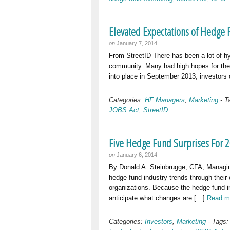
Elevated Expectations of Hedge
on
January 7, 2014
From StreetID There has been a lot of h
community. Many had high hopes for the 
into place in September 2013, investors c
Categories:
HF Managers
,
Marketing
-
T
JOBS Act
,
StreetID
Five Hedge Fund Surprises For 
on
January 6, 2014
By Donald A. Steinbrugge, CFA, Managing
hedge fund industry trends through their
organizations. Because the hedge fund in
anticipate what changes are […]
Read m
Categories:
Investors
,
Marketing
-
Tags