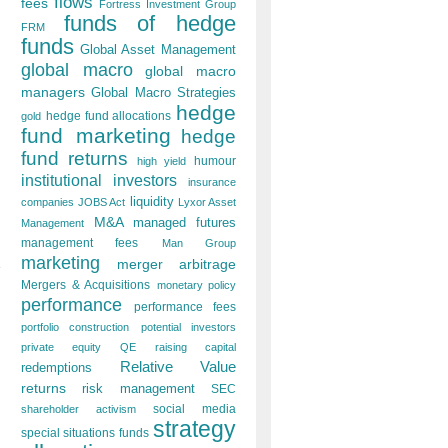
flows
fees
Fortress Investment Group
funds of hedge
FRM
funds
Global Asset Management
global macro
global macro
managers
Global Macro Strategies
hedge
hedge fund allocations
gold
fund marketing
hedge
fund returns
humour
high yield
institutional investors
insurance
liquidity
companies
JOBS Act
Lyxor Asset
M&A
managed futures
Management
management fees
Man Group
marketing
merger arbitrage
Mergers & Acquisitions
monetary policy
performance
performance fees
portfolio construction
potential investors
private equity
QE
raising capital
Relative Value
redemptions
returns
risk management
SEC
social media
shareholder activism
strategy
special situations funds