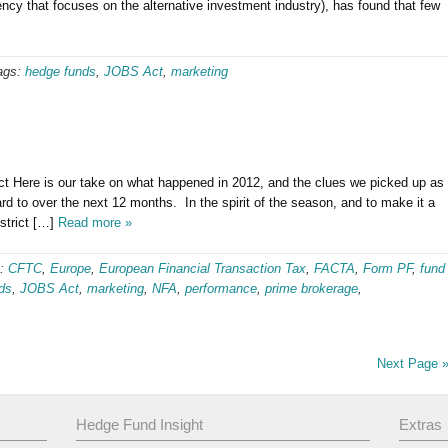
 that focuses on the alternative investment industry), has found that few
ags:
hedge funds
,
JOBS Act
,
marketing
t Here is our take on what happened in 2012, and the clues we picked up as
 to over the next 12 months. In the spirit of the season, and to make it a
estrict […]
Read more »
s:
CFTC
,
Europe
,
European Financial Transaction Tax
,
FACTA
,
Form PF
,
fund
ds
,
JOBS Act
,
marketing
,
NFA
,
performance
,
prime brokerage
,
Next Page 
Hedge Fund Insight
Extras