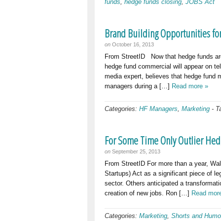
funds
,
hedge funds closing
,
JOBS Act
Brand Building Opportunities fo
on
October 16, 2013
From StreetID Now that hedge funds are 
hedge fund commercial will appear on tele
media expert, believes that hedge fund 
managers during a […]
Read more »
Categories:
HF Managers
,
Marketing
-
T
For Some Time Only Outlier Hed
on
September 25, 2013
From StreetID For more than a year, Wa
Startups) Act as a significant piece of le
sector. Others anticipated a transformati
creation of new jobs. Ron […]
Read mor
Categories:
Marketing
,
Shorts and Humo