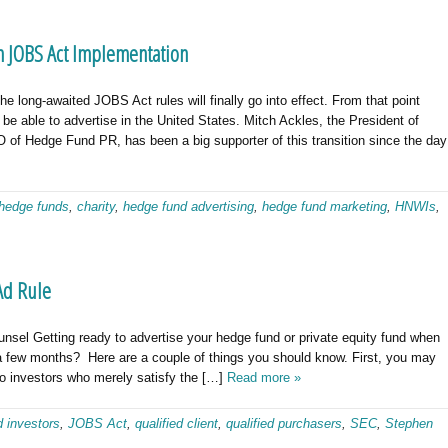
 JOBS Act Implementation
 long-awaited JOBS Act rules will finally go into effect. From that point
 be able to advertise in the United States. Mitch Ackles, the President of
of Hedge Fund PR, has been a big supporter of this transition since the day
hedge funds
,
charity
,
hedge fund advertising
,
hedge fund marketing
,
HNWIs
,
Ad Rule
nsel Getting ready to advertise your hedge fund or private equity fund when
 a few months? Here are a couple of things you should know. First, you may
to investors who merely satisfy the […]
Read more »
d investors
,
JOBS Act
,
qualified client
,
qualified purchasers
,
SEC
,
Stephen