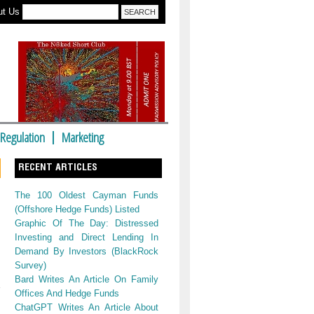
ut Us
Regulation
Marketing
RECENT ARTICLES
The 100 Oldest Cayman Funds
(Offshore Hedge Funds) Listed
Graphic Of The Day: Distressed
Investing and Direct Lending In
Demand By Investors (BlackRock
Survey)
Bard Writes An Article On Family
Offices And Hedge Funds
ChatGPT Writes An Article About