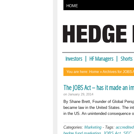
HOME
Investors
HF Managers
Shorts
You are here:
Home
» Archives for JOBS 
The JOBS Act – has it made an i
on
January 29, 2014
By Shane Brett, Founder of Global Per
became law in the United States. The int
in the US. An unintended consequence of 
Categories:
Marketing
-
Tags:
accredited
hedge fund marketing
,
JOBS Act
,
SEC