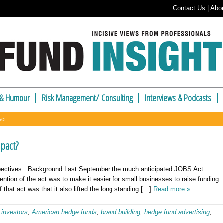
Contact Us
|
Abo
 & Humour
Risk Management/ Consulting
Interviews & Podcasts
Act
mpact?
spectives Background Last September the much anticipated JOBS Act
ention of the act was to make it easier for small businesses to raise funding
that act was that it also lifted the long standing […]
Read more »
 investors
,
American hedge funds
,
brand building
,
hedge fund advertising
,