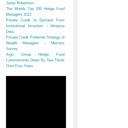
Julian Robertson
The Worlds Top 100 Hedge Fund
Managers 2022
Private Credit In Demand From
Institutional Investors – bfinance
Data
t
Private Credit Preferred Strategy of
Wealth Managers – Mercers
Survey
Argo Group Hedge Fund
Commitments Down By Two-Thirds
Over Four Years