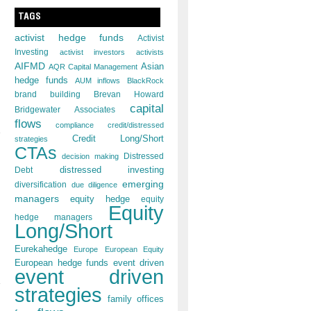
TAGS
activist hedge funds
Activist
Investing
activist investors
activists
AIFMD
Asian
AQR Capital Management
hedge funds
AUM inflows
BlackRock
brand building
Brevan Howard
capital
Bridgewater Associates
flows
compliance
credit/distressed
Credit Long/Short
strategies
CTAs
decision making
Distressed
distressed investing
Debt
emerging
diversification
due diligence
managers
equity hedge
equity
Equity
hedge managers
Long/Short
Eurekahedge
Europe
European Equity
European hedge funds
event driven
event driven
strategies
family offices