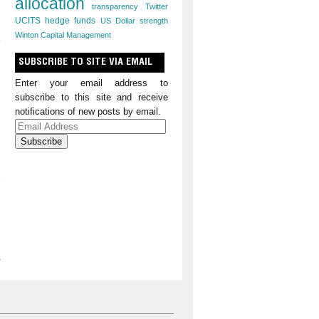
allocation
transparency
Twitter
UCITS hedge funds
US Dollar strength
Winton Capital Management
SUBSCRIBE TO SITE VIA EMAIL
Enter your email address to
subscribe to this site and receive
notifications of new posts by email.
Email
Address
»