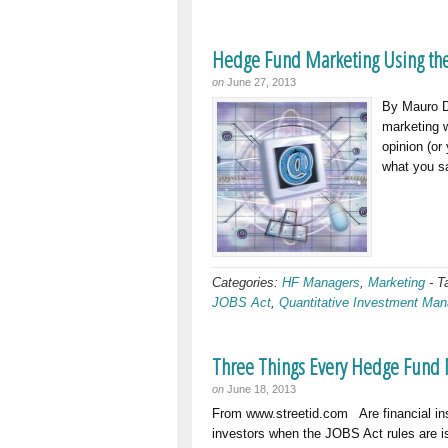
Hedge Fund Marketing Using the
on
June 27, 2013
By Mauro D
marketing w
opinion (or
what you sa
Categories:
HF Managers
,
Marketing
-
T
JOBS Act
,
Quantitative Investment Ma
Three Things Every Hedge Fund 
on
June 18, 2013
From www.streetid.com Are financial in
investors when the JOBS Act rules are 