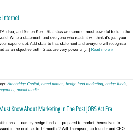
 Internet
’Andrea, and Simon Kerr Statistics are some of most powerful tools in the
orld. Write a statement, and everyone who reads it will think it’s just your
 your experience). Add stats to that statement and everyone will recognize
id as an objective truth. Stats are very powerful […]
Read more »
ags:
Archbridge Capital
,
brand names
,
hedge fund marketing
,
hedge funds
,
nagement
,
social media
Must Know About Marketing In The Post JOBS Act Era
stitutions — namely hedge funds — prepared to market themselves to
issued in the next six to 12 months? Will Thompson, co-founder and CEO