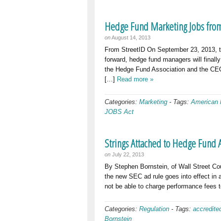
Hedge Fund Marketing Jobs from
on
August 14, 2013
From StreetID On September 23, 2013, the
forward, hedge fund managers will finally
the Hedge Fund Association and the CEO 
[…]
Read more »
Categories:
Marketing
-
Tags:
American 
JOBS Act
Strings Attached to Hedge Fund 
on
July 22, 2013
By Stephen Bornstein, of Wall Street Cou
the new SEC ad rule goes into effect in
not be able to charge performance fees 
Categories:
Regulation
-
Tags:
accredite
Bornstein