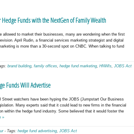
r Hedge Funds with the NextGen of Family Wealth
allowed to market their businesses, many are wondering when the first
vision. April Rudin, a financial services marketing strategist and digital
marketing is more than a 30-second spot on CNBC. When talking to fund
ags:
brand building
,
family offices
,
hedge fund marketing
,
HNWIs
,
JOBS Act
ge Funds Will Advertise
ll Street watchers have been hyping the JOBS (Jumpstart Our Business
gislation. Many experts said that it could lead to new firms in the financial
on within the hedge fund industry. Some believed that it would foster the
e »
ur
-
Tags:
hedge fund advertising
,
JOBS Act