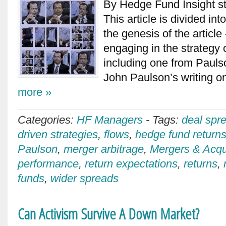
By Hedge Fund Insight st
This article is divided into
the genesis of the articl
engaging in the strategy 
including one from Pauls
John Paulson’s writing o
more »
Categories:
HF Managers
-
Tags:
deal spr
driven strategies
,
flows
,
hedge fund return
Paulson
,
merger arbitrage
,
Mergers & Acqu
performance
,
return expectations
,
returns
,
funds
,
wider spreads
Can Activism Survive A Down Market?