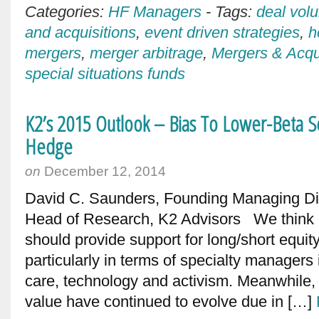
Categories:
HF Managers
-
Tags:
deal vol
and acquisitions
,
event driven strategies
,
h
mergers
,
merger arbitrage
,
Mergers & Acqu
special situations funds
K2’s 2015 Outlook – Bias To Lower-Beta Sec
Hedge
on
December 12, 2014
David C. Saunders, Founding Managing Dire
Head of Research, K2 Advisors We think 
should provide support for long/short equity
particularly in terms of specialty managers
care, technology and activism. Meanwhile, o
value have continued to evolve due in […]