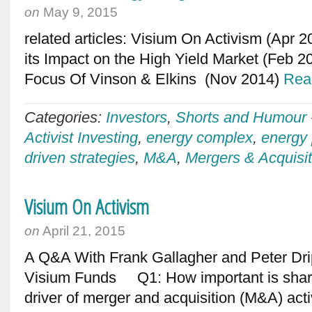
on
May 9, 2015
related articles: Visium On Activism (Apr 2
its Impact on the High Yield Market (Feb 
Focus Of Vinson & Elkins (Nov 2014)
Rea
Categories:
Investors
,
Shorts and Humour
Activist Investing
,
energy complex
,
energy 
driven strategies
,
M&A
,
Mergers & Acquisit
Visium On Activism
on
April 21, 2015
A Q&A With Frank Gallagher and Peter Dri
Visium Funds Q1: How important is share
driver of merger and acquisition (M&A) act