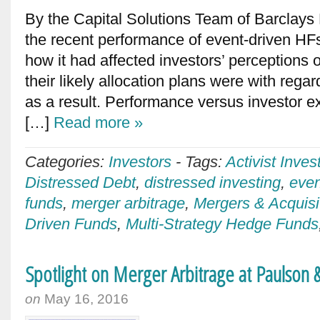
By the Capital Solutions Team of Barclays 
the recent performance of event-driven HF
how it had affected investors’ perceptions o
their likely allocation plans were with regar
as a result. Performance versus investor 
[…]
Read more »
Categories:
Investors
-
Tags:
Activist Inves
Distressed Debt
,
distressed investing
,
even
funds
,
merger arbitrage
,
Mergers & Acquisi
Driven Funds
,
Multi-Strategy Hedge Funds
Spotlight on Merger Arbitrage at Paulson 
on
May 16, 2016