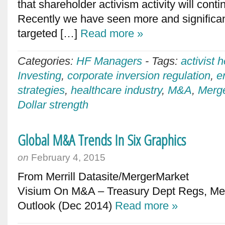
that shareholder activism activity will cont
Recently we have seen more and significan
targeted […]
Read more »
Categories:
HF Managers
-
Tags:
activist 
Investing
,
corporate inversion regulation
,
e
strategies
,
healthcare industry
,
M&A
,
Merge
Dollar strength
Global M&A Trends In Six Graphics
on
February 4, 2015
From Merrill Datasite/MergerMa
Visium On M&A – Treasury Dept Regs, M
Outlook (Dec 2014)
Read more »