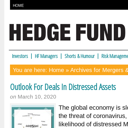
HOME
Investors
HF Managers
Shorts & Humour
Risk Manageme
You are here:
Home
» Archives for Mergers &
Outlook For Deals In Distressed Assets
on
March 10, 2020
The global economy is sl
the threat of coronavirus,
likelihood of distressed 