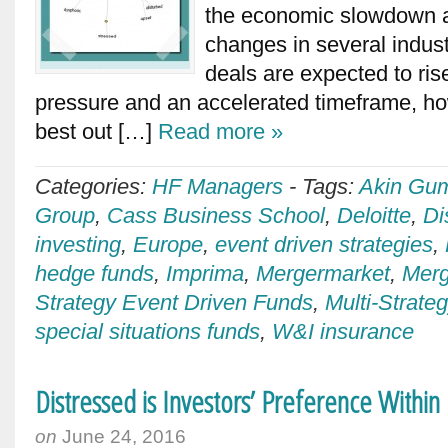
the economic slowdown a
changes in several indus
deals are expected to ris
pressure and an accelerated timeframe, 
best out […]
Read more »
Categories:
HF Managers
-
Tags:
Akin Gu
Group
,
Cass Business School
,
Deloitte
,
Di
investing
,
Europe
,
event driven strategies
,
hedge funds
,
Imprima
,
Mergermarket
,
Merg
Strategy Event Driven Funds
,
Multi-Strat
special situations funds
,
W&I insurance
Distressed is Investors’ Preference Within
on
June 24, 2016