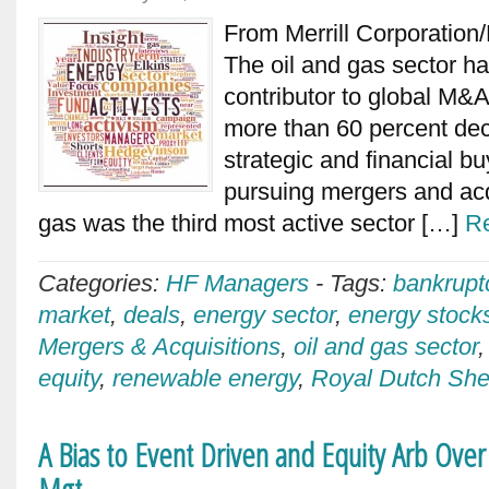
From Merrill Corporation
The oil and gas sector ha
contributor to global M&A 
more than 60 percent decl
strategic and financial b
pursuing mergers and acq
gas was the third most active sector […]
R
Categories:
HF Managers
-
Tags:
bankrupt
market
,
deals
,
energy sector
,
energy stock
Mergers & Acquisitions
,
oil and gas sector
equity
,
renewable energy
,
Royal Dutch She
A Bias to Event Driven and Equity Arb Ove