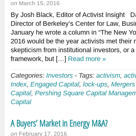
on
March 15, 2016
By Josh Black, Editor of Activist Insight 
Director of Berkeley’s Center for Law, Bus
January he wrote a column in “The New Yo
2016 would be the year activists met their
skepticism from institutional investors, or
framework, but […]
Read more »
Categories:
Investors
-
Tags:
activism
,
acti
Index
,
Engaged Capital
,
lock-ups
,
Mergers 
Capital
,
Pershing Square Capital Manage
Capital
A Buyers’ Market in Energy M&A?
on
February 17, 2016