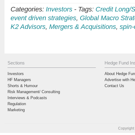
Categories:
Investors
-
Tags:
Credit Long/S
event driven strategies
,
Global Macro Strat
K2 Advisors
,
Mergers & Acquisitions
,
spin-
Sections
Hedge Fund Ins
Investors
About Hedge Fund
HF Managers
Advertise with H
Shorts & Humour
Contact Us
Risk Management/ Consulting
Interviews & Podcasts
Regulation
Marketing
Copyright