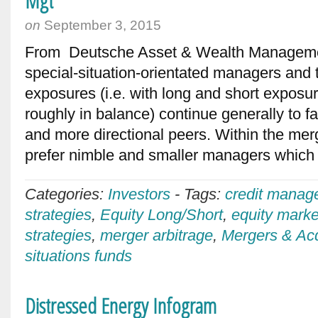
Mgt
on
September 3, 2015
From Deutsche Asset & Wealth Manageme
special-situation-orientated managers and
exposures (i.e. with long and short exposur
roughly in balance) continue generally to far
and more directional peers. Within the mer
prefer nimble and smaller managers which
Categories:
Investors
-
Tags:
credit manag
strategies
,
Equity Long/Short
,
equity marke
strategies
,
merger arbitrage
,
Mergers & Acq
situations funds
Distressed Energy Infogram