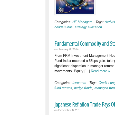
Categories:
HF Managers
-
Tags:
Activis
hedge funds
,
strategy allocation
Fundamental Commodity and Stat
on
January 8, 2014
From FRM Investment Management Hedge
Fund Index recorded a 56bps gain, takin
significant dispersion in manager return
movements. Equity […]
Read more »
Categories:
Investors
-
Tags:
Credit Lon
fund returns
,
hedge funds
,
managed futu
Japanese Reflation Trade Pays 
on
December 6, 2013