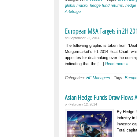
global macro
,
hedge fund returns
,
hedge
Arbitrage
European M&A Targets in 2H 201
on
September 22, 2014
The following graphic is taken from “De
Mergermarket’s H1 2014 Heat Chart, which
appetites for dealmaking over the coming
indicating that the […]
Read more »
Categories:
HF Managers
-
Tags:
Europe
Asian Hedge Funds Draw Flows A
on
February 12, 2014
By Hedge Fu
industry in
investor ca
Total capit