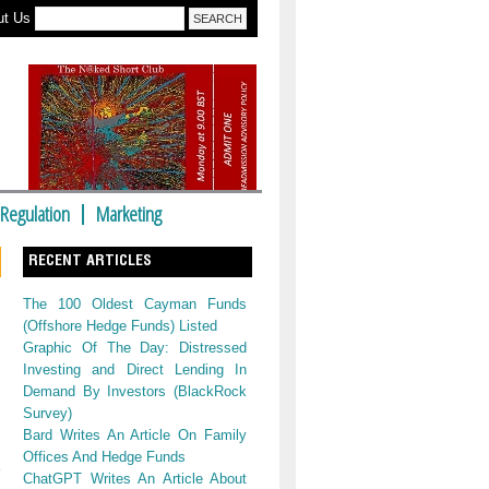
ut Us
Regulation
Marketing
RECENT ARTICLES
The 100 Oldest Cayman Funds
(Offshore Hedge Funds) Listed
Graphic Of The Day: Distressed
Investing and Direct Lending In
Demand By Investors (BlackRock
Survey)
Bard Writes An Article On Family
Offices And Hedge Funds
ChatGPT Writes An Article About