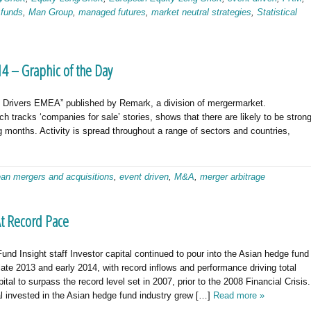
 funds
,
Man Group
,
managed futures
,
market neutral strategies
,
Statistical
4 – Graphic of the Day
al Drivers EMEA” published by Remark, a division of mergermarket.
 tracks ‘companies for sale’ stories, shows that there are likely to be stron
 months. Activity is spread throughout a range of sectors and countries,
an mergers and acquisitions
,
event driven
,
M&A
,
merger arbitrage
t Record Pace
nd Insight staff Investor capital continued to pour into the Asian hedge fund
 late 2013 and early 2014, with record inflows and performance driving total
pital to surpass the record level set in 2007, prior to the 2008 Financial Crisis.
al invested in the Asian hedge fund industry grew […]
Read more »