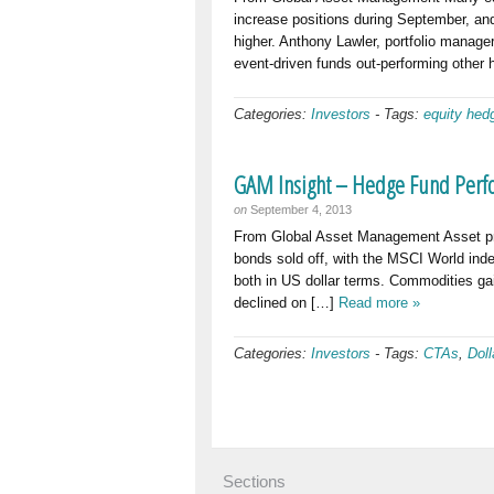
increase positions during September, a
higher. Anthony Lawler, portfolio manag
event-driven funds out-performing other
Categories:
Investors
-
Tags:
equity hed
GAM Insight – Hedge Fund Perf
on
September 4, 2013
From Global Asset Management Asset pric
bonds sold off, with the MSCI World in
both in US dollar terms. Commodities ga
declined on […]
Read more »
Categories:
Investors
-
Tags:
CTAs
,
Doll
Sections