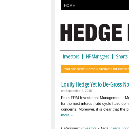
HOME
Investors
HF Managers
Shorts
You are here:
Home
» Archives for event 
Equity Hedge Yet to De-Gross N
on
September 4, 2015
From FRM Investment Management Market 
for the next interest rate cycle have com
concerns. Moreover, it is clear that th
more »
Categories:
Investors
-
Tags:
Credit Lon