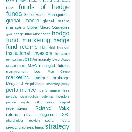
flows
fees
Fortress Investment Group
funds of hedge
FRM
funds
Global Asset Management
global macro
global macro
managers
Global Macro Strategies
hedge
hedge fund allocations
gold
fund marketing
hedge
fund returns
humour
high yield
institutional investors
insurance
liquidity
companies
JOBS Act
Lyxor Asset
M&A
managed futures
Management
management fees
Man Group
marketing
merger arbitrage
Mergers & Acquisitions
monetary policy
performance
performance fees
portfolio construction
potential investors
private equity
QE
raising capital
Relative Value
redemptions
returns
risk management
SEC
social media
shareholder activism
strategy
special situations funds