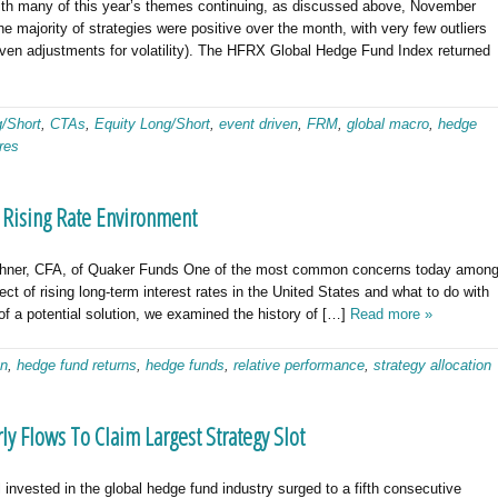
many of this year’s themes continuing, as discussed above, November
e majority of strategies were positive over the month, with very few outliers
(given adjustments for volatility). The HFRX Global Hedge Fund Index returned
g/Short
,
CTAs
,
Equity Long/Short
,
event driven
,
FRM
,
global macro
,
hedge
res
a Rising Rate Environment
chner, CFA, of Quaker Funds One of the most common concerns today amon
ct of rising long-term interest rates in the United States and what to do with
f a potential solution, we examined the history of […]
Read more »
en
,
hedge fund returns
,
hedge funds
,
relative performance
,
strategy allocation
y Flows To Claim Largest Strategy Slot
nvested in the global hedge fund industry surged to a fifth consecutive