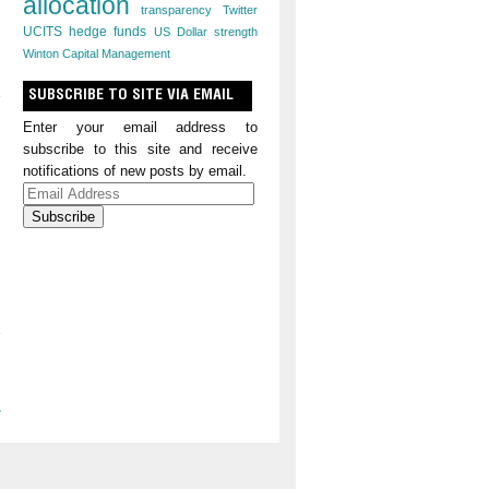
allocation
transparency
Twitter
UCITS hedge funds
US Dollar strength
Winton Capital Management
SUBSCRIBE TO SITE VIA EMAIL
Enter your email address to
subscribe to this site and receive
notifications of new posts by email.
Email
Address
»