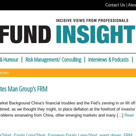
Contact Us
|
Abo
 & Humour
Risk Management/ Consulting
Interviews & Podcasts
driven
otes Man Group’s FRM
Background China’s financial troubles and the Fed’s zeroing in on lift off
bined, as we thought they might, to place deflation at the forefront of investor
e problems emanating from China, other emerging markets and many […]
Read
g/Short
,
Equity Long/Short
,
European Equity Long-Short
,
event driven
,
FRM
,