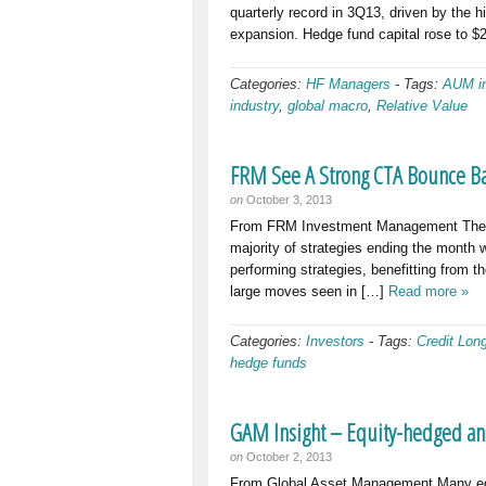
quarterly record in 3Q13, driven by the h
expansion. Hedge fund capital rose to $2.
Categories:
HF Managers
-
Tags:
AUM in
industry
,
global macro
,
Relative Value
FRM See A Strong CTA Bounce Ba
on
October 3, 2013
From FRM Investment Management The H
majority of strategies ending the month
performing strategies, benefitting from th
large moves seen in […]
Read more »
Categories:
Investors
-
Tags:
Credit Lon
hedge funds
GAM Insight – Equity-hedged an
on
October 2, 2013
From Global Asset Management Many equ