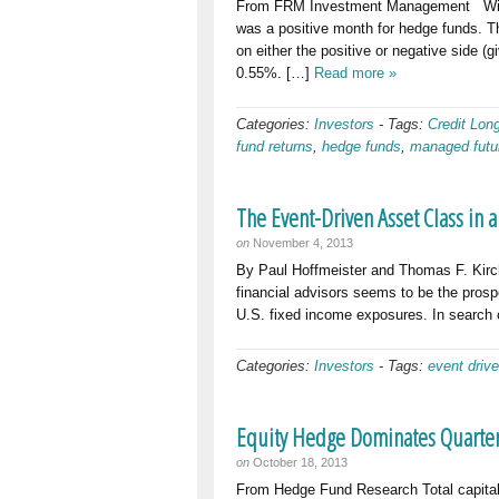
From FRM Investment Management With 
was a positive month for hedge funds. Th
on either the positive or negative side 
0.55%. […]
Read more »
Categories:
Investors
-
Tags:
Credit Lon
fund returns
,
hedge funds
,
managed futu
The Event-Driven Asset Class in 
on
November 4, 2013
By Paul Hoffmeister and Thomas F. Kir
financial advisors seems to be the prospe
U.S. fixed income exposures. In search o
Categories:
Investors
-
Tags:
event driv
Equity Hedge Dominates Quarterl
on
October 18, 2013
From Hedge Fund Research Total capital i