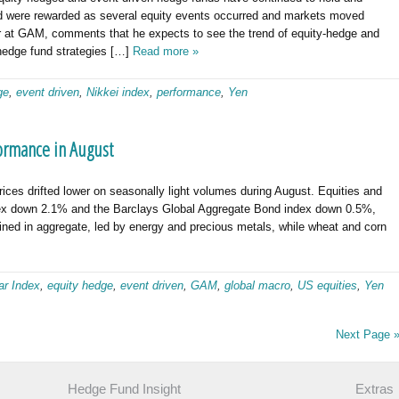
nd were rewarded as several equity events occurred and markets moved
er at GAM, comments that he expects to see the trend of equity-hedge and
 hedge fund strategies […]
Read more »
ge
,
event driven
,
Nikkei index
,
performance
,
Yen
ormance in August
es drifted lower on seasonally light volumes during August. Equities and
dex down 2.1% and the Barclays Global Aggregate Bond index down 0.5%,
ined in aggregate, led by energy and precious metals, while wheat and corn
ar Index
,
equity hedge
,
event driven
,
GAM
,
global macro
,
US equities
,
Yen
Next Page 
Hedge Fund Insight
Extras