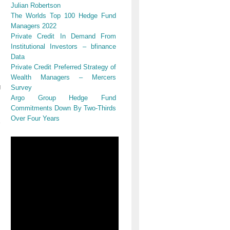
Julian Robertson
The Worlds Top 100 Hedge Fund
Managers 2022
Private Credit In Demand From
Institutional Investors – bfinance
Data
Private Credit Preferred Strategy of
Wealth Managers – Mercers
g
Survey
Argo Group Hedge Fund
Commitments Down By Two-Thirds
Over Four Years