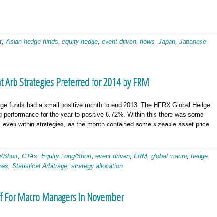
t
,
Asian hedge funds
,
equity hedge
,
event driven
,
flows
,
Japan
,
Japanese
 Arb Strategies Preferred for 2014 by FRM
 funds had a small positive month to end 2013. The HFRX Global Hedge
g performance for the year to positive 6.72%. Within this there was some
s, even within strategies, as the month contained some sizeable asset price
g/Short
,
CTAs
,
Equity Long/Short
,
event driven
,
FRM
,
global macro
,
hedge
res
,
Statistical Arbitrage
,
strategy allocation
Off For Macro Managers In November