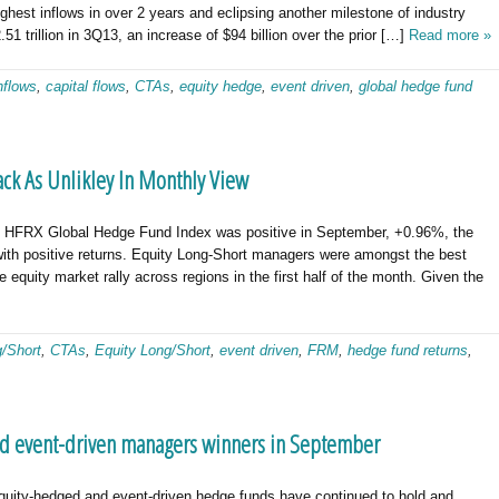
ighest inflows in over 2 years and eclipsing another milestone of industry
51 trillion in 3Q13, an increase of $94 billion over the prior […]
Read more »
flows
,
capital flows
,
CTAs
,
equity hedge
,
event driven
,
global hedge fund
ck As Unlikley In Monthly View
FRX Global Hedge Fund Index was positive in September, +0.96%, the
 with positive returns. Equity Long-Short managers were amongst the best
e equity market rally across regions in the first half of the month. Given the
g/Short
,
CTAs
,
Equity Long/Short
,
event driven
,
FRM
,
hedge fund returns
,
d event-driven managers winners in September
ity-hedged and event-driven hedge funds have continued to hold and