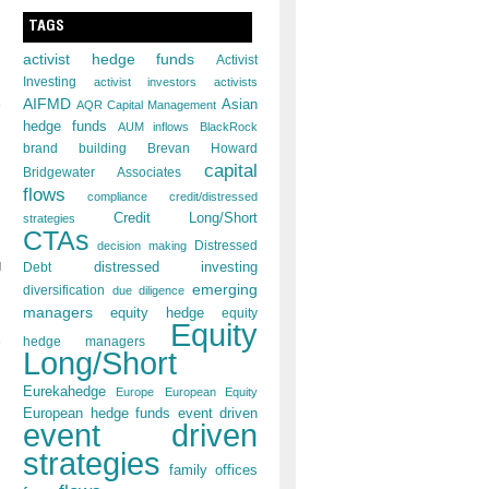
TAGS
activist hedge funds
Activist
Investing
activist investors
activists
AIFMD
Asian
AQR Capital Management
hedge funds
AUM inflows
BlackRock
brand building
Brevan Howard
capital
Bridgewater Associates
flows
compliance
credit/distressed
Credit Long/Short
strategies
CTAs
decision making
Distressed
g
distressed investing
Debt
emerging
diversification
due diligence
managers
equity hedge
equity
Equity
hedge managers
Long/Short
Eurekahedge
Europe
European Equity
European hedge funds
event driven
event driven
strategies
family offices