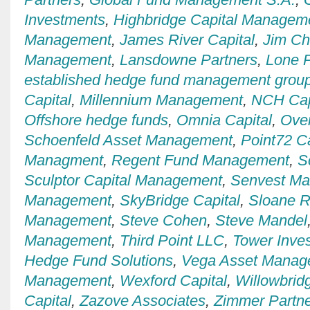
Investments
,
Highbridge Capital Managem
Management
,
James River Capital
,
Jim C
Management
,
Lansdowne Partners
,
Lone P
established hedge fund management grou
Capital
,
Millennium Management
,
NCH Cap
Offshore hedge funds
,
Omnia Capital
,
Over
Schoenfeld Asset Management
,
Point72 Ca
Managment
,
Regent Fund Management
,
S
Sculptor Capital Management
,
Senvest M
Management
,
SkyBridge Capital
,
Sloane R
Management
,
Steve Cohen
,
Steve Mandel
Management
,
Third Point LLC
,
Tower Inve
Hedge Fund Solutions
,
Vega Asset Manag
Management
,
Wexford Capital
,
Willowbrid
Capital
,
Zazove Associates
,
Zimmer Partn