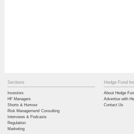
Sections
Hedge Fund Ins
Investors
About Hedge Fund
HF Managers
Advertise with H
Shorts & Humour
Contact Us
Risk Management/ Consulting
Interviews & Podcasts
Regulation
Marketing