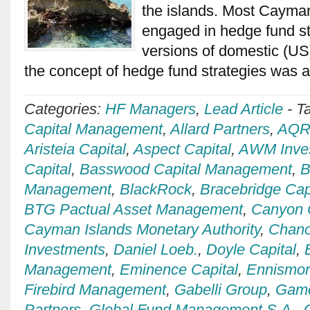
the islands. Most Cayma
engaged in hedge fund st
versions of domestic (US
the concept of hedge fund strategies was
Categories:
HF Managers
,
Lead Article
-
T
Capital Management
,
Allard Partners
,
AQR 
Aristeia Capital
,
Aspect Capital
,
AWM Inve
Capital
,
Basswood Capital Management
,
B
Management
,
BlackRock
,
Bracebridge Cap
BTG Pactual Asset Management
,
Canyon 
Cayman Islands Monetary Authority
,
Chan
Investments
,
Daniel Loeb.
,
Doyle Capital
,
Management
,
Eminence Capital
,
Ennismo
Firebird Management
,
Gabelli Group
,
Game
Partners
,
Global Fund Management S.A.
,