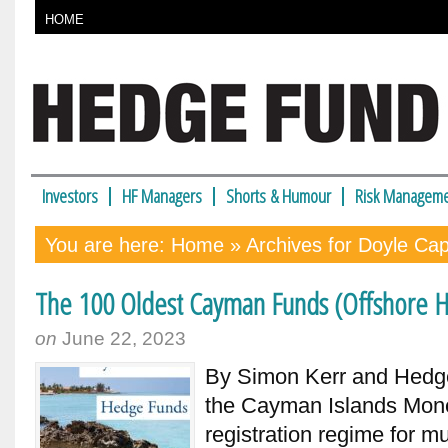
HOME
Investors
HF Managers
Shorts & Humour
Risk Manageme
You are here:
Home
» Archives for Doyle Cap
The 100 Oldest Cayman Funds (Offshore H
on
June 22, 2023
By Simon Kerr and Hedge 
the Cayman Islands Monet
registration regime for m