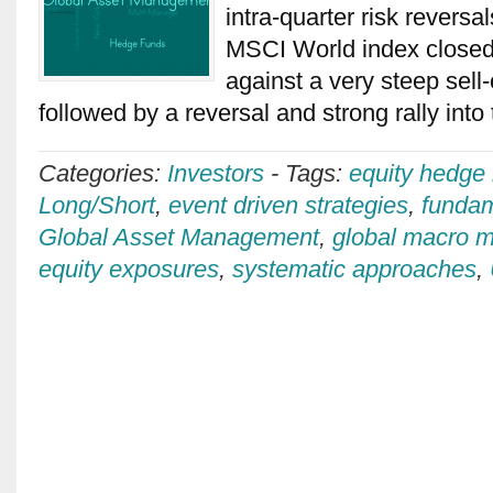
intra-quarter risk revers
MSCI World index closed
against a very steep sell-
followed by a reversal and strong rally int
Categories:
Investors
-
Tags:
equity hedge
Long/Short
,
event driven strategies
,
fundam
Global Asset Management
,
global macro 
equity exposures
,
systematic approaches
,