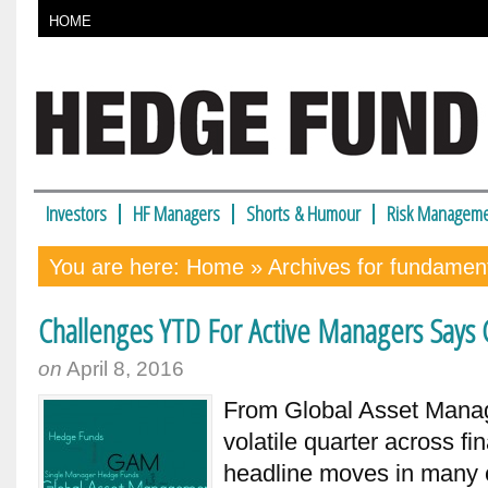
HOME
Investors
HF Managers
Shorts & Humour
Risk Manageme
You are here:
Home
» Archives for fundament
Challenges YTD For Active Managers Say
on
April 8, 2016
From Global Asset Man
volatile quarter across f
headline moves in many c