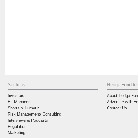
Sections
Hedge Fund Ins
Investors
About Hedge Fund
HF Managers
Advertise with H
Shorts & Humour
Contact Us
Risk Management/ Consulting
Interviews & Podcasts
Regulation
Marketing