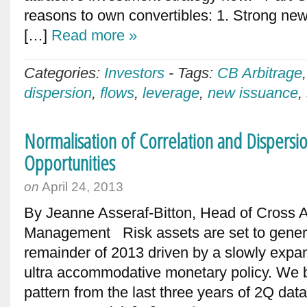
reasons to own convertibles: 1. Strong new
[…]
Read more »
Categories:
Investors
-
Tags:
CB Arbitrage
dispersion
,
flows
,
leverage
,
new issuance
,
Normalisation of Correlation and Dispers
Opportunities
on
April 24, 2013
By Jeanne Asseraf-Bitton, Head of Cross 
Management Risk assets are set to generat
remainder of 2013 driven by a slowly exp
ultra accommodative monetary policy. We be
pattern from the last three years of 2Q da