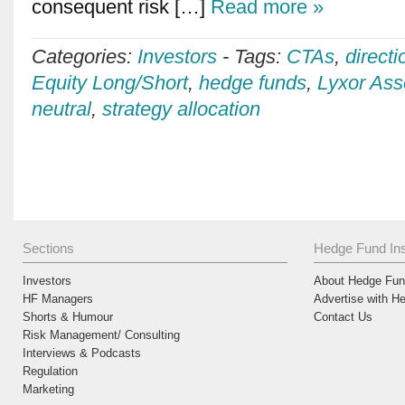
consequent risk […]
Read more »
Categories:
Investors
-
Tags:
CTAs
,
directi
Equity Long/Short
,
hedge funds
,
Lyxor As
neutral
,
strategy allocation
Sections
Hedge Fund Ins
Investors
About Hedge Fund
HF Managers
Advertise with H
Shorts & Humour
Contact Us
Risk Management/ Consulting
Interviews & Podcasts
Regulation
Marketing