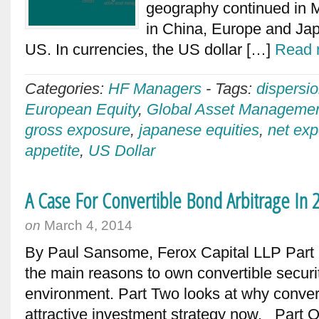
geography continued in Ma
in China, Europe and Japa
US. In currencies, the US dollar […]
Read 
Categories:
HF Managers
-
Tags:
dispersi
European Equity
,
Global Asset Manageme
gross exposure
,
japanese equities
,
net ex
appetite
,
US Dollar
A Case For Convertible Bond Arbitrage In 
on
March 4, 2014
By Paul Sansome, Ferox Capital LLP Part O
the main reasons to own convertible securit
environment. Part Two looks at why convert
attractive investment strategy now. Part 