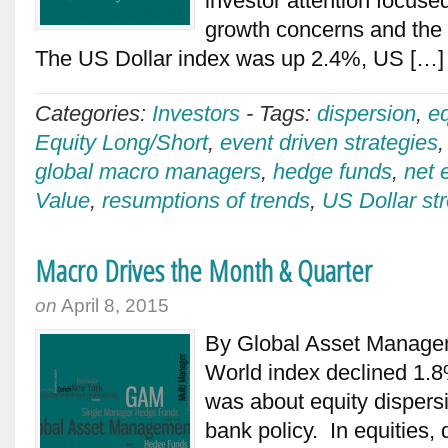
investor attention focus
growth concerns and the
The US Dollar index was up 2.4%, US […
Categories:
Investors
-
Tags:
dispersion
,
e
Equity Long/Short
,
event driven strategies
global macro managers
,
hedge funds
,
net 
Value
,
resumptions of trends
,
US Dollar st
Macro Drives the Month & Quarter
on
April 8, 2015
By Global Asset Manag
World index declined 1.8%
was about equity dispersi
bank policy. In equities, 