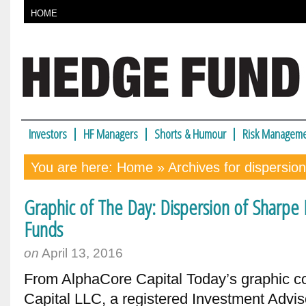
HOME
Investors
HF Managers
Shorts & Humour
Risk Manageme
You are here:
Home
» Archives for dispersion
Graphic of The Day: Dispersion of Sharpe R
Funds
on
April 13, 2016
From AlphaCore Capital Today’s graphic 
Capital LLC, a registered Investment Adviso