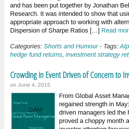
and has been put together by Jonathan Bel
Research. It was intended to show that usi
appropriate approach to working with altern
Dispersion of Sharpe Ratios […]
Read mor
Categories:
Shorts and Humour
-
Tags:
Alp
hedge fund returns
,
investment strategy re
Crowding in Event Driven of Concern to I
on
June 4, 2015
From Global Asset Man
regained strength in May
driven managers led th
proved a choppy month a