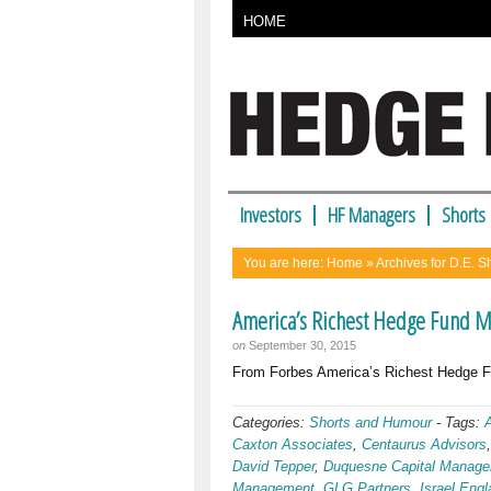
HOME
Investors
HF Managers
Shorts
You are here:
Home
» Archives for D.E. 
America’s Richest Hedge Fund 
on
September 30, 2015
From Forbes America’s Richest Hed
Categories:
Shorts and Humour
-
Tags:
Caxton Associates
,
Centaurus Advisors
David Tepper
,
Duquesne Capital Manag
Management
,
GLG Partners
,
Israel Engl