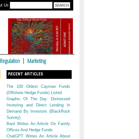
ut Us
Regulation
Marketing
RECENT ARTICLES
The 100 Oldest Cayman Funds
(Offshore Hedge Funds) Listed
Graphic Of The Day: Distressed
Investing and Direct Lending In
Demand By Investors (BlackRock
Survey)
Bard Writes An Article On Family
Offices And Hedge Funds
ChatGPT Writes An Article About