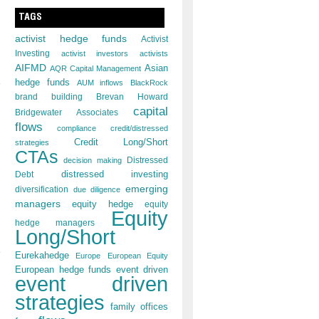
TAGS
activist hedge funds
Activist
Investing
activist investors
activists
AIFMD
Asian
AQR Capital Management
hedge funds
AUM inflows
BlackRock
brand building
Brevan Howard
,
capital
Bridgewater Associates
flows
compliance
credit/distressed
Credit Long/Short
strategies
CTAs
decision making
Distressed
distressed investing
Debt
emerging
diversification
due diligence
managers
equity hedge
equity
Equity
hedge managers
Long/Short
Eurekahedge
Europe
European Equity
European hedge funds
event driven
event driven
strategies
family offices