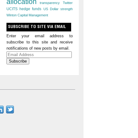
allocation
transparency
Twitter
UCITS hedge funds
US Dollar strength
Winton Capital Management
SUBSCRIBE TO SITE VIA EMAIL
Enter your email address to
subscribe to this site and receive
notifications of new posts by email.
Email
Address