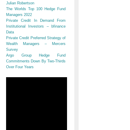
Julian Robertson
The Worlds Top 100 Hedge Fund
Managers 2022
Private Credit In Demand From
Institutional Investors – bfinance
Data
Private Credit Preferred Strategy of
Wealth Managers – Mercers
Survey
Argo Group Hedge Fund
Commitments Down By Two-Thirds
Over Four Years