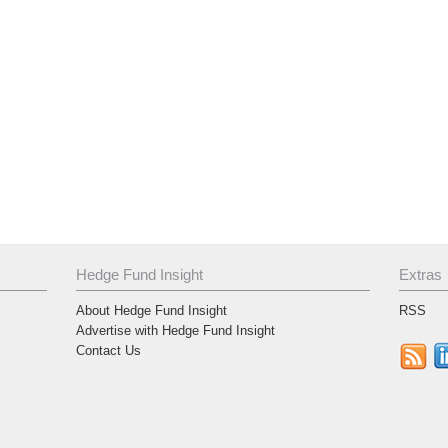
Hedge Fund Insight
Extras
About Hedge Fund Insight
RSS
Advertise with Hedge Fund Insight
Contact Us