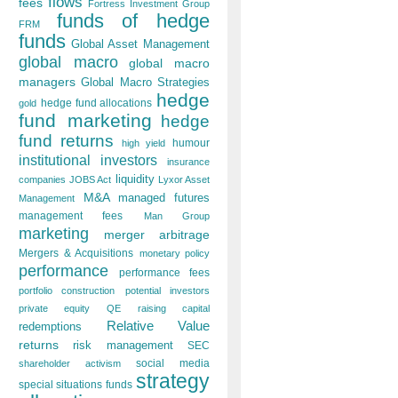
flows
fees
Fortress Investment Group
funds of hedge
FRM
funds
Global Asset Management
global macro
global macro
managers
Global Macro Strategies
hedge
hedge fund allocations
gold
fund marketing
hedge
fund returns
humour
high yield
institutional investors
insurance
liquidity
companies
JOBS Act
Lyxor Asset
M&A
managed futures
Management
management fees
Man Group
marketing
merger arbitrage
Mergers & Acquisitions
monetary policy
performance
performance fees
portfolio construction
potential investors
private equity
QE
raising capital
Relative Value
redemptions
returns
risk management
SEC
social media
shareholder activism
strategy
special situations funds