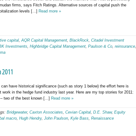
dan firms, says Fitch Ratings. Alternative sources of capital push the
pitalization levels […]
Read more »
tive capital
,
AQR Capital Management
,
BlackRock
,
Citadel Investment
BK Investments
,
Highbridge Capital Management
,
Paulson & Co
,
reinsurance
gma
m 2011
an have historical significance (such as story 1 below) the effort here is
 work in the hedge fund industry last year. Here are my top stories for 2011:
– two of the best known […]
Read more »
ags:
Bridgewater
,
Caxton Associates
,
Cevian Capital
,
D.E. Shaw
,
Equity
bal macro
,
Hugh Hendry
,
John Paulson
,
Kyle Bass
,
Renaissance