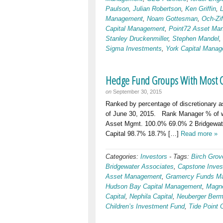
Paulson
,
Julian Robertson
,
Ken Griffin
,
Management
,
Noam Gottesman
,
Och-Zi
Capital Management
,
Point72 Asset Ma
Stanley Druckenmiller
,
Stephen Mandel
,
Sigma Investments
,
York Capital Mana
Hedge Fund Groups With Most Cap
on
September 30, 2015
Ranked by percentage of discretionary a
of June 30, 2015. Rank Manager % of wor
Asset Mgmt. 100.0% 69.0% 2 Bridgewate
Capital 98.7% 18.7% […]
Read more »
Categories:
Investors
-
Tags:
Birch Grov
Bridgewater Associates
,
Capstone Inves
Asset Management
,
Gramercy Funds M
Hudson Bay Capital Management
,
Magne
Capital
,
Nephila Capital
,
Neuberger Ber
Children’s Investment Fund
,
Tide Point