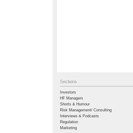
Sections
Investors
HF Managers
Shorts & Humour
Risk Management/ Consulting
Interviews & Podcasts
Regulation
Marketing