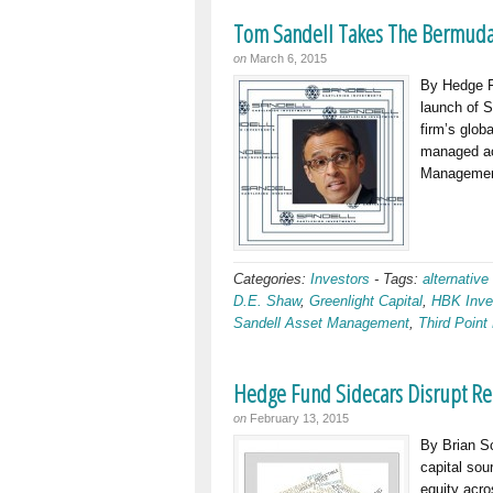
Tom Sandell Takes The Bermuda
on
March 6, 2015
By Hedge F
launch of 
firm’s glob
managed acc
Managemen
Categories:
Investors
-
Tags:
alternative
D.E. Shaw
,
Greenlight Capital
,
HBK Inve
Sandell Asset Management
,
Third Point
Hedge Fund Sidecars Disrupt Re
on
February 13, 2015
By Brian S
capital sou
equity acro