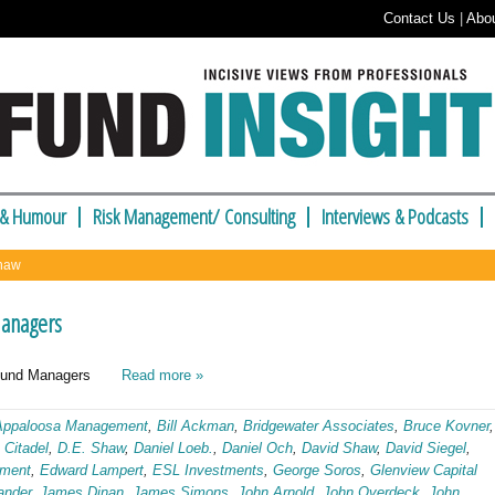
Contact Us
|
Abo
 & Humour
Risk Management/ Consulting
Interviews & Podcasts
Shaw
Managers
ge Fund Managers
Read more »
Appaloosa Management
,
Bill Ackman
,
Bridgewater Associates
,
Bruce Kovner
,
,
Citadel
,
D.E. Shaw
,
Daniel Loeb.
,
Daniel Och
,
David Shaw
,
David Siegel
,
ement
,
Edward Lampert
,
ESL Investments
,
George Soros
,
Glenview Capital
ander
,
James Dinan
,
James Simons
,
John Arnold
,
John Overdeck
,
John