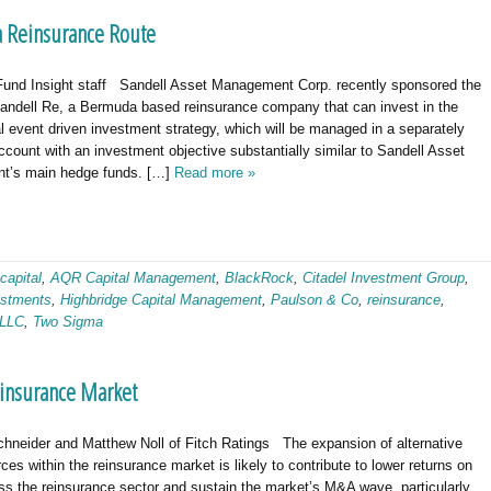
 Reinsurance Route
und Insight staff Sandell Asset Management Corp. recently sponsored the
Sandell Re, a Bermuda based reinsurance company that can invest in the
al event driven investment strategy, which will be managed in a separately
ount with an investment objective substantially similar to Sandell Asset
t’s main hedge funds. […]
Read more »
 capital
,
AQR Capital Management
,
BlackRock
,
Citadel Investment Group
,
stments
,
Highbridge Capital Management
,
Paulson & Co
,
reinsurance
,
 LLC
,
Two Sigma
insurance Market
chneider and Matthew Noll of Fitch Ratings The expansion of alternative
rces within the reinsurance market is likely to contribute to lower returns on
ss the reinsurance sector and sustain the market’s M&A wave, particularly