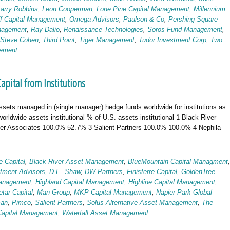
Larry Robbins
,
Leon Cooperman
,
Lone Pine Capital Management
,
Millennium
ff Capital Management
,
Omega Advisors
,
Paulson & Co
,
Pershing Square
nagement
,
Ray Dalio
,
Renaissance Technologies
,
Soros Fund Management
,
Steve Cohen
,
Third Point
,
Tiger Management
,
Tudor Investment Corp
,
Two
gement
ital from Institutions
ssets managed in (single manager) hedge funds worldwide for institutions as
ldwide assets institutional % of U.S. assets institutional 1 Black River
r Associates 100.0% 52.7% 3 Salient Partners 100.0% 100.0% 4 Nephila
e Capital
,
Black River Asset Management
,
BlueMountain Capital Managment
,
tment Advisors
,
D.E. Shaw
,
DW Partners
,
Finisterre Capital
,
GoldenTree
anagement
,
Highland Capital Management
,
Highline Capital Management
,
tar Capital
,
Man Group
,
MKP Capital Management
,
Napier Park Global
man
,
Pimco
,
Salient Partners
,
Solus Alternative Asset Management
,
The
 Capital Management
,
Waterfall Asset Management