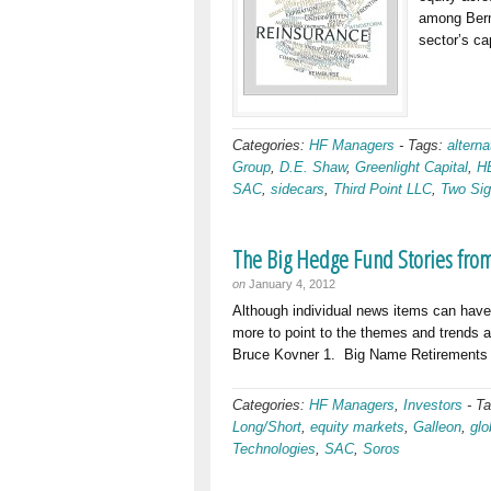
among Bermu
sector’s ca
Categories:
HF Managers
-
Tags:
alterna
Group
,
D.E. Shaw
,
Greenlight Capital
,
H
SAC
,
sidecars
,
Third Point LLC
,
Two Si
The Big Hedge Fund Stories fro
on
January 4, 2012
Although individual news items can have c
more to point to the themes and trends at
Bruce Kovner 1. Big Name Retirements 
Categories:
HF Managers
,
Investors
-
T
Long/Short
,
equity markets
,
Galleon
,
glo
Technologies
,
SAC
,
Soros