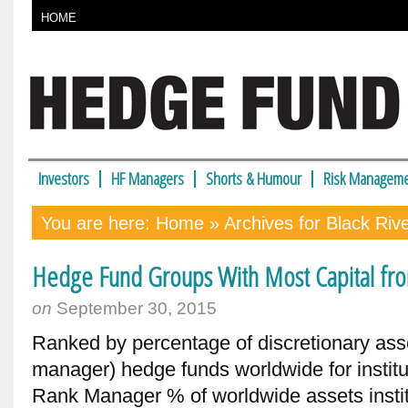
HOME
Investors
HF Managers
Shorts & Humour
Risk Manageme
You are here:
Home
» Archives for Black Ri
Hedge Fund Groups With Most Capital from
on
September 30, 2015
Ranked by percentage of discretionary ass
manager) hedge funds worldwide for instit
Rank Manager % of worldwide assets instit