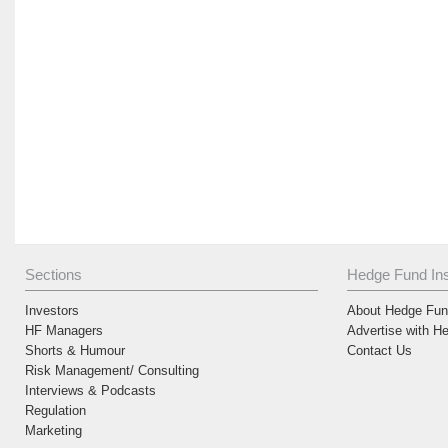
Sections
Hedge Fund Ins
Investors
About Hedge Fund
HF Managers
Advertise with H
Shorts & Humour
Contact Us
Risk Management/ Consulting
Interviews & Podcasts
Regulation
Marketing