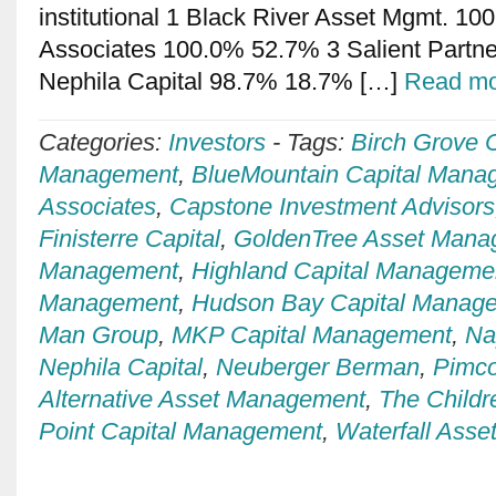
institutional 1 Black River Asset Mgmt. 1
Associates 100.0% 52.7% 3 Salient Partn
Nephila Capital 98.7% 18.7% […]
Read mo
Categories:
Investors
-
Tags:
Birch Grove C
Management
,
BlueMountain Capital Mana
Associates
,
Capstone Investment Advisors
Finisterre Capital
,
GoldenTree Asset Mana
Management
,
Highland Capital Manageme
Management
,
Hudson Bay Capital Manag
Man Group
,
MKP Capital Management
,
Na
Nephila Capital
,
Neuberger Berman
,
Pimc
Alternative Asset Management
,
The Childr
Point Capital Management
,
Waterfall Ass