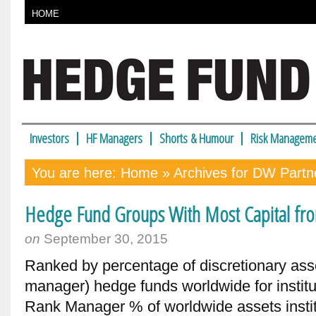
HOME
Investors
HF Managers
Shorts & Humour
Risk Manageme
You are here:
Home
» Archives for DW Partn
Hedge Fund Groups With Most Capital from
on
September 30, 2015
Ranked by percentage of discretionary ass
manager) hedge funds worldwide for instit
Rank Manager % of worldwide assets instit