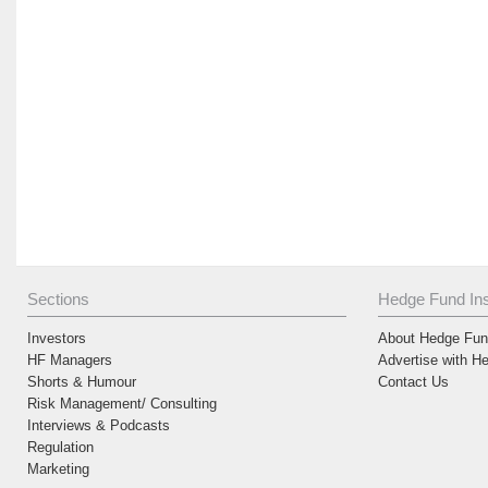
Sections
Hedge Fund Ins
Investors
About Hedge Fund
HF Managers
Advertise with H
Shorts & Humour
Contact Us
Risk Management/ Consulting
Interviews & Podcasts
Regulation
Marketing