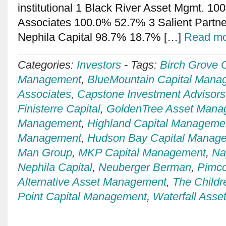
institutional 1 Black River Asset Mgmt. 1
Associates 100.0% 52.7% 3 Salient Partn
Nephila Capital 98.7% 18.7% […]
Read mo
Categories:
Investors
-
Tags:
Birch Grove C
Management
,
BlueMountain Capital Mana
Associates
,
Capstone Investment Advisors
Finisterre Capital
,
GoldenTree Asset Mana
Management
,
Highland Capital Manageme
Management
,
Hudson Bay Capital Manag
Man Group
,
MKP Capital Management
,
Na
Nephila Capital
,
Neuberger Berman
,
Pimc
Alternative Asset Management
,
The Childr
Point Capital Management
,
Waterfall Ass