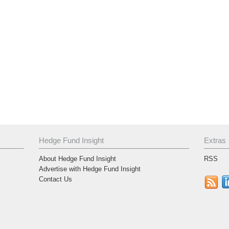
Hedge Fund Insight
Extras
About Hedge Fund Insight
RSS
Advertise with Hedge Fund Insight
Contact Us