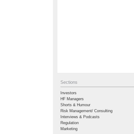
Sections
Investors
HF Managers
Shorts & Humour
Risk Management/ Consulting
Interviews & Podcasts
Regulation
Marketing