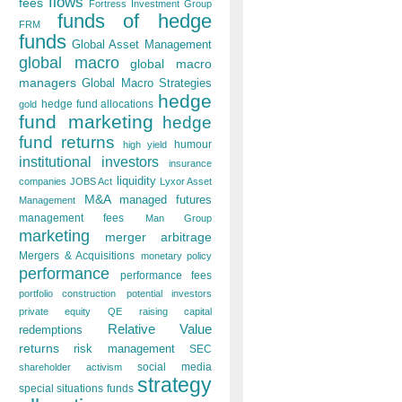
flows
fees
Fortress Investment Group
funds of hedge
FRM
funds
Global Asset Management
global macro
global macro
managers
Global Macro Strategies
hedge
hedge fund allocations
gold
fund marketing
hedge
fund returns
humour
high yield
institutional investors
insurance
liquidity
companies
JOBS Act
Lyxor Asset
M&A
managed futures
Management
management fees
Man Group
marketing
merger arbitrage
Mergers & Acquisitions
monetary policy
performance
performance fees
portfolio construction
potential investors
private equity
QE
raising capital
Relative Value
redemptions
returns
risk management
SEC
social media
shareholder activism
strategy
special situations funds