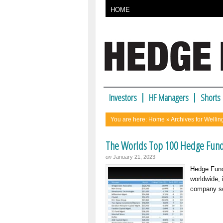
HOME
Investors
HF Managers
Shorts
You are here:
Home
» Archives for Welli
The Worlds Top 100 Hedge Fun
on
January 21, 2023
Hedge Fund
worldwide, 
company so