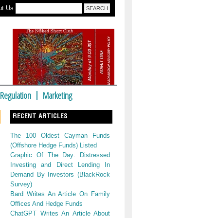
ut Us
Regulation
Marketing
RECENT ARTICLES
The 100 Oldest Cayman Funds
(Offshore Hedge Funds) Listed
Graphic Of The Day: Distressed
Investing and Direct Lending In
Demand By Investors (BlackRock
Survey)
Bard Writes An Article On Family
Offices And Hedge Funds
ChatGPT Writes An Article About