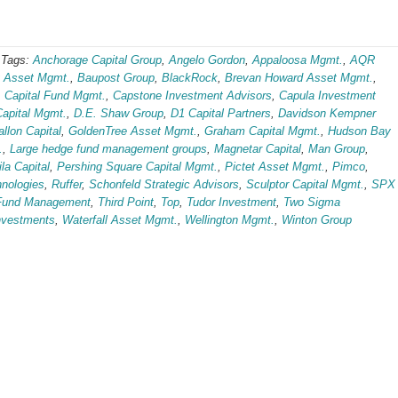
-
Tags:
Anchorage Capital Group
,
Angelo Gordon
,
Appaloosa Mgmt.
,
AQR
 Asset Mgmt.
,
Baupost Group
,
BlackRock
,
Brevan Howard Asset Mgmt.
,
,
Capital Fund Mgmt.
,
Capstone Investment Advisors
,
Capula Investment
Capital Mgmt.
,
D.E. Shaw Group
,
D1 Capital Partners
,
Davidson Kempner
allon Capital
,
GoldenTree Asset Mgmt.
,
Graham Capital Mgmt.
,
Hudson Bay
.
,
Large hedge fund management groups
,
Magnetar Capital
,
Man Group
,
la Capital
,
Pershing Square Capital Mgmt.
,
Pictet Asset Mgmt.
,
Pimco
,
nologies
,
Ruffer
,
Schonfeld Strategic Advisors
,
Sculptor Capital Mgmt.
,
SPX
Fund Management
,
Third Point
,
Top
,
Tudor Investment
,
Two Sigma
nvestments
,
Waterfall Asset Mgmt.
,
Wellington Mgmt.
,
Winton Group