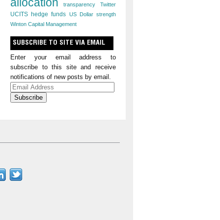
allocation
transparency
Twitter
UCITS hedge funds
US Dollar strength
Winton Capital Management
SUBSCRIBE TO SITE VIA EMAIL
Enter your email address to
subscribe to this site and receive
notifications of new posts by email.
Email
Address