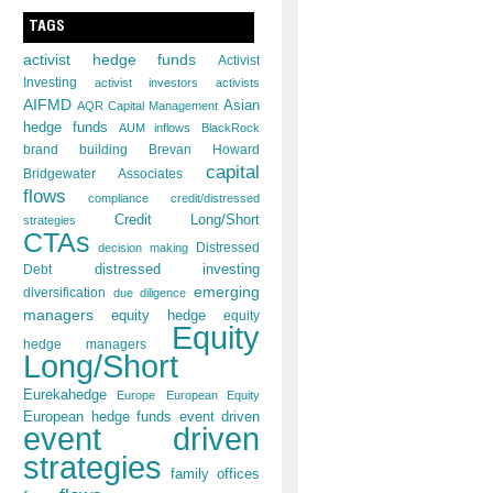
TAGS
activist hedge funds
Activist
Investing
activist investors
activists
AIFMD
Asian
AQR Capital Management
hedge funds
AUM inflows
BlackRock
brand building
Brevan Howard
capital
Bridgewater Associates
flows
compliance
credit/distressed
Credit Long/Short
strategies
CTAs
decision making
Distressed
distressed investing
Debt
emerging
diversification
due diligence
managers
equity hedge
equity
Equity
hedge managers
Long/Short
Eurekahedge
Europe
European Equity
European hedge funds
event driven
event driven
strategies
family offices