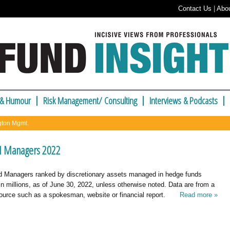
Contact Us
|
Abo
 & Humour
Risk Management/ Consulting
Interviews & Podcasts
ngton Mgmt.
d Managers 2022
 Managers ranked by discretionary assets managed in hedge funds
in millions, as of June 30, 2022, unless otherwise noted. Data are from a
urce such as a spokesman, website or financial report.
Read more »