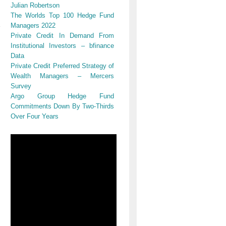
Julian Robertson
The Worlds Top 100 Hedge Fund
Managers 2022
Private Credit In Demand From
Institutional Investors – bfinance
Data
Private Credit Preferred Strategy of
Wealth Managers – Mercers
Survey
Argo Group Hedge Fund
Commitments Down By Two-Thirds
Over Four Years