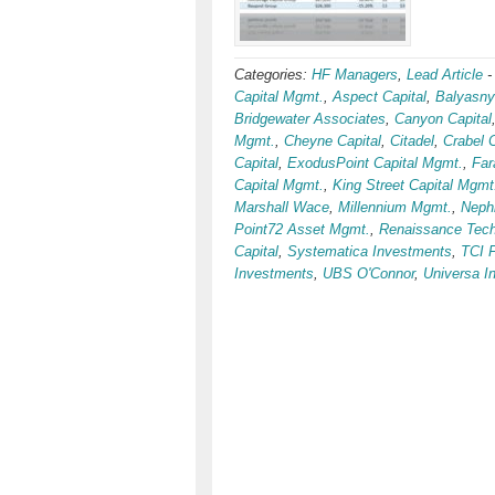
Categories:
HF Managers
,
Lead Article
Capital Mgmt.
,
Aspect Capital
,
Balyasny
Bridgewater Associates
,
Canyon Capital
Mgmt.
,
Cheyne Capital
,
Citadel
,
Crabel 
Capital
,
ExodusPoint Capital Mgmt.
,
Far
Capital Mgmt.
,
King Street Capital Mgmt
Marshall Wace
,
Millennium Mgmt.
,
Nephi
Point72 Asset Mgmt.
,
Renaissance Tech
Capital
,
Systematica Investments
,
TCI 
Investments
,
UBS O'Connor
,
Universa I