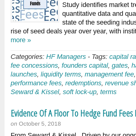
Study identifies market t
quantitative data and qual
state of the seeding indus
rise of seed deals year over year, with inst
more »
Categories:
HF Managers
-
Tags:
capital r
fee concessions
,
founders capital
,
gates
,
h
launches
,
liquidity terms
,
management fee
performance fees
,
redemptions
,
revenue s
Seward & Kissel
,
soft lock-up
,
terms
Evidence Of A Floor To Hedge Fund Fees I
on
October 5, 2018
From Seward & Kissel Driven by our ong