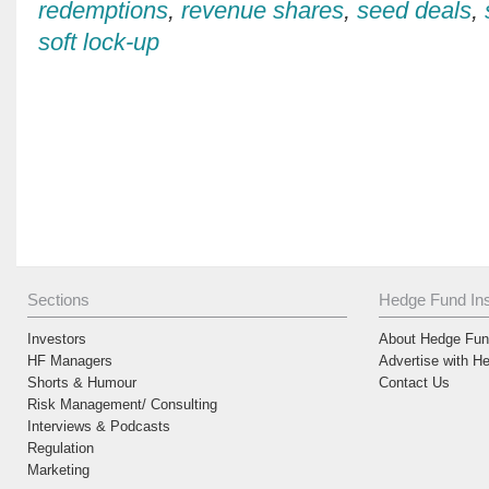
redemptions
,
revenue shares
,
seed deals
,
soft lock-up
Sections
Hedge Fund Ins
Investors
About Hedge Fund
HF Managers
Advertise with H
Shorts & Humour
Contact Us
Risk Management/ Consulting
Interviews & Podcasts
Regulation
Marketing