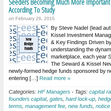
Seeders Becoming Much More Important
According To Study
on
February 26, 2015
By Steve Nadel (lead aut
Kissel Investment Mana
& Key Findings Driven b
understanding the dynami
marketplace, each year 
The Seward & Kissel Ne
newly-formed hedge funds sponsored by 
entering […]
Read more »
Categories:
HF Managers
-
Tags:
capital r
founders capital
,
gates
,
hard lock-up
,
hedg
terms
,
management fee
,
new funds
,
notice