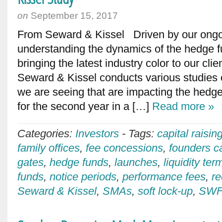
on
September 15, 2017
From Seward & Kissel Driven by our ong
understanding the dynamics of the hedge 
bringing the latest industry color to our cli
Seward & Kissel conducts various studies 
we are seeing that are impacting the hedge
for the second year in a […]
Read more »
Categories:
Investors
-
Tags:
capital raisin
family offices
,
fee concessions
,
founders ca
gates
,
hedge funds
,
launches
,
liquidity ter
funds
,
notice periods
,
performance fees
,
r
Seward & Kissel
,
SMAs
,
soft lock-up
,
SWF