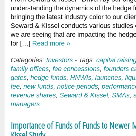
understanding the dynamics of the hedge 
bringing the latest industry color to our cli
Seward & Kissel conducts various studies 
we are seeing that are impacting the hedge
for […]
Read more »
Categories:
Investors
-
Tags:
capital raisin
family offices
,
fee concessions
,
founders ca
gates
,
hedge funds
,
HNWIs
,
launches
,
liqu
fee
,
new funds
,
notice periods
,
performanc
revenue shares
,
Seward & Kissel
,
SMAs
,
managers
Importance of Funds of Funds to Newer M
Kissel Study