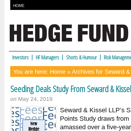
HOME
Investors
HF Managers
Shorts & Humour
Risk Manageme
You are here:
Home
» Archives for Seward & 
Seeding Deals Study From Seward & Kisse
on
May 24, 2019
Seward & Kissel LLP’s S
Points Study draws from 
amassed over a five-year