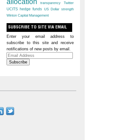
allocation
transparency
Twitter
UCITS hedge funds
US Dollar strength
Winton Capital Management
SUBSCRIBE TO SITE VIA EMAIL
Enter your email address to
subscribe to this site and receive
notifications of new posts by email.
Email
Address