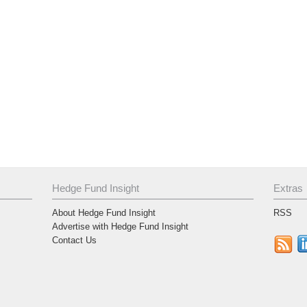
Hedge Fund Insight
Extras
About Hedge Fund Insight
RSS
Advertise with Hedge Fund Insight
Contact Us