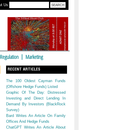
ut Us
Regulation
Marketing
RECENT ARTICLES
The 100 Oldest Cayman Funds
(Offshore Hedge Funds) Listed
Graphic Of The Day: Distressed
Investing and Direct Lending In
Demand By Investors (BlackRock
Survey)
Bard Writes An Article On Family
Offices And Hedge Funds
ChatGPT Writes An Article About