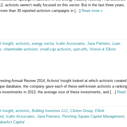
12, activists weren’t really focused on this sector. But in the last three years,
 more than 30 reported activism campaigns in […]
Read more »
t Insight
,
activists
,
energy sector
,
Icahn Associates
,
Jana Partners
,
Loan
s
,
shareholder activism
,
small-cap activism
,
spin-offs
,
Vinson & Elkins
vesting Annual Review 2014, Activist Insight looked at which activists created
nique database, the company gave each of these well-known activists a rankin
w investments in 2013, the average size of these investments, and […]
Read
t Insight
,
activists
,
Bulldog Investors LLC
,
Clinton Group
,
Elliott
nt
,
Icahn Associates
,
Jana Partners
,
Pershing Square Capital Management
,
alueAct Capital