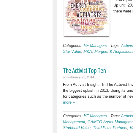
Up until 20
there were
Categories:
HF Managers
-
Tags:
Activis
Star Value
,
M&A
,
Mergers & Acquisition
The Activist Top Ten
on
February 25, 2014
From Activist Insight In The Activist In
the biggest splash in 2013. Using its u
for categories such as the number of ne
more »
Categories:
HF Managers
-
Tags:
Activis
Management
,
GAMCO Asset Manageme
Starboard Value
,
Third Point Partners
,
V