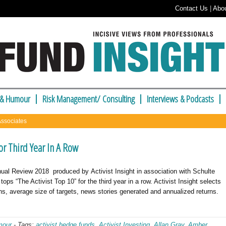
Contact Us
|
Abo
 & Humour
Risk Management/ Consulting
Interviews & Podcasts
Associates
For Third Year In A Row
ual Review 2018 produced by Activist Insight in association with Schulte
ps “The Activist Top 10” for the third year in a row. Activist Insight selects
s, average size of targets, news stories generated and annualized returns.
mour
-
Tags:
activist hedge funds
,
Activist Investing
,
Allan Gray
,
Amber