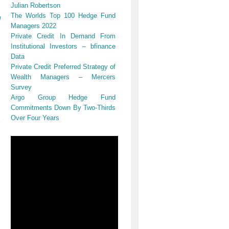
Julian Robertson
The Worlds Top 100 Hedge Fund
d
Managers 2022
Private Credit In Demand From
Institutional Investors – bfinance
Data
Private Credit Preferred Strategy of
Wealth Managers – Mercers
Survey
Argo Group Hedge Fund
Commitments Down By Two-Thirds
Over Four Years