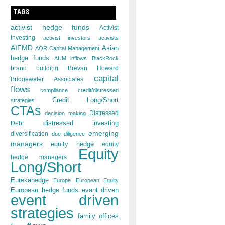
TAGS
activist hedge funds
Activist
Investing
activist investors
activists
AIFMD
Asian
AQR Capital Management
hedge funds
AUM inflows
BlackRock
brand building
Brevan Howard
capital
Bridgewater Associates
flows
compliance
credit/distressed
Credit Long/Short
strategies
CTAs
decision making
Distressed
distressed investing
Debt
emerging
diversification
due diligence
managers
equity hedge
equity
Equity
hedge managers
Long/Short
Eurekahedge
Europe
European Equity
European hedge funds
event driven
event driven
strategies
family offices