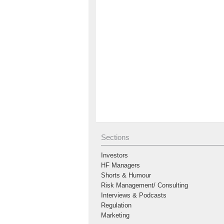
Sections
Investors
HF Managers
Shorts & Humour
Risk Management/ Consulting
Interviews & Podcasts
Regulation
Marketing