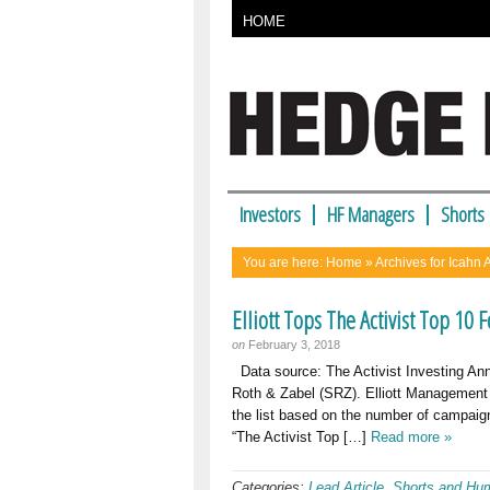
HOME
Investors
HF Managers
Shorts
You are here:
Home
» Archives for Icahn 
Elliott Tops The Activist Top 10 
on
February 3, 2018
Data source: The Activist Investing Ann
Roth & Zabel (SRZ). Elliott Management to
the list based on the number of campaign
“The Activist Top […]
Read more »
Categories:
Lead Article
,
Shorts and Hu