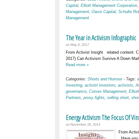
Capital
,
Elliott Management Corporation
Management
,
Oasis Capital
,
Schulte Ro
Management
The Year in Activism Infographic
on
May 6, 2017
From Activist Insight related content: 
2017) Can Activism Survive A Down Mark
Read more »
Categories:
Shorts and Humour
-
Tags:
Investing
,
activist investors
,
activists
,
A
governance
,
Corvex Management
,
Ellio
Partners
,
proxy fights
,
selling short
,
shor
Energy Activism The Focus Of Vin
on
November 28, 2014
From Activi
Have you no