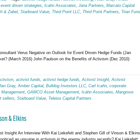
,
event driven strategies
,
Icahn Associates
,
Jana Partners
,
Marcato Capital
th & Zabel
,
Starboard Value
,
Third Point LLC
,
Third Point Partners
,
Trian Fun
Consultant Verus Negative on Outlook for Event Driven Hedge Funds (Jan
et? (March 2016) John Paulson on the Benefits of Activism (Dec 2010)
activism
,
activist funds
,
activist hedge funds
,
Activist Insight
,
Activist
llan Gray
,
Amber Capital
,
Bulldog Investors LLC
,
Carl Icahn
,
corporate
tt Management
,
GAMCO Asset Management
,
Icahn Associates
,
Mangrove
t sellers
,
Starboard Value
,
Teleios Capital Partners
son & Elkins
st Insight An Interview With Kai Liekefett and Stephen Gill of Vinson & Elkins
ticed an upsurge in activism in the energy industry recently? Kai Liekefett: