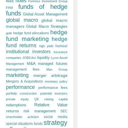
flows
fees
Fortress Investment Group
funds of hedge
FRM
funds
Global Asset Management
global macro
global macro
managers
Global Macro Strategies
hedge
hedge fund allocations
gold
fund marketing
hedge
fund returns
humour
high yield
institutional investors
insurance
liquidity
companies
JOBS Act
Lyxor Asset
M&A
managed futures
Management
management fees
Man Group
marketing
merger arbitrage
Mergers & Acquisitions
monetary policy
performance
performance fees
portfolio construction
potential investors
private equity
QE
raising capital
Relative Value
redemptions
returns
risk management
SEC
social media
shareholder activism
strategy
special situations funds