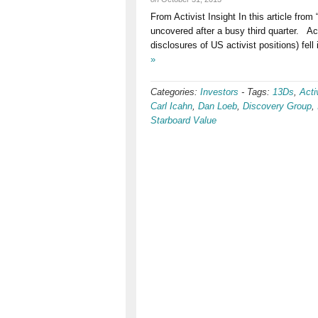
From Activist Insight In this article fro
uncovered after a busy third quarter. Acti
disclosures of US activist positions) fell
»
Categories:
Investors
-
Tags:
13Ds
,
Acti
Carl Icahn
,
Dan Loeb
,
Discovery Group
,
Starboard Value