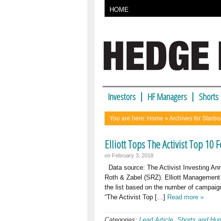
HOME
Investors
HF Managers
Shorts
You are here:
Home
» Archives for Starbo
Elliott Tops The Activist Top 10 
on
February 3, 2018
Data source: The Activist Investing Ann
Roth & Zabel (SRZ). Elliott Management to
the list based on the number of campaign
“The Activist Top […]
Read more »
Categories:
Lead Article
,
Shorts and Hu