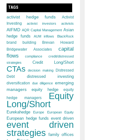
TAGS
activist hedge funds
Activist
Investing
activist investors
activists
AIFMD
Asian
AQR Capital Management
hedge funds
AUM inflows
BlackRock
brand building
Brevan Howard
capital
Bridgewater Associates
flows
compliance
credit/distressed
Credit Long/Short
strategies
CTAs
decision making
Distressed
distressed investing
Debt
emerging
diversification
due diligence
managers
equity hedge
equity
Equity
hedge managers
Long/Short
Eurekahedge
Europe
European Equity
European hedge funds
event driven
event driven
strategies
family offices