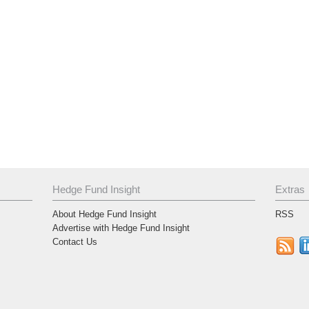
Hedge Fund Insight
Extras
About Hedge Fund Insight
RSS
Advertise with Hedge Fund Insight
Contact Us