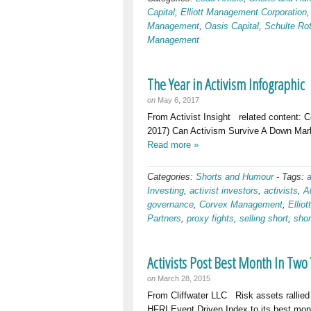
Capital
,
Elliott Management Corporation
Management
,
Oasis Capital
,
Schulte Ro
Management
The Year in Activism Infographic
on
May 6, 2017
From Activist Insight related content: 
2017) Can Activism Survive A Down Mark
Read more »
Categories:
Shorts and Humour
-
Tags:
Investing
,
activist investors
,
activists
,
A
governance
,
Corvex Management
,
Ellio
Partners
,
proxy fights
,
selling short
,
shor
Activists Post Best Month In Two
on
March 28, 2015
From Cliffwater LLC Risk assets rallied 
HFRI Event Driven Index to its best mont