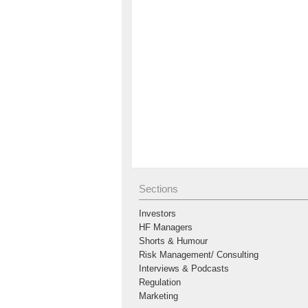
Sections
Investors
HF Managers
Shorts & Humour
Risk Management/ Consulting
Interviews & Podcasts
Regulation
Marketing