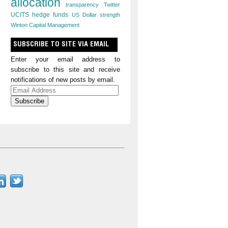
allocation
transparency
Twitter
UCITS hedge funds
US Dollar strength
Winton Capital Management
SUBSCRIBE TO SITE VIA EMAIL
Enter your email address to
subscribe to this site and receive
notifications of new posts by email.
Email
Address