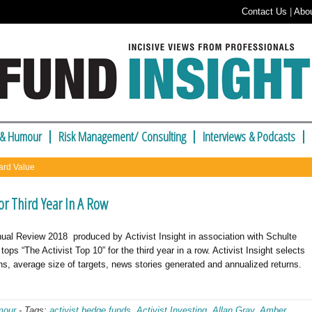
Contact Us
|
Abo
 & Humour
Risk Management/ Consulting
Interviews & Podcasts
ard Value
For Third Year In A Row
ual Review 2018 produced by Activist Insight in association with Schulte
ps “The Activist Top 10” for the third year in a row. Activist Insight selects
s, average size of targets, news stories generated and annualized returns.
mour
-
Tags:
activist hedge funds
,
Activist Investing
,
Allan Gray
,
Amber