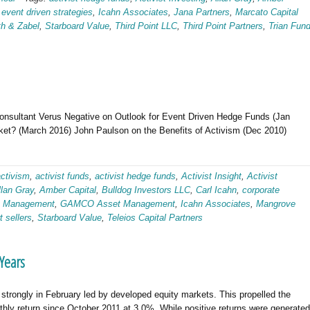
,
event driven strategies
,
Icahn Associates
,
Jana Partners
,
Marcato Capital
th & Zabel
,
Starboard Value
,
Third Point LLC
,
Third Point Partners
,
Trian Fun
Consultant Verus Negative on Outlook for Event Driven Hedge Funds (Jan
et? (March 2016) John Paulson on the Benefits of Activism (Dec 2010)
activism
,
activist funds
,
activist hedge funds
,
Activist Insight
,
Activist
llan Gray
,
Amber Capital
,
Bulldog Investors LLC
,
Carl Icahn
,
corporate
tt Management
,
GAMCO Asset Management
,
Icahn Associates
,
Mangrove
t sellers
,
Starboard Value
,
Teleios Capital Partners
 Years
strongly in February led by developed equity markets. This propelled the
hly return since October 2011 at 3.0%. While positive returns were generated