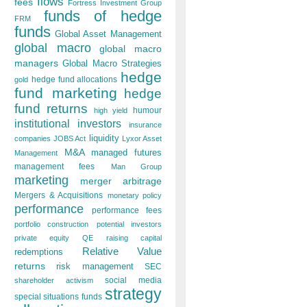
flows
fees
Fortress Investment Group
funds of hedge
FRM
funds
Global Asset Management
global macro
global macro
managers
Global Macro Strategies
hedge
hedge fund allocations
gold
fund marketing
hedge
fund returns
humour
high yield
institutional investors
insurance
liquidity
companies
JOBS Act
Lyxor Asset
M&A
managed futures
Management
management fees
Man Group
marketing
merger arbitrage
Mergers & Acquisitions
monetary policy
performance
performance fees
portfolio construction
potential investors
private equity
QE
raising capital
Relative Value
redemptions
returns
risk management
SEC
social media
shareholder activism
strategy
special situations funds