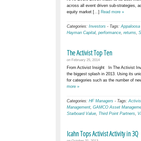
across all event driven sub-strategies, a
equity market […]
Read more »
Categories:
Investors
-
Tags:
Appaloosa
Hayman Capital
,
performance
,
returns
,
S
The Activist Top Ten
on
February 25, 2014
From Activist Insight In The Activist In
the biggest splash in 2013. Using its u
for categories such as the number of ne
more »
Categories:
HF Managers
-
Tags:
Activis
Management
,
GAMCO Asset Manageme
Starboard Value
,
Third Point Partners
,
V
Icahn Tops Activist Activity in 3Q
on
October 31, 2013