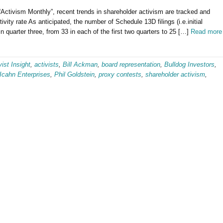
m “Activism Monthly”, recent trends in shareholder activism are tracked and
vity rate As anticipated, the number of Schedule 13D filings (i.e.initial
 in quarter three, from 33 in each of the first two quarters to 25 […]
Read more
vist Insight
,
activists
,
Bill Ackman
,
board representation
,
Bulldog Investors
,
Icahn Enterprises
,
Phil Goldstein
,
proxy contests
,
shareholder activism
,