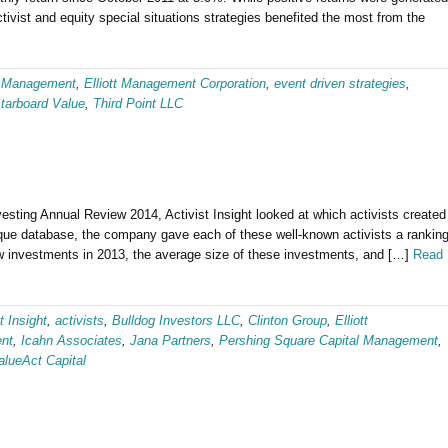
ctivist and equity special situations strategies benefited the most from the
 Management
,
Elliott Management Corporation
,
event driven strategies
,
tarboard Value
,
Third Point LLC
vesting Annual Review 2014, Activist Insight looked at which activists created
nique database, the company gave each of these well-known activists a rankin
w investments in 2013, the average size of these investments, and […]
Read
t Insight
,
activists
,
Bulldog Investors LLC
,
Clinton Group
,
Elliott
nt
,
Icahn Associates
,
Jana Partners
,
Pershing Square Capital Management
,
alueAct Capital