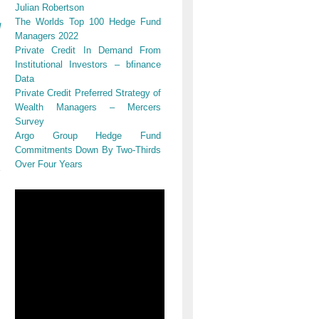
Julian Robertson
The Worlds Top 100 Hedge Fund
d
Managers 2022
Private Credit In Demand From
Institutional Investors – bfinance
Data
Private Credit Preferred Strategy of
Wealth Managers – Mercers
Survey
Argo Group Hedge Fund
Commitments Down By Two-Thirds
Over Four Years