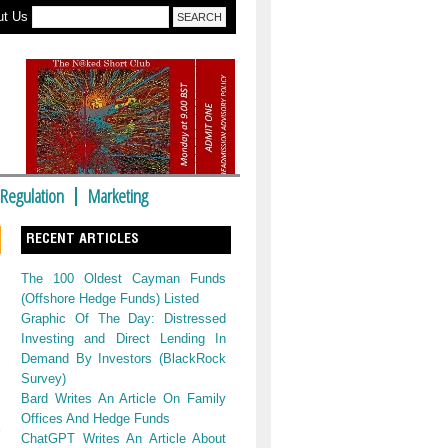
ut Us
Regulation
Marketing
RECENT ARTICLES
The 100 Oldest Cayman Funds
(Offshore Hedge Funds) Listed
Graphic Of The Day: Distressed
Investing and Direct Lending In
Demand By Investors (BlackRock
Survey)
Bard Writes An Article On Family
Offices And Hedge Funds
ChatGPT Writes An Article About