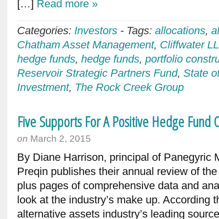
[…]
Read more »
Categories:
Investors
-
Tags:
allocations
,
a
Chatham Asset Management
,
Cliffwater L
hedge funds
,
hedge funds
,
portfolio constr
Reservoir Strategic Partners Fund
,
State o
Investment
,
The Rock Creek Group
Five Supports For A Positive Hedge Fund 
on
March 2, 2015
By Diane Harrison, principal of Panegyric
Preqin publishes their annual review of the
plus pages of comprehensive data and anal
look at the industry’s make up. According th
alternative assets industry’s leading source