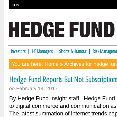
HOME
Investors
HF Managers
Shorts & Humour
Risk Manageme
You are here:
Home
» Archives for hedge fu
Hedge Fund Reports But Not Subscription
on
February 14, 2017
By Hedge Fund Insight staff Hedge Fund In
to digital commerce and communication as 
The latest summation of internet trends cap