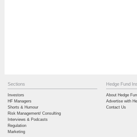
Sections
Hedge Fund Ins
Investors
About Hedge Fund
HF Managers
Advertise with H
Shorts & Humour
Contact Us
Risk Management/ Consulting
Interviews & Podcasts
Regulation
Marketing