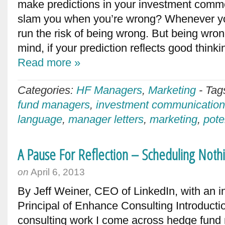
make predictions in your investment comme
slam you when you’re wrong? Whenever yo
run the risk of being wrong. But being wron
mind, if your prediction reflects good think
Read more »
Categories:
HF Managers
,
Marketing
-
Tag
fund managers
,
investment communicatio
language
,
manager letters
,
marketing
,
pote
A Pause For Reflection – Scheduling Noth
on
April 6, 2013
By Jeff Weiner, CEO of LinkedIn, with an i
Principal of Enhance Consulting Introducti
consulting work I come across hedge fund