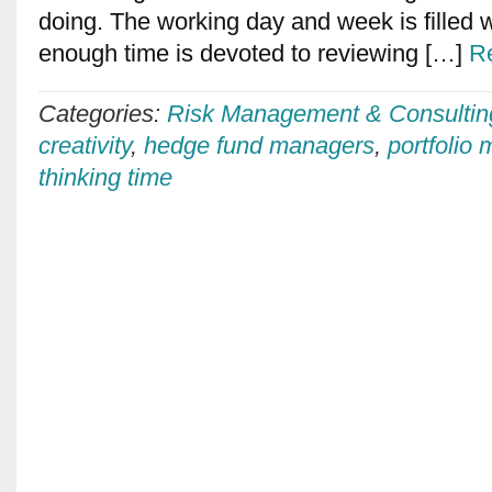
doing. The working day and week is filled wit
enough time is devoted to reviewing […]
R
Categories:
Risk Management & Consultin
creativity
,
hedge fund managers
,
portfolio
thinking time