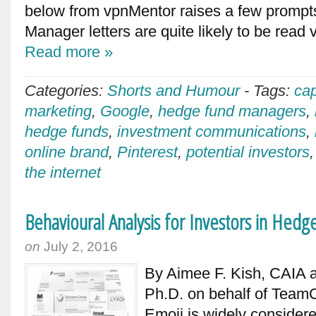
below from vpnMentor raises a few prompts
Manager letters are quite likely to be read
Read more »
Categories:
Shorts and Humour
-
Tags:
cap
marketing
,
Google
,
hedge fund managers
,
hedge funds
,
investment communications
,
online brand
,
Pinterest
,
potential investors
the internet
Behavioural Analysis for Investors in Hedg
on
July 2, 2016
By Aimee F. Kish, CAIA 
Ph.D. on behalf of TeamC
Emoji is widely considere