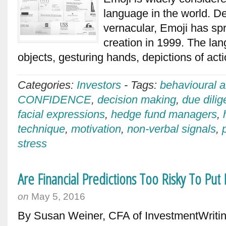
language in the world. De
vernacular, Emoji has spr
creation in 1999. The lan
objects, gesturing hands, depictions of act
Categories:
Investors
-
Tags:
behavioural a
CONFIDENCE
,
decision making
,
due dili
facial expressions
,
hedge fund managers
,
technique
,
motivation
,
non-verbal signals
,
stress
Are Financial Predictions Too Risky To Put
on
May 5, 2016
By Susan Weiner, CFA of InvestmentWritin