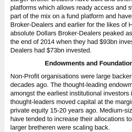
platforms which allows ready access and s
part of the mix on a fund platform and hav
Broker-Dealers and earlier for the likes of
absolute Dollars Broker-Dealers peaked as
the end of 2014 when they had $93bn inves
Dealers had $73bn invested.
Endowments and Foundations
Non-Profit organisations were large backe
decades ago. The thought-leading endowm
amongst the earliest institutional investor
thought-leaders moved capital at the marg
private equity 15-20 years ago. Medium-s
have tended to increase their allocations t
larger bretheren were scaling back.