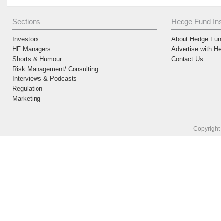
Sections
Hedge Fund Ins
Investors
About Hedge Fund
HF Managers
Advertise with H
Shorts & Humour
Contact Us
Risk Management/ Consulting
Interviews & Podcasts
Regulation
Marketing
Copyright