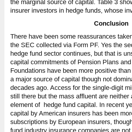
the marginal source of capital. Table 3 sh
insurer investors in hedge funds, whose in
Conclusion
There have been some reassurances taken i
the SEC collected via Form PF. Yes the secu
hedge fund sector continues, but that is un
capital commitments of Pension Plans a
Foundations have been more positive tha
a major source of capital though not domin
decades ago. Access for the single-digit mil
still there but the mass affluent are neither
element of hedge fund capital. In recent y
capital by American insurers has been mo
subscriptions by European insurers, though
fund industry insurance companies are not