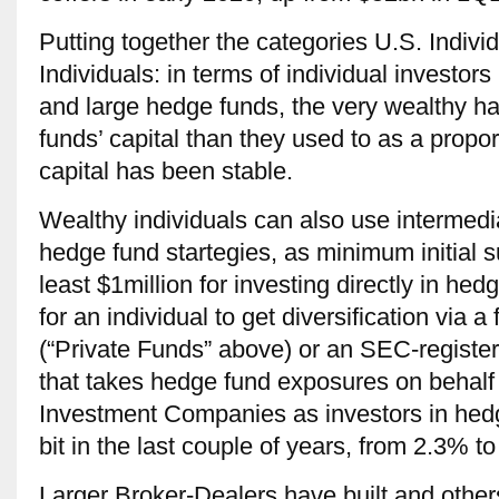
Putting together the categories U.S. Indiv
Individuals: in terms of individual investors
and large hedge funds, the very wealthy ha
funds’ capital than they used to as a propor
capital has been stable.
Wealthy individuals can also use intermed
hedge fund startegies, as minimum initial s
least $1million for investing directly in he
for an individual to get diversification via 
(“Private Funds” above) or an SEC-regist
that takes hedge fund exposures on behalf
Investment Companies as investors in hed
bit in the last couple of years, from 2.3% to
Larger Broker-Dealers have built and others