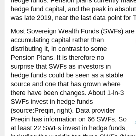
hedge funds. Pension plans currently make 
hedge fund capital, and the peak in absolut
was late 2019, near the last data point for 
Most Sovereign Wealth Funds (SWFs) are im
accumulating capital rather than
distributing it, in contrast to some
Pension Plans. It is therefore no
surprise that SWFs as investors in
hedge funds could be seen as a stable
source and one that has grown where
there have been changes. About 1-in-3
SWFs invest in hedge funds
(source:Preqin, right). Data provider
Preqin has information on 66 SWFs. So
at least 22 SWFs invest in hedge funds,