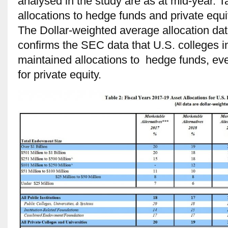
analysed in the study are as at mid-year. T
allocations to hedge funds and private equit
The Dollar-weighted average allocation dat
confirms the SEC data that U.S. colleges 
maintained allocations to hedge funds, eve
for private equity.