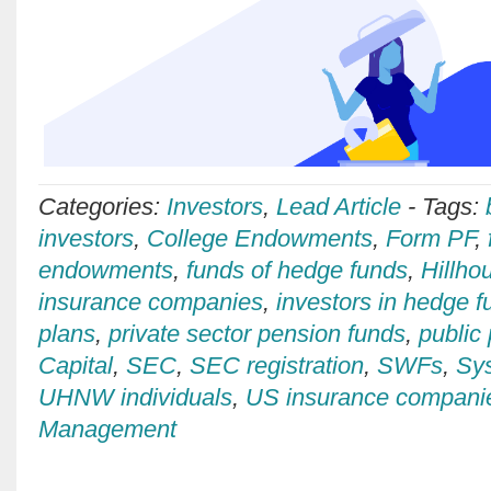
Categories:
Investors
,
Lead Article
-
Tags:
investors
,
College Endowments
,
Form PF
,
endowments
,
funds of hedge funds
,
Hillho
insurance companies
,
investors in hedge f
plans
,
private sector pension funds
,
public
Capital
,
SEC
,
SEC registration
,
SWFs
,
Sys
UHNW individuals
,
US insurance compani
Management