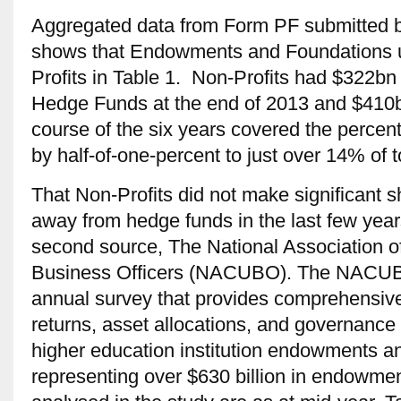
Aggregated data from Form PF submitted 
shows that Endowments and Foundations u
Profits in Table 1. Non-Profits had $322bn 
Hedge Funds at the end of 2013 and $410bn
course of the six years covered the percen
by half-of-one-percent to just over 14% of 
That Non-Profits did not make significant shi
away from hedge funds in the last few year
second source, The National Association o
Business Officers (NACUBO). The NACU
annual survey that provides comprehensive
returns, asset allocations, and governance 
higher education institution endowments and
representing over $630 billion in endowmen