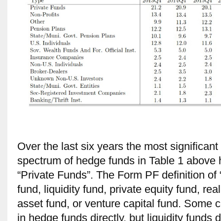
Over the last six years the most significan
spectrum of hedge funds in Table 1 above 
“Private Funds”. The Form PF definition of
fund, liquidity fund, private equity fund, rea
asset fund, or venture capital fund. Some co
in hedge funds directly, but liquidity funds 