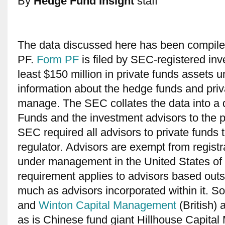
By
Hedge Fund Insight
staff
The data discussed here has been compil
PF.
Form PF
is filed by SEC-registered inv
least $150 million in private funds assets
information about the hedge funds and priva
manage. The SEC collates the data into a q
Funds and the investment advisors to the p
SEC required all advisors to private funds t
regulator. Advisors are exempt from registr
under management in the United States of 
requirement applies to advisors based outs
much as advisors incorporated within it. 
and
Winton Capital Management
(British) 
as is Chinese fund giant Hillhouse Capita