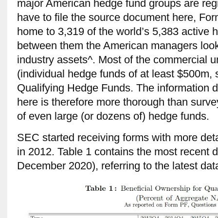
major American hedge fund groups are reg
have to file the source document here, For
home to 3,319 of the world’s 5,383 active
between them the American managers look a
industry assets^. Most of the commercial u
(individual hedge funds of at least $500m, 
Qualifying Hedge Funds. The information d
here is therefore more thorough than surv
of even large (or dozens of) hedge funds.
SEC started receiving forms with more deta
in 2012. Table 1 contains the most recent d
December 2020), referring to the latest dat