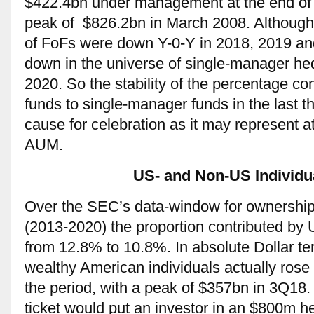
$422.4bn under management at the end of 
peak of $826.2bn in March 2008. Althoug
of FoFs were down Y-0-Y in 2018, 2019 a
down in the universe of single-manager h
2020. So the stability of the percentage co
funds to single-manager funds in the last th
cause for celebration as it may represent at 
AUM.
US- and Non-US Individua
Over the SEC’s data-window for ownership
(2013-2020) the proportion contributed by U
from 12.8% to 10.8%. In absolute Dollar te
wealthy American individuals actually ros
the period, with a peak of $357bn in 3Q18. 
ticket would put an investor in an $800m h