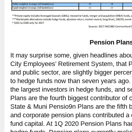
Pension Plan
It may surprise some, given headlines ab
City Employees’ Retirement System, that P
and public sector, are slightly bigger perce
to hedge funds now than seven years ago.
the largest investors in hedge funds, and 
Plans are the fourth biggest contributor of 
State & Muni Pensio9n Plans are the fifth 
and corporate pension plans contributed 
fund capital. At 1Q 2020 Pension Plans h