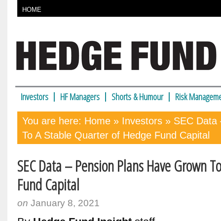
HOME
Investors
HF Managers
Shorts & Humour
Risk Manageme
You are here:
Home
»
Investors
» SEC Data 
To A Stable Quarter of Hedge Fund Capital
SEC Data – Pension Plans Have Grown To
Fund Capital
on
January 8, 2021