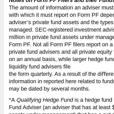
Notes on Form PF Filers and their Fund
The amount of information an adviser must
with which it must report on Form PF depe
adviser’s private fund assets and the types
managed. SEC-registered investment advise
million in private fund assets under manag
Form PF. Not all Form PF ﬁlers report on a 
private fund advisers and all private equit
on an annual basis, while larger hedge fun
liquidity fund advisers ﬁle
the form quarterly. As a result of the diﬀer
information in reported here related to fund
may be dated by several months.
*A
Qualifying Hedge Fund
is a hedge fund
Fund Adviser (an adviser that has at least $