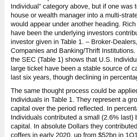
Individual” category above, but if one was 
house or wealth manager into a multi-stra
would appear under another heading. Rich 
have been the underlying investors contribu
investor given in Table 1. – Broker-Dealer
Companies and Banking/Thrift Institutions.
the SEC (Table 1) shows that U.S. Individual
large ticket have been a stable source of ca
last six years, though declining in percent
The same thought process could be applie
Individuals in Table 1. They represent a gr
capital over the period reflected. In perce
Individuals contributed a small (2.6% last)
capital. In absolute Dollars they contribut
coffers in early 2020, up from $52bn in 1Q