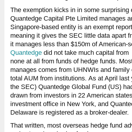
The exemption kicks in in some surprising
Quantedge Capital Pte Limited manages a
Singapore-based entity is an exempt report
meaning it gives the SEC little data apart 
it manages less than $150m of American-sou
Quantedge
did not take much capital from i
none at all from funds of hedge funds. Most 
manages comes from UHNWIs and family of
total AUM from institutions. As at April last y
the SEC) Quantedge Global Fund (US) had 
drawn from investors in 22 American stat
investment office in New York, and Quante
Delaware is registered as a broker-dealer.
That written, most overseas hedge fund adv