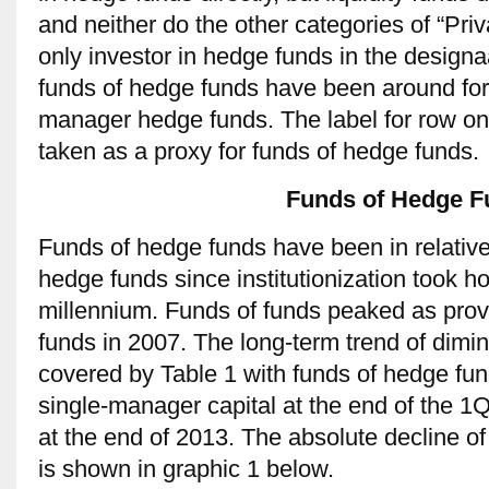
and neither do the other categories of “Pr
only investor in hedge funds in the design
funds of hedge funds have been around for 
manager hedge funds. The label for row on
taken as a proxy for funds of hedge funds.
Funds of Hedge F
Funds of hedge funds have been in relative
hedge funds since institutionization took hol
millennium. Funds of funds peaked as provi
funds in 2007. The long-term trend of dimin
covered by Table 1 with funds of hedge fun
single-manager capital at the end of the 1
at the end of 2013. The absolute decline 
is shown in graphic 1 below.