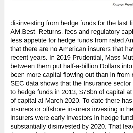
disinvesting from hedge funds for the last 
AM.Best. Returns, fees and regulatory capit
less appetite for hedge funds from rated Ame
that there are no American insurers that ha
recent years. In 2019 Prudential, Mass Mu
between them put half-a-billion Dollars int
been more capital flowing out than in from 
SEC data shows that the Insurance sector c
to hedge funds in 2013, $78bn of capital a
of capital at March 2020. To date there has 
insurers or offshore insurers investing in 
insurers were early investors in hedge fun
substantially disinvested by 2020. That le