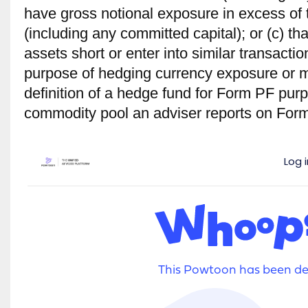
have gross notional exposure in excess of t
(including any committed capital); or (c) tha
assets short or enter into similar transactio
purpose of hedg­ing currency exposure or 
deﬁnition of a hedge fund for Form PF pur
commodity pool an adviser reports on For