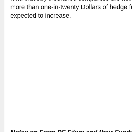
more than one-in-twenty Dollars of hedge fu
expected to increase.