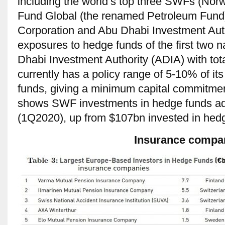
including the world’s top three SWFs (Nor
Fund Global (the renamed Petroleum Fund
Corporation and Abu Dhabi Investment Auth
exposures to hedge funds of the first two 
Dhabi Investment Authority (ADIA) with to
currently has a policy range of 5-10% of it
funds, giving a minimum capital commitme
shows SWF investments in hedge funds ad
(1Q2020), up from $107bn invested in hed
Insurance compa