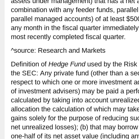
assets under management) that has a net as
combination with any feeder funds, paralle
parallel managed accounts) of at least $500 
any month in the ﬁscal quarter immediately
most recently completed ﬁscal quarter.
^source: Research and Markets
Definition of
Hedge Fund
used by the Risk
the SEC: Any private fund (other than a secu
respect to which one or more investment ad
of invest­ment advisers) may be paid a perf
calculated by taking into account unrealize
allocation the calculation of which may tak
gains solely for the purpose of reducing suc
net unre­alized losses); (b) that may borro
one-half of its net asset value (including 