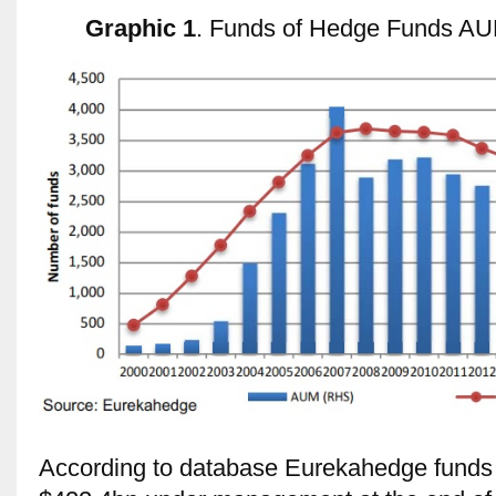
Graphic 1
. Funds of Hedge Funds A
According to database Eurekahedge funds