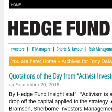
HOME
Investors
HF Managers
Shorts & Humour
Risk Manageme
You are here:
Home
» Archives for Tony Dal
Quotations of the Day from “Activist Inve
on
September 20, 2016
By Hedge Fund Insight staff “Activism is a c
drop off the capital applied to the strate
Bramson, Sherborne Investors Managemen