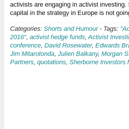
activists are engaging in activist investing.
capital in the strategy in Europe is not goi
Categories:
Shorts and Humour
-
Tags:
"Ac
2016"
,
activist hedge funds
,
Activist Invest
conference
,
David Rosewater
,
Edwards B
Jim Mitarotonda
,
Julien Balkany
,
Morgan S
Partners
,
quotations
,
Sherborne Investor