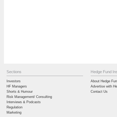
Sections
Hedge Fund Ins
Investors
About Hedge Fund
HF Managers
Advertise with H
Shorts & Humour
Contact Us
Risk Management/ Consulting
Interviews & Podcasts
Regulation
Marketing