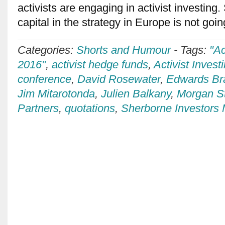
activists are engaging in activist investing.
capital in the strategy in Europe is not goi
Categories:
Shorts and Humour
-
Tags:
"Ac
2016"
,
activist hedge funds
,
Activist Invest
conference
,
David Rosewater
,
Edwards B
Jim Mitarotonda
,
Julien Balkany
,
Morgan S
Partners
,
quotations
,
Sherborne Investor