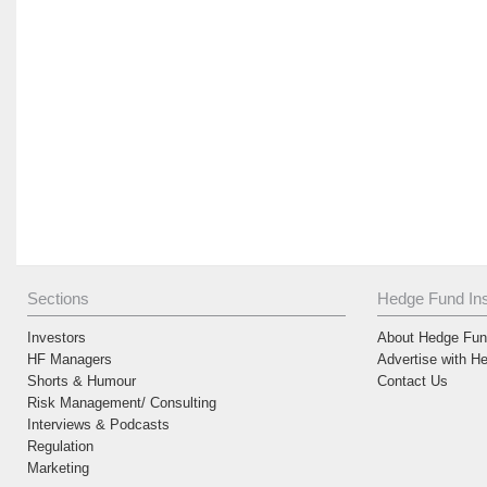
Sections
Hedge Fund Ins
Investors
About Hedge Fund
HF Managers
Advertise with H
Shorts & Humour
Contact Us
Risk Management/ Consulting
Interviews & Podcasts
Regulation
Marketing