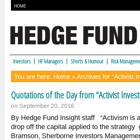
HOME
Investors
HF Managers
Shorts & Humour
Risk Manageme
You are here:
Home
» Archives for “Activist 
Quotations of the Day from “Activist Inve
on
September 20, 2016
By Hedge Fund Insight staff “Activism is a c
drop off the capital applied to the strate
Bramson, Sherborne Investors Managemen