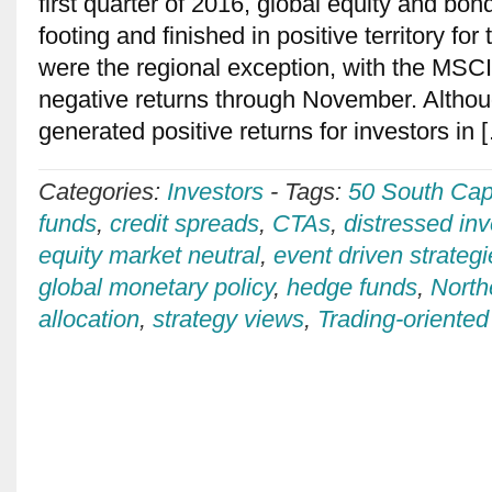
first quarter of 2016, global equity and bon
footing and finished in positive territory fo
were the regional exception, with the MSC
negative returns through November. Althou
generated positive returns for investors in
Categories:
Investors
-
Tags:
50 South Capi
funds
,
credit spreads
,
CTAs
,
distressed inv
equity market neutral
,
event driven strateg
global monetary policy
,
hedge funds
,
North
allocation
,
strategy views
,
Trading-oriented