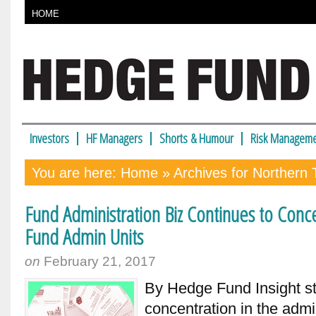
HOME
Investors
HF Managers
Shorts & Humour
Risk Manageme
You are here:
Home
» Archives for Northern 
Fund Administration Biz Continues to Con
Fund Admin Units
on
February 21, 2017
By Hedge Fund Insight st
concentration in the admi