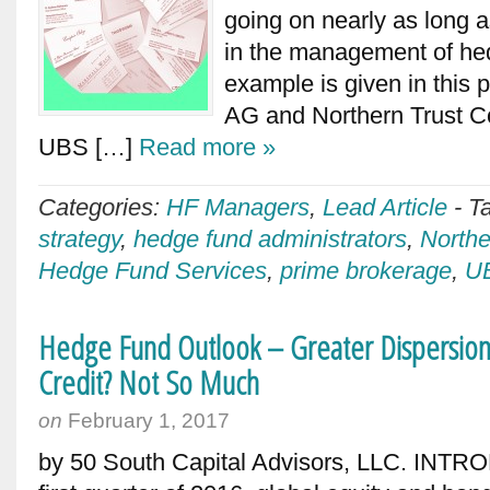
going on nearly as long a
in the management of hed
example is given in thi
AG and Northern Trust C
UBS […]
Read more »
Categories:
HF Managers
,
Lead Article
-
T
strategy
,
hedge fund administrators
,
Northe
Hedge Fund Services
,
prime brokerage
,
U
Hedge Fund Outlook – Greater Dispersion 
Credit? Not So Much
on
February 1, 2017
by 50 South Capital Advisors, LLC. INTRO