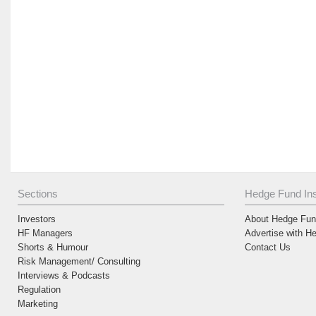
Sections
Hedge Fund Ins
Investors
About Hedge Fund
HF Managers
Advertise with H
Shorts & Humour
Contact Us
Risk Management/ Consulting
Interviews & Podcasts
Regulation
Marketing