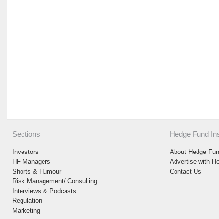
Sections
Hedge Fund Ins
Investors
About Hedge Fund
HF Managers
Advertise with H
Shorts & Humour
Contact Us
Risk Management/ Consulting
Interviews & Podcasts
Regulation
Marketing