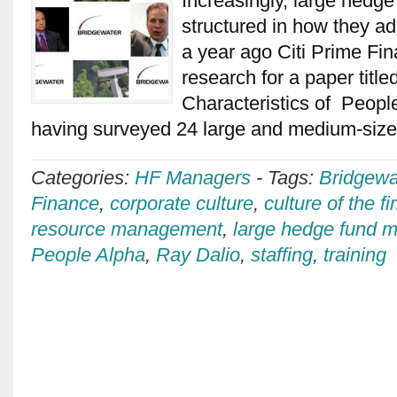
Increasingly, large hedg
structured in how they ad
a year ago Citi Prime F
research for a paper titl
Characteristics of People
having surveyed 24 large and medium-siz
Categories:
HF Managers
-
Tags:
Bridgewa
Finance
,
corporate culture
,
culture of the f
resource management
,
large hedge fund
People Alpha
,
Ray Dalio
,
staffing
,
training