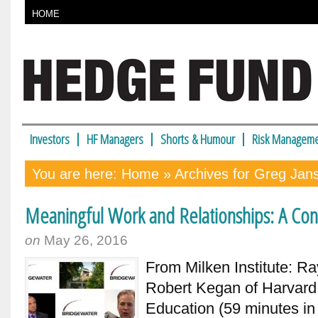
HOME
Investors
HF Managers
Shorts & Humour
Risk Manageme
You are here:
Home
» Archives for Greg Jan
Meaningful Work and Relationships: A Conv
on
May 26, 2016
From Milken Institute: Ra
Robert Kegan of Harvard
Education (59 minutes in 