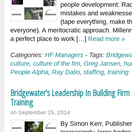
people development: Radi
mistakes and weaknesses
(tape everything, make th
everyone). A meritocratic approach. Millen
a perfect place to work […]
Read more »
Categories:
HF Managers
-
Tags:
Bridgewa
culture
,
culture of the fim
,
Greg Jansen
,
hu
People Alpha
,
Ray Dalio
,
staffing
,
training
Bridgewater’s Leadership In Building Fir
Training
on
September 15, 2014
By Simon Kerr, Publishe