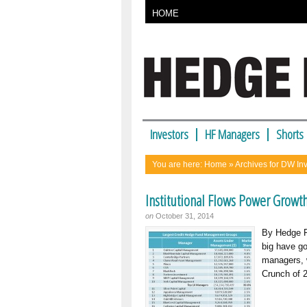
HOME
Investors
HF Managers
Shorts
You are here:
Home
» Archives for DW I
Institutional Flows Power Growth
on
October 31, 2014
By Hedge Fu
big have go
managers, w
Crunch of 2