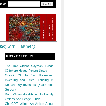
ut Us
Regulation
Marketing
RECENT ARTICLES
The 100 Oldest Cayman Funds
(Offshore Hedge Funds) Listed
Graphic Of The Day: Distressed
Investing and Direct Lending In
Demand By Investors (BlackRock
Survey)
Bard Writes An Article On Family
Offices And Hedge Funds
ChatGPT Writes An Article About