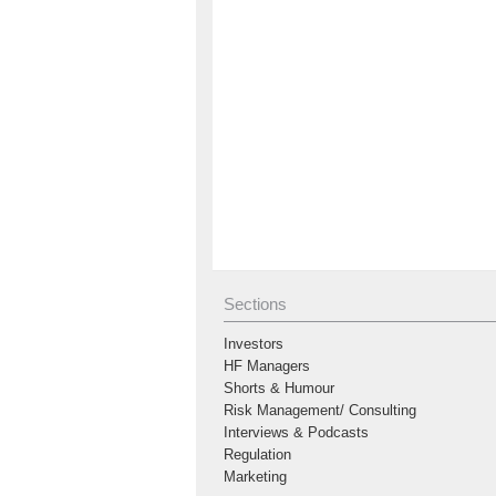
Sections
Investors
HF Managers
Shorts & Humour
Risk Management/ Consulting
Interviews & Podcasts
Regulation
Marketing