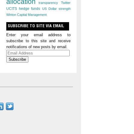
allocation
transparency
Twitter
UCITS hedge funds
US Dollar strength
Winton Capital Management
SUBSCRIBE TO SITE VIA EMAIL
Enter your email address to
subscribe to this site and receive
notifications of new posts by email.
Email
Address