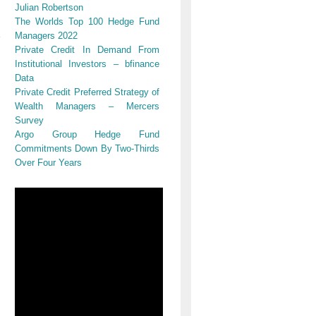
Julian Robertson
The Worlds Top 100 Hedge Fund
Managers 2022
Private Credit In Demand From
Institutional Investors – bfinance
Data
Private Credit Preferred Strategy of
Wealth Managers – Mercers
Survey
Argo Group Hedge Fund
Commitments Down By Two-Thirds
Over Four Years