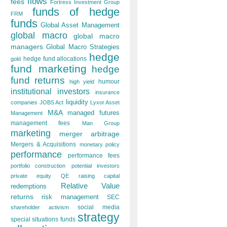
flows
fees
Fortress Investment Group
funds of hedge
FRM
funds
Global Asset Management
global macro
global macro
managers
Global Macro Strategies
hedge
hedge fund allocations
gold
fund marketing
hedge
fund returns
humour
high yield
institutional investors
insurance
liquidity
companies
JOBS Act
Lyxor Asset
M&A
managed futures
Management
management fees
Man Group
marketing
merger arbitrage
Mergers & Acquisitions
monetary policy
performance
performance fees
portfolio construction
potential investors
private equity
QE
raising capital
Relative Value
redemptions
returns
risk management
SEC
social media
shareholder activism
strategy
special situations funds