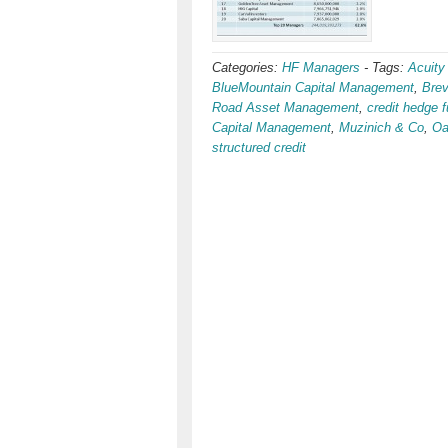
Categories:
HF Managers
-
Tags:
Acuity
BlueMountain Capital Management
,
Bre
Road Asset Management
,
credit hedge 
Capital Management
,
Muzinich & Co
,
Oa
structured credit