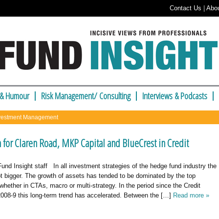
Contact Us
|
Abo
 & Humour
Risk Management/ Consulting
Interviews & Podcasts
nvestment Management
 for Claren Road, MKP Capital and BlueCrest in Credit
nd Insight staff In all investment strategies of the hedge fund industry the
t bigger. The growth of assets has tended to be dominated by the top
hether in CTAs, macro or multi-strategy. In the period since the Credit
008-9 this long-term trend has accelerated. Between the […]
Read more »