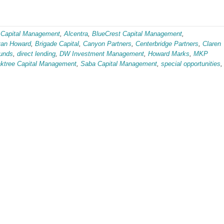
 Capital Management
,
Alcentra
,
BlueCrest Capital Management
,
van Howard
,
Brigade Capital
,
Canyon Partners
,
Centerbridge Partners
,
Claren
funds
,
direct lending
,
DW Investment Management
,
Howard Marks
,
MKP
ktree Capital Management
,
Saba Capital Management
,
special opportunities
,