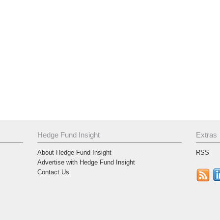
Hedge Fund Insight
Extras
About Hedge Fund Insight
RSS
Advertise with Hedge Fund Insight
Contact Us