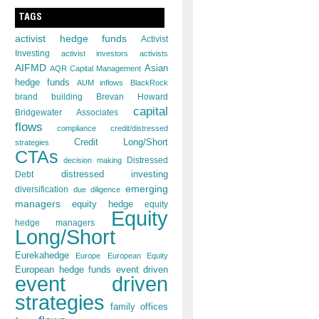
TAGS
activist hedge funds
Activist
Investing
activist investors
activists
AIFMD
Asian
AQR Capital Management
hedge funds
AUM inflows
BlackRock
brand building
Brevan Howard
capital
Bridgewater Associates
flows
compliance
credit/distressed
Credit Long/Short
strategies
CTAs
decision making
Distressed
distressed investing
Debt
emerging
diversification
due diligence
managers
equity hedge
equity
Equity
hedge managers
Long/Short
Eurekahedge
Europe
European Equity
European hedge funds
event driven
event driven
strategies
family offices