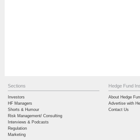
Sections
Hedge Fund Ins
Investors
About Hedge Fund
HF Managers
Advertise with H
Shorts & Humour
Contact Us
Risk Management/ Consulting
Interviews & Podcasts
Regulation
Marketing