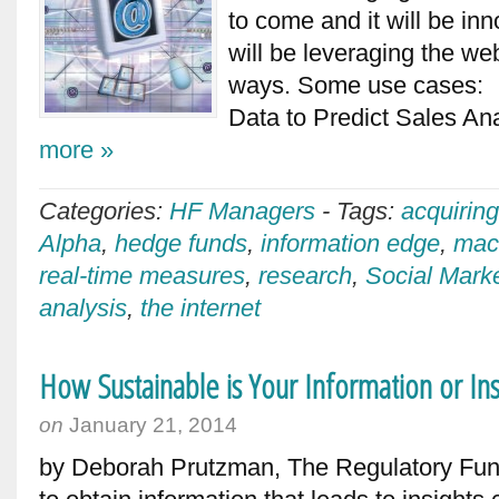
to come and it will be in
will be leveraging the web
ways. Some use cases: 1
Data to Predict Sales An
more »
Categories:
HF Managers
-
Tags:
acquiring
Alpha
,
hedge funds
,
information edge
,
mac
real-time measures
,
research
,
Social Marke
analysis
,
the internet
How Sustainable is Your Information or In
on
January 21, 2014
by Deborah Prutzman, The Regulatory Fun