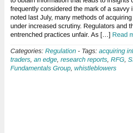
to obtain information that leads to insights
frequently considered the mark of a savvy 
noted last July, many methods of acquiring
under increased scrutiny. Regulators and 
entrenched practices unfair. As […]
Read m
Categories:
Regulation
-
Tags:
acquiring in
traders
,
an edge
,
research reports
,
RFG
,
S
Fundamentals Group
,
whistleblowers