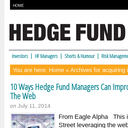
HOME
Investors
HF Managers
Shorts & Humour
Risk Manageme
You are here:
Home
» Archives for acquiring 
10 Ways Hedge Fund Managers Can Improv
The Web
on
July 11, 2014
From Eagle Alpha This is
Street leveraging the we