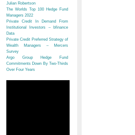
Julian Robertson
The Worlds Top 100 Hedge Fund
Managers 2022
Private Credit In Demand From
Institutional Investors – bfinance
Data
Private Credit Preferred Strategy of
Wealth Managers – Mercers
Survey
Argo Group Hedge Fund
Commitments Down By Two-Thirds
Over Four Years