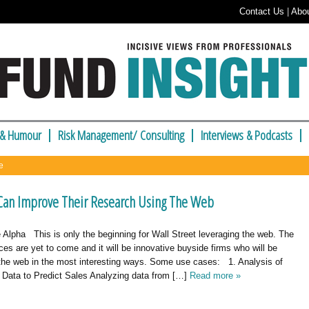
Contact Us
|
Abo
 & Humour
Risk Management/ Consulting
Interviews & Podcasts
e
an Improve Their Research Using The Web
Alpha This is only the beginning for Wall Street leveraging the web. The
es are yet to come and it will be innovative buyside firms who will be
 the web in the most interesting ways. Some use cases: 1. Analysis of
 Data to Predict Sales Analyzing data from […]
Read more »