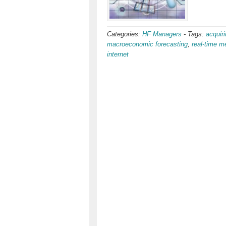
Categories:
HF Managers
-
Tags:
acquiri
macroeconomic forecasting
,
real-time m
internet