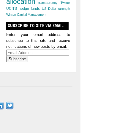
allocation
transparency
Twitter
UCITS hedge funds
US Dollar strength
Winton Capital Management
SUBSCRIBE TO SITE VIA EMAIL
Enter your email address to
subscribe to this site and receive
notifications of new posts by email.
Email
Address