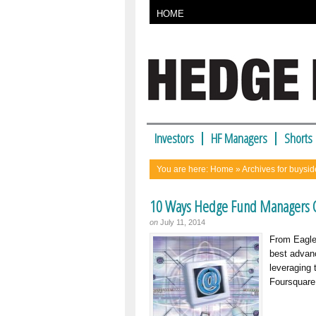
HOME
Investors
HF Managers
Shorts
You are here:
Home
» Archives for buysid
10 Ways Hedge Fund Managers C
on
July 11, 2014
From Eagle 
best advanc
leveraging
Foursquare