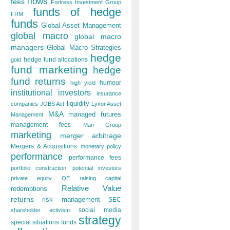
flows
fees
Fortress Investment Group
funds of hedge
FRM
funds
Global Asset Management
global macro
global macro
managers
Global Macro Strategies
hedge
hedge fund allocations
gold
fund marketing
hedge
fund returns
humour
high yield
institutional investors
insurance
liquidity
companies
JOBS Act
Lyxor Asset
M&A
managed futures
Management
management fees
Man Group
marketing
merger arbitrage
Mergers & Acquisitions
monetary policy
performance
performance fees
portfolio construction
potential investors
private equity
QE
raising capital
Relative Value
redemptions
returns
risk management
SEC
social media
shareholder activism
strategy
special situations funds