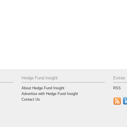
Hedge Fund Insight
Extras
About Hedge Fund Insight
RSS
Advertise with Hedge Fund Insight
Contact Us