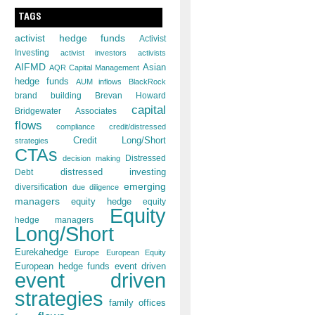
TAGS
activist hedge funds
Activist
Investing
activist investors
activists
AIFMD
Asian
AQR Capital Management
hedge funds
AUM inflows
BlackRock
brand building
Brevan Howard
capital
Bridgewater Associates
flows
compliance
credit/distressed
Credit Long/Short
strategies
CTAs
decision making
Distressed
distressed investing
Debt
emerging
diversification
due diligence
managers
equity hedge
equity
Equity
hedge managers
Long/Short
Eurekahedge
Europe
European Equity
European hedge funds
event driven
event driven
strategies
family offices