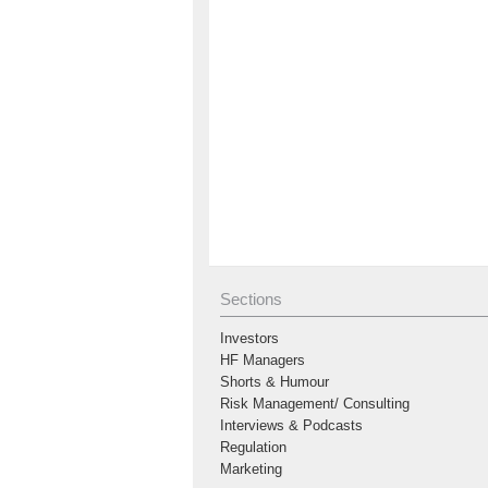
Sections
Investors
HF Managers
Shorts & Humour
Risk Management/ Consulting
Interviews & Podcasts
Regulation
Marketing