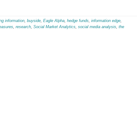
ng information
,
buyside
,
Eagle Alpha
,
hedge funds
,
information edge
,
easures
,
research
,
Social Market Analytics
,
social media analysis
,
the