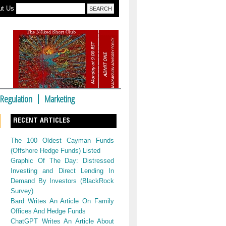
ut Us
Regulation
Marketing
RECENT ARTICLES
The 100 Oldest Cayman Funds
(Offshore Hedge Funds) Listed
Graphic Of The Day: Distressed
Investing and Direct Lending In
Demand By Investors (BlackRock
Survey)
Bard Writes An Article On Family
Offices And Hedge Funds
ChatGPT Writes An Article About