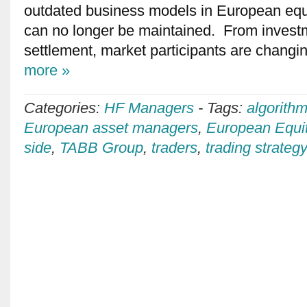
outdated business models in European equi
can no longer be maintained. From investm
settlement, market participants are changin
more »
Categories:
HF Managers
-
Tags:
algorithm
European asset managers
,
European Equi
side
,
TABB Group
,
traders
,
trading strateg