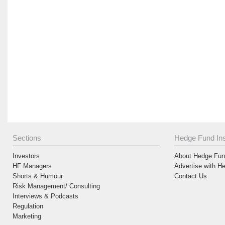
Sections
Hedge Fund Ins
Investors
About Hedge Fund
HF Managers
Advertise with H
Shorts & Humour
Contact Us
Risk Management/ Consulting
Interviews & Podcasts
Regulation
Marketing