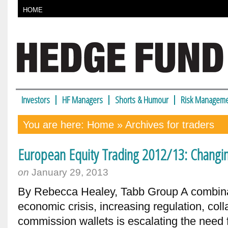
HOME
Investors
HF Managers
Shorts & Humour
Risk Manageme
You are here:
Home
» Archives for traders
European Equity Trading 2012/13: Changi
on
January 29, 2013
By Rebecca Healey, Tabb Group A combina
economic crisis, increasing regulation, co
commission wallets is escalating the need 