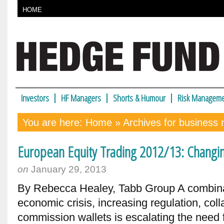
HOME
Investors
HF Managers
Shorts & Humour
Risk Manageme
You are here:
Home
» Archives for business
European Equity Trading 2012/13: Changi
on
January 29, 2013
By Rebecca Healey, Tabb Group A combina
economic crisis, increasing regulation, co
commission wallets is escalating the need 