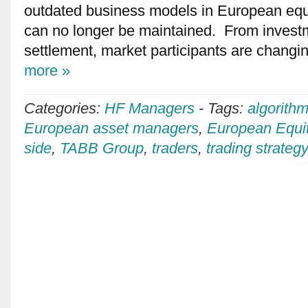
outdated business models in European equi
can no longer be maintained. From investm
settlement, market participants are changin
more »
Categories:
HF Managers
-
Tags:
algorithm
European asset managers
,
European Equi
side
,
TABB Group
,
traders
,
trading strateg