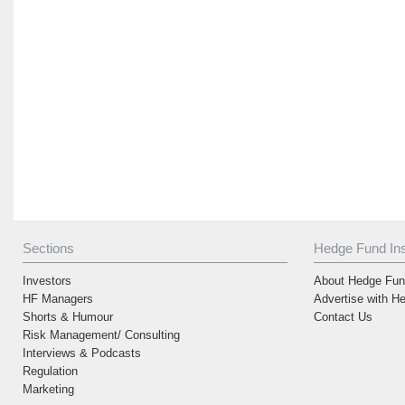
Sections
Hedge Fund Ins
Investors
About Hedge Fund
HF Managers
Advertise with H
Shorts & Humour
Contact Us
Risk Management/ Consulting
Interviews & Podcasts
Regulation
Marketing