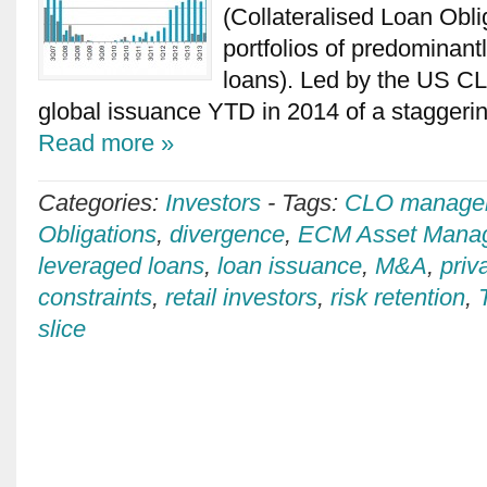
(Collateralised Loan Obli
portfolios of predominant
loans). Led by the US C
global issuance YTD in 2014 of a stagger
Read more »
Categories:
Investors
-
Tags:
CLO manage
Obligations
,
divergence
,
ECM Asset Mana
leveraged loans
,
loan issuance
,
M&A
,
priv
constraints
,
retail investors
,
risk retention
,
slice