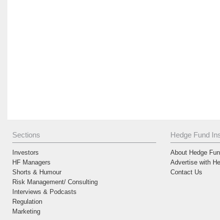
Sections
Hedge Fund Ins
Investors
About Hedge Fund
HF Managers
Advertise with H
Shorts & Humour
Contact Us
Risk Management/ Consulting
Interviews & Podcasts
Regulation
Marketing