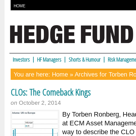
HOME
Investors
HF Managers
Shorts & Humour
Risk Manageme
You are here:
Home
» Archives for Torben R
CLOs: The Comeback Kings
on
October 2, 2014
By Torben Ronberg, Hea
at ECM Asset Managemen
way to describe the CLO 