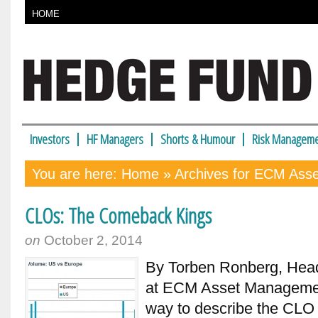
HOME
Investors
HF Managers
Shorts & Humour
Risk Manageme
You are here:
Home
» Archives for ECM Ass
CLOs: The Comeback Kings
on
October 2, 2014
By Torben Ronberg, Hea
at ECM Asset Managemen
way to describe the CLO 