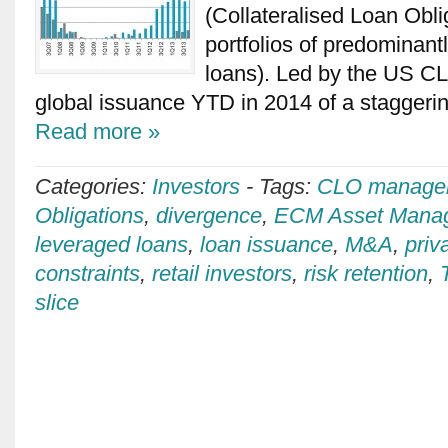
(Collateralised Loan Obli
portfolios of predominant
loans). Led by the US C
global issuance YTD in 2014 of a stagger
Read more »
Categories:
Investors
-
Tags:
CLO manage
Obligations
,
divergence
,
ECM Asset Mana
leveraged loans
,
loan issuance
,
M&A
,
priv
constraints
,
retail investors
,
risk retention
,
slice