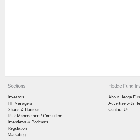
Sections
Hedge Fund Ins
Investors
About Hedge Fund
HF Managers
Advertise with H
Shorts & Humour
Contact Us
Risk Management/ Consulting
Interviews & Podcasts
Regulation
Marketing