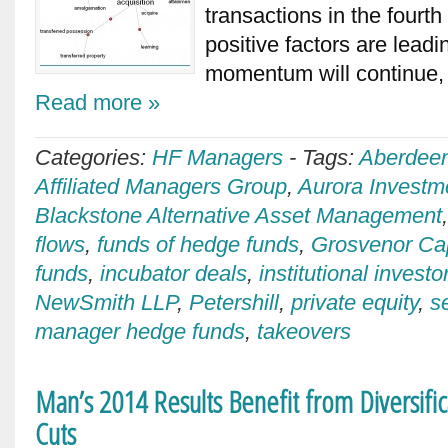
transactions in the fourt
positive factors are lead
momentum will continue, 
Read more »
Categories:
HF Managers
-
Tags:
Aberdee
Affiliated Managers Group
,
Aurora Invest
Blackstone Alternative Asset Management
flows
,
funds of hedge funds
,
Grosvenor Ca
funds
,
incubator deals
,
institutional investo
NewSmith LLP
,
Petershill
,
private equity
,
s
manager hedge funds
,
takeovers
Man’s 2014 Results Benefit from Diversific
Cuts