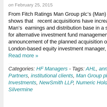
on
February 25, 2015
From Fitch Ratings Man Group plc’s (Man) 
shows that recent acquisitions have increas
Man’s earnings and distribution base in a s
for alternative investment fund managemen
announcement of the planned acquisition 
London-based equity investment manager, is
Read more »
Categories:
HF Managers
-
Tags:
AHL
,
ann
Partners
,
institutional clients
,
Man Group p
Investments
,
NewSmith LLP
,
Numeric Hold
Silvermine