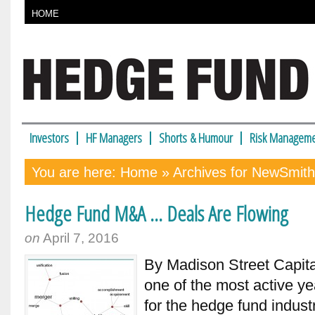
HOME
Investors
HF Managers
Shorts & Humour
Risk Manageme
You are here:
Home
» Archives for NewSmit
Hedge Fund M&A … Deals Are Flowing
on
April 7, 2016
By Madison Street Capita
one of the most active ye
for the hedge fund indust