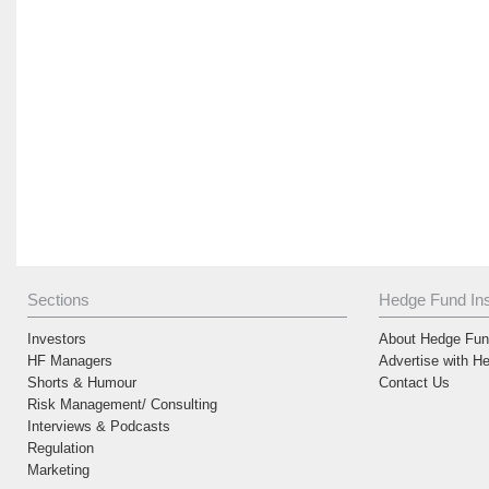
Sections
Hedge Fund Ins
Investors
About Hedge Fund
HF Managers
Advertise with H
Shorts & Humour
Contact Us
Risk Management/ Consulting
Interviews & Podcasts
Regulation
Marketing