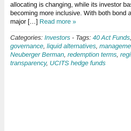
allocating is changing, while its investor 
becoming more inclusive. With both bond a
major […]
Read more »
Categories:
Investors
-
Tags:
40 Act Funds
governance
,
liquid alternatives
,
managemen
Neuberger Berman
,
redemption terms
,
reg
transparency
,
UCITS hedge funds