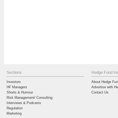
Sections
Hedge Fund Ins
Investors
About Hedge Fund
HF Managers
Advertise with H
Shorts & Humour
Contact Us
Risk Management/ Consulting
Interviews & Podcasts
Regulation
Marketing