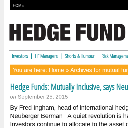
HOME
Investors
HF Managers
Shorts & Humour
Risk Manageme
You are here:
Home
» Archives for mutual fu
Hedge Funds: Mutually Inclusive, says N
on
September 25, 2015
By Fred Ingham, head of international hed
Neuberger Berman A quiet revolution is h
Investors continue to allocate to the asset 