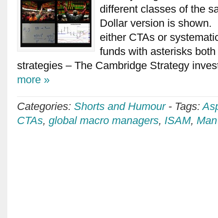
different classes of the 
Dollar version is shown
either CTAs or systemat
funds with asterisks bot
strategies – The Cambridge Strategy inves
more »
Categories:
Shorts and Humour
-
Tags:
Asp
CTAs
,
global macro managers
,
ISAM
,
Man