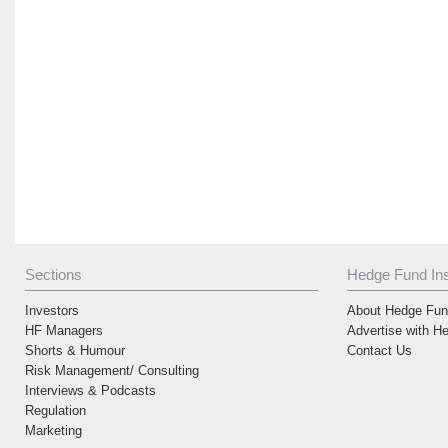
Sections
Hedge Fund Ins
Investors
About Hedge Fund
HF Managers
Advertise with H
Shorts & Humour
Contact Us
Risk Management/ Consulting
Interviews & Podcasts
Regulation
Marketing