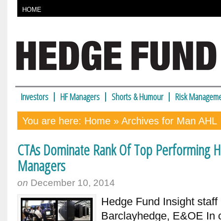
HOME
Investors
HF Managers
Shorts & Humour
Risk Manageme
You are here:
Home
» Archives for Man AHL
CTAs Dominate Rank Of Top Performing 
Managers
on
December 10, 2014
Hedge Fund Insight staf
Barclayhedge, E&OE In c