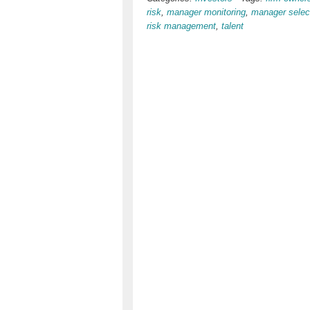
risk
,
manager monitoring
,
manager selec
risk management
,
talent