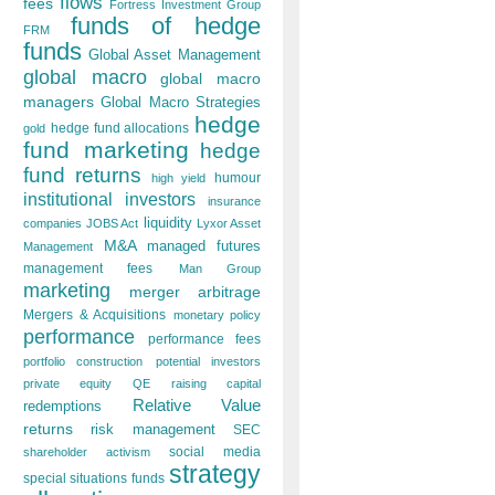
flows
fees
Fortress Investment Group
funds of hedge
FRM
funds
Global Asset Management
global macro
global macro
managers
Global Macro Strategies
hedge
hedge fund allocations
gold
fund marketing
hedge
fund returns
humour
high yield
institutional investors
insurance
liquidity
companies
JOBS Act
Lyxor Asset
M&A
managed futures
Management
management fees
Man Group
marketing
merger arbitrage
Mergers & Acquisitions
monetary policy
performance
performance fees
portfolio construction
potential investors
private equity
QE
raising capital
Relative Value
redemptions
returns
risk management
SEC
social media
shareholder activism
strategy
special situations funds