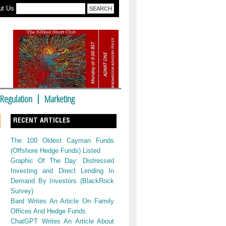
ut Us
Regulation
Marketing
RECENT ARTICLES
The 100 Oldest Cayman Funds
(Offshore Hedge Funds) Listed
Graphic Of The Day: Distressed
Investing and Direct Lending In
Demand By Investors (BlackRock
Survey)
Bard Writes An Article On Family
Offices And Hedge Funds
ChatGPT Writes An Article About