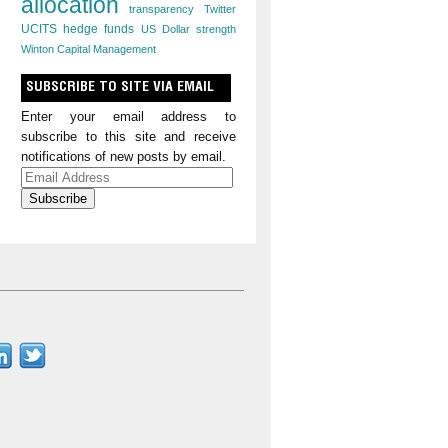
allocation
transparency
Twitter
UCITS hedge funds
US Dollar strength
Winton Capital Management
SUBSCRIBE TO SITE VIA EMAIL
Enter your email address to
subscribe to this site and receive
notifications of new posts by email.
Email
Address