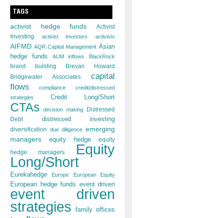
TAGS
activist hedge funds
Activist
Investing
activist investors
activists
AIFMD
Asian
AQR Capital Management
hedge funds
AUM inflows
BlackRock
brand building
Brevan Howard
capital
Bridgewater Associates
flows
compliance
credit/distressed
Credit Long/Short
strategies
CTAs
decision making
Distressed
distressed investing
Debt
emerging
diversification
due diligence
managers
equity hedge
equity
Equity
hedge managers
Long/Short
Eurekahedge
Europe
European Equity
European hedge funds
event driven
event driven
strategies
family offices