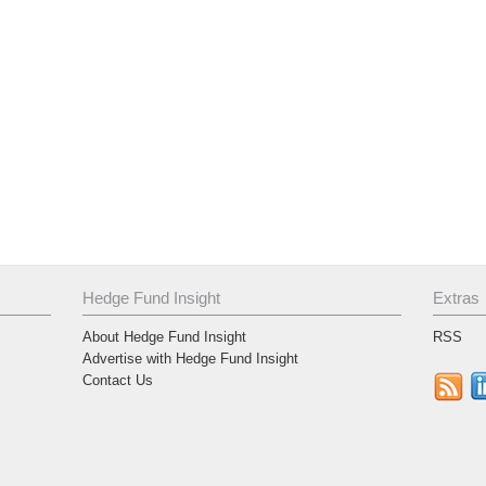
Hedge Fund Insight
Extras
About Hedge Fund Insight
RSS
Advertise with Hedge Fund Insight
Contact Us