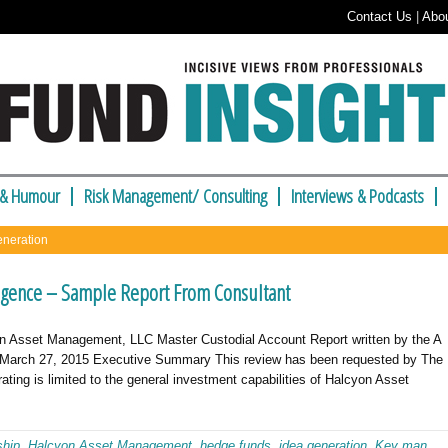
Contact Us
|
Abo
 & Humour
Risk Management/ Consulting
Interviews & Podcasts
eneration
gence – Sample Report From Consultant
n Asset Management, LLC Master Custodial Account Report written by the A
March 27, 2015 Executive Summary This review has been requested by The
rating is limited to the general investment capabilities of Halcyon Asset
ship
,
Halcyon Asset Management
,
hedge funds
,
idea generation
,
Key man