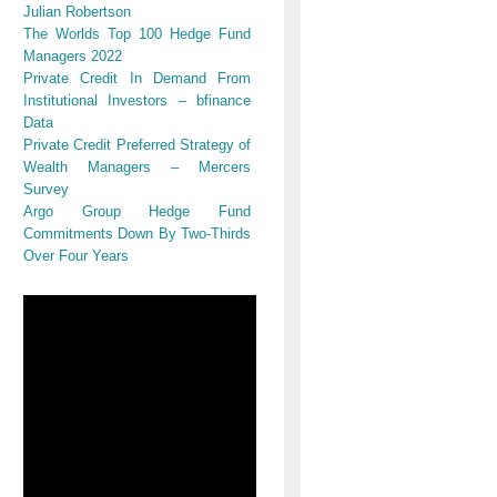
Julian Robertson
The Worlds Top 100 Hedge Fund
Managers 2022
Private Credit In Demand From
Institutional Investors – bfinance
Data
Private Credit Preferred Strategy of
Wealth Managers – Mercers
Survey
Argo Group Hedge Fund
Commitments Down By Two-Thirds
Over Four Years