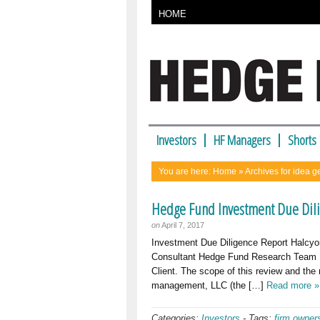
HOME
Investors
HF Managers
Shorts
You are here:
Home
» Archives for idea g
Hedge Fund Investment Due Dili
on
April 7, 2017
Investment Due Diligence Report Halcyo
Consultant Hedge Fund Research Team 
Client. The scope of this review and the 
management, LLC (the […]
Read more »
Categories:
Investors
-
Tags:
firm owner