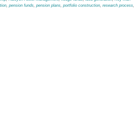
tion
,
pension funds
,
pension plans
,
portfolio construction
,
research process
,