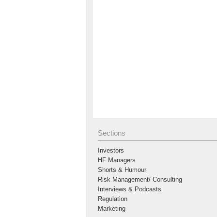
Sections
Investors
HF Managers
Shorts & Humour
Risk Management/ Consulting
Interviews & Podcasts
Regulation
Marketing