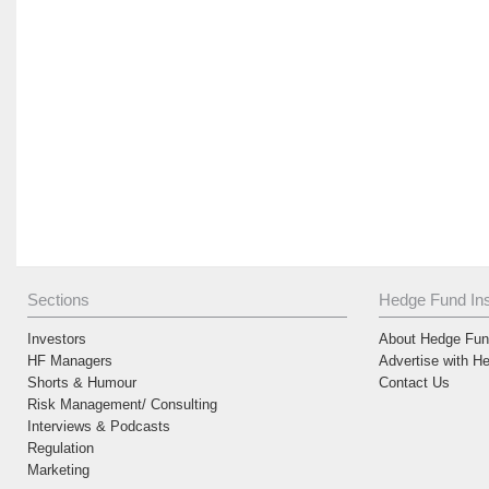
Sections
Hedge Fund Ins
Investors
About Hedge Fund
HF Managers
Advertise with H
Shorts & Humour
Contact Us
Risk Management/ Consulting
Interviews & Podcasts
Regulation
Marketing