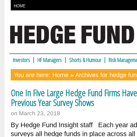
HOME
Investors
HF Managers
Shorts & Humour
Risk Manageme
You are here:
Home
» Archives for hedge fun
One In Five Large Hedge Fund Firms Hav
Previous Year Survey Shows
on
March 23, 2018
By Hedge Fund Insight staff Each year adv
surveys all hedge funds in place across al