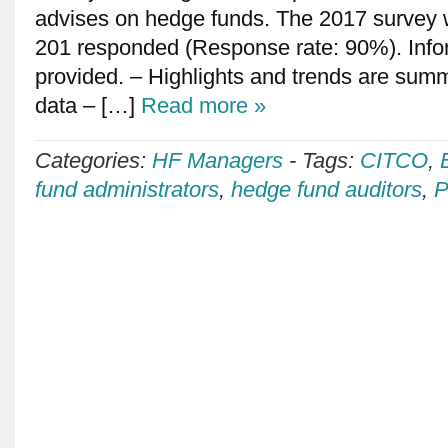
advises on hedge funds. The 2017 survey
201 responded (Response rate: 90%). Info
provided. – Highlights and trends are sum
data – […]
Read more »
Categories:
HF Managers
-
Tags:
CITCO
,
fund administrators
,
hedge fund auditors
,