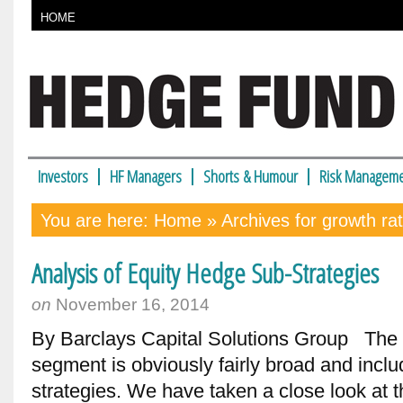
HOME
Investors
HF Managers
Shorts & Humour
Risk Manageme
You are here:
Home
» Archives for growth ra
Analysis of Equity Hedge Sub-Strategies
on
November 16, 2014
By Barclays Capital Solutions Group The
segment is obviously fairly broad and inclu
strategies. We have taken a close look at t