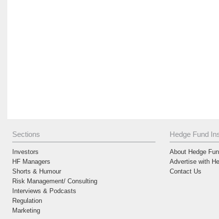
Sections
Hedge Fund Ins
Investors
About Hedge Fund
HF Managers
Advertise with H
Shorts & Humour
Contact Us
Risk Management/ Consulting
Interviews & Podcasts
Regulation
Marketing