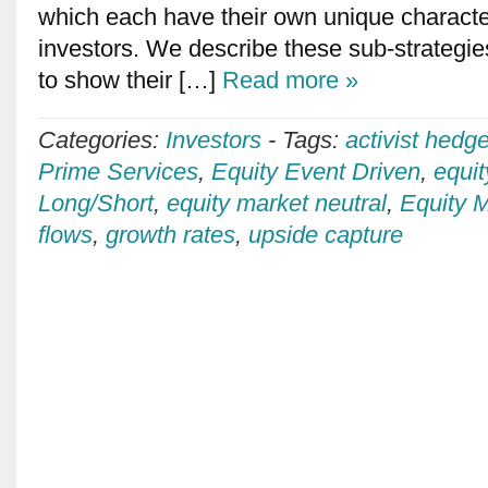
which each have their own unique character
investors. We describe these sub-strategies
to show their […]
Read more »
Categories:
Investors
-
Tags:
activist hedg
Prime Services
,
Equity Event Driven
,
equi
Long/Short
,
equity market neutral
,
Equity M
flows
,
growth rates
,
upside capture