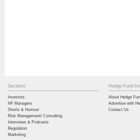
Sections
Hedge Fund Ins
Investors
About Hedge Fund
HF Managers
Advertise with H
Shorts & Humour
Contact Us
Risk Management/ Consulting
Interviews & Podcasts
Regulation
Marketing