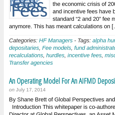
the economic crisis of 2
and incentive fees have
standard “2 and 20” fee m
anymore. This has meant calculations on 
Categories:
HF Managers
-
Tags:
alpha hu
depositaries
,
Fee models
,
fund administrat
recalculations
,
hurdles
,
incentive fees
,
mis
Transfer agencies
An Operating Model For An AIFMD Deposi
on
July 17, 2014
By Shane Brett of Global Perspectives an
Introduction This whitepaper is co-author
Director at Global Perspectives, an Asse