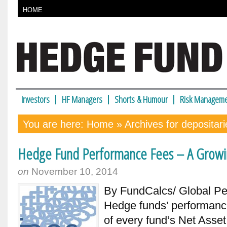
HOME
Investors
HF Managers
Shorts & Humour
Risk Manageme
You are here:
Home
» Archives for depositari
Hedge Fund Performance Fees – A Grow
on
November 10, 2014
By FundCalcs/ Global Pe
Hedge funds’ performanc
of every fund’s Net Asset