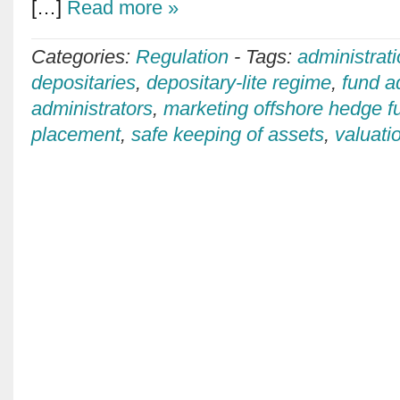
[…]
Read more »
Categories:
Regulation
-
Tags:
administrat
depositaries
,
depositary-lite regime
,
fund a
administrators
,
marketing offshore hedge f
placement
,
safe keeping of assets
,
valuati