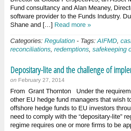
Fund consultancy and Alan Meaney, Directo
software provider to the Funds Industry. Du
Shane and […]
Read more »
Categories:
Regulation
-
Tags:
AIFMD
,
cas
reconciliations
,
redemptions
,
safekeeping o
Depositary-lite and the challenge of impl
on
February 27, 2014
From Grant Thornton Under the requirem
other EU hedge fund managers that wish to
offshore hedge funds to EU investors throu
need to comply with the “depositary-lite” re
regime requires one or more firms to be a