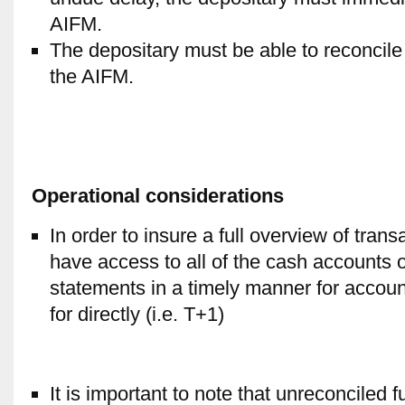
AIFM.
The depositary must be able to reconcile 
the AIFM.
Operational considerations
In order to insure a full overview of tran
have access to all of the cash accounts 
statements in a timely manner for accoun
for directly (i.e. T+1)
It is important to note that unreconciled