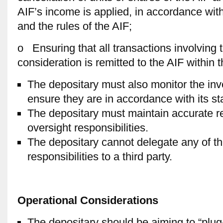
AIF’s income is applied, in accordance with
and the rules of the AIF;
o Ensuring that all transactions involving 
consideration is remitted to the AIF within t
The depositary must also monitor the inv
ensure they are in accordance with its st
The depositary must maintain accurate reco
oversight responsibilities.
The depositary cannot delegate any of t
responsibilities to a third party.
Operational Considerations
The depositary should be aiming to “plug-