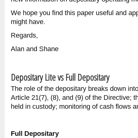
We hope you find this paper useful and ap
might have.
Regards,
Alan and Shane
Depositary Lite vs Full Depositary
The role of the depositary breaks down int
Article 21(7), (8), and (9) of the Directive;
held in custody; monitoring of cash flows a
Full Depositary