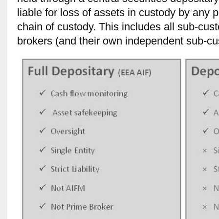
liable for loss of assets in custody by any 
chain of custody. This includes all sub-cus
brokers (and their own independent sub-cu