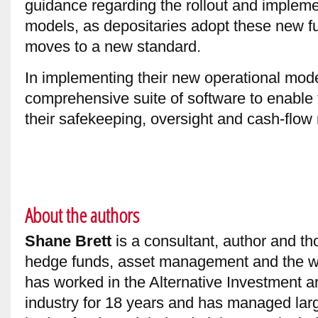
guidance regarding the rollout and implemen
models, as depositaries adopt these new fu
moves to a new standard.
In implementing their new operational model
comprehensive suite of software to enable
their safekeeping, oversight and cash-flow 
About the authors
Shane Brett
is a consultant, author and th
hedge funds, asset management and the w
has worked in the Alternative Investment a
industry for 18 years and has managed larg