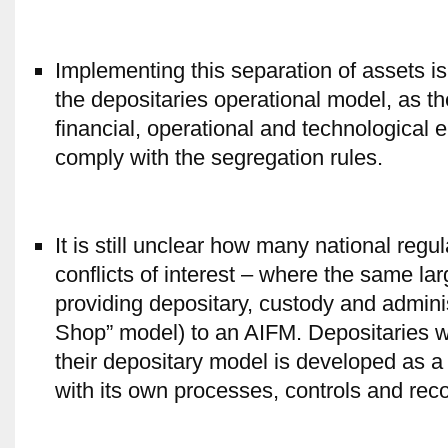
Implementing this separation of assets is 
the depositaries operational model, as th
financial, operational and technological
comply with the segregation rules.
It is still unclear how many national reg
conflicts of interest – where the same la
providing depositary, custody and admini
Shop” model) to an AIFM. Depositaries w
their depositary model is developed as a 
with its own processes, controls and recon