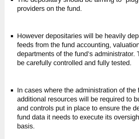
providers on the fund.
However depositaries will be heavily de
feeds from the fund accounting, valuatio
departments of the fund’s administrator. 
be carefully controlled and fully tested.
In cases where the administration of the f
additional resources will be required to b
and controls put in place to ensure the 
fund data it needs to execute its oversig
basis.