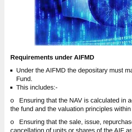
Requirements under AIFMD
Under the AIFMD the depositary must mai
Fund.
This includes:-
o Ensuring that the NAV is calculated in a
the fund and the valuation principles withi
o Ensuring that the sale, issue, repurcha
cancellation of units or shares of the AIF ar