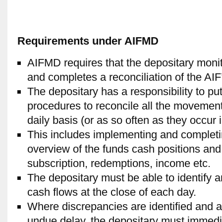
Requirements under AIFMD
AIFMD requires that the depositary moni
and completes a reconciliation of the AIF
The depositary has a responsibility to put
procedures to reconcile all the movement
daily basis (or as so often as they occur i
This includes implementing and completing
overview of the funds cash positions an
subscription, redemptions, income etc.
The depositary must be able to identify 
cash flows at the close of each day.
Where discrepancies are identified and a
undue delay, the depositary must immedia