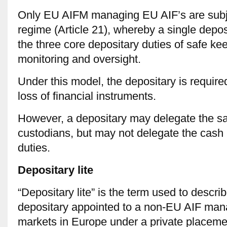
Only EU AIFM managing EU AIF’s are subjec
regime (Article 21), whereby a single depos
the three core depositary duties of safe ke
monitoring and oversight.
Under this model, the depositary is required t
loss of financial instruments.
However, a depositary may delegate the sa
custodians, but may not delegate the cash 
duties.
Depositary lite
“Depositary lite” is the term used to describ
depositary appointed to a non-EU AIF ma
markets in Europe under a private placemen