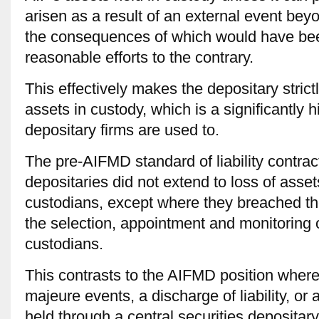
arisen as a result of an external event beyo
the consequences of which would have bee
reasonable efforts to the contrary.
This effectively makes the depositary strictly
assets in custody, which is a significantly 
depositary firms are used to.
The pre-AIFMD standard of liability contra
depositaries did not extend to loss of asset
custodians, except where they breached the
the selection, appointment and monitoring 
custodians.
This contrasts to the AIFMD position where
majeure events, a discharge of liability, or 
held through a central securities depositary,