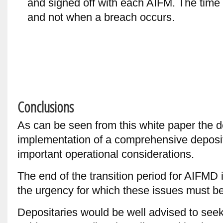
and signed off with each AIFM. The time
and not when a breach occurs.
Conclusions
As can be seen from this white paper the
implementation of a comprehensive deposi
important operational considerations.
The end of the transition period for AIFMD
the urgency for which these issues must b
Depositaries would be well advised to see