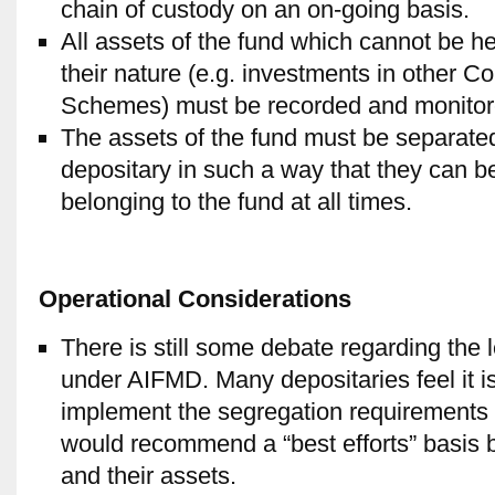
chain of custody on an on-going basis.
All assets of the fund which cannot be he
their nature (e.g. investments in other C
Schemes) must be recorded and monitore
The assets of the fund must be separated
depositary in such a way that they can be 
belonging to the fund at all times.
Operational Considerations
There is still some debate regarding the 
under AIFMD. Many depositaries feel it is 
implement the segregation requirements 
would recommend a “best efforts” basis be
and their assets.