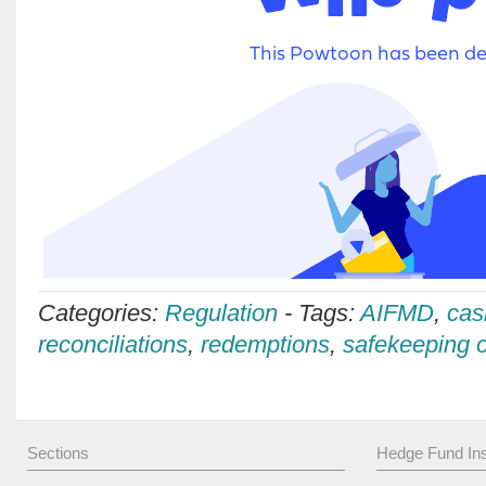
Categories:
Regulation
-
Tags:
AIFMD
,
cas
reconciliations
,
redemptions
,
safekeeping o
Sections
Hedge Fund Ins