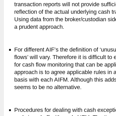
transaction reports will not provide suffic
reflection of the actual underlying cash t
Using data from the broker/custodian side
a prudent approach.
For different AIF’s the definition of ‘unu
flows’ will vary. Therefore it is difficult to
for cash flow monitoring that can be appl
approach is to agree applicable rules in
basis with each AIFM. Although this adds
seems to be no alternative.
Procedures for dealing with cash except