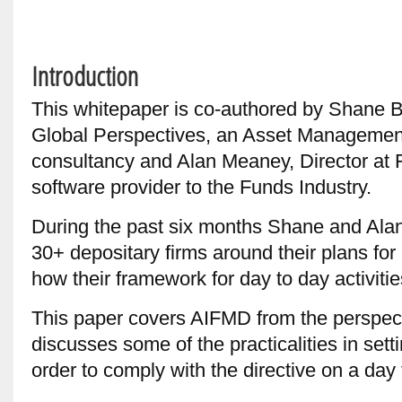
Introduction
This whitepaper is co-authored by Shane B
Global Perspectives, an Asset Manageme
consultancy and Alan Meaney, Director at 
software provider to the Funds Industry.
During the past six months Shane and Alan
30+ depositary firms around their plans f
how their framework for day to day activitie
This paper covers AIFMD from the perspect
discusses some of the practicalities in set
order to comply with the directive on a day 