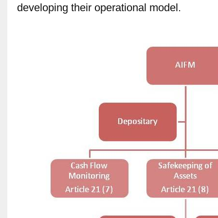
developing their operational model.