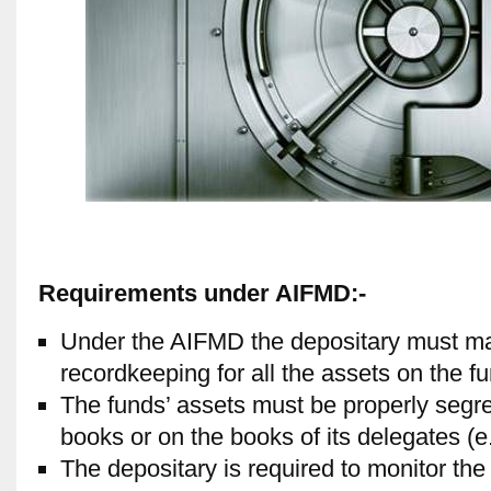
Requirements under AIFMD:-
Under the AIFMD the depositary must mai
recordkeeping for all the assets on the fu
The funds’ assets must be properly segre
books or on the books of its delegates (e
The depositary is required to monitor the