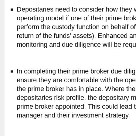
Depositaries need to consider how they wil
operating model if one of their prime bro
perform the custody function on behalf of
return of the funds’ assets). Enhanced a
monitoring and due diligence will be requ
In completing their prime broker due dili
ensure they are comfortable with the ope
the prime broker has in place. Where th
depositaries risk profile, the depositary 
prime broker appointed. This could lead to
manager and their investment strategy.