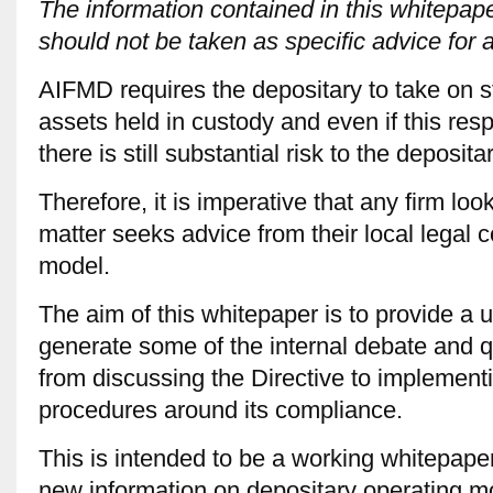
The information contained in this whitepape
should not be taken as specific advice for 
AIFMD requires the depositary to take on stric
assets held in custody and even if this resp
there is still substantial risk to the depositar
Therefore, it is imperative that any firm loo
matter seeks advice from their local legal c
model.
The aim of this whitepaper is to provide a us
generate some of the internal debate and q
from discussing the Directive to implemen
procedures around its compliance.
This is intended to be a working whitepape
new information on depositary operating m