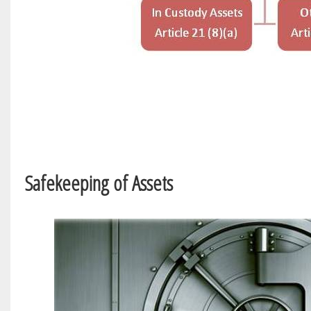
Safekeeping of Assets