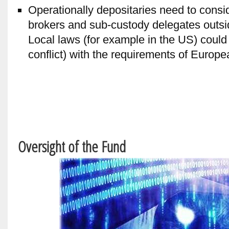
Operationally depositaries need to consi
brokers and sub-custody delegates outsi
Local laws (for example in the US) could 
conflict) with the requirements of Europe
Oversight of the Fund