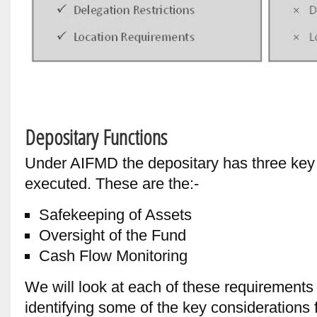
Depositary Functions
Under AIFMD the depositary has three key
executed. These are the:-
Safekeeping of Assets
Oversight of the Fund
Cash Flow Monitoring
We will look at each of these requirements 
identifying some of the key considerations f