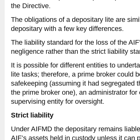
the Directive.
The obligations of a depositary lite are simil
depositary with a few key differences.
The liability standard for the loss of the AI
negligence rather than the strict liability st
It is possible for different entities to under
lite tasks; therefore, a prime broker could 
safekeeping (assuming it had segregated t
the prime broker one), an administrator for
supervising entity for oversight.
Strict liability
Under AIFMD the depositary remains liable f
AIF’s assets held in custody unless it can 