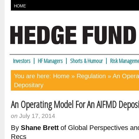
HOME
Investors
HF Managers
Shorts & Humour
Risk Manageme
You are here:
Home
»
Regulation
» An Opera
Depositary
An Operating Model For An AIFMD Deposi
on
July 17, 2014
By
Shane Brett
of Global Perspectives a
Recs