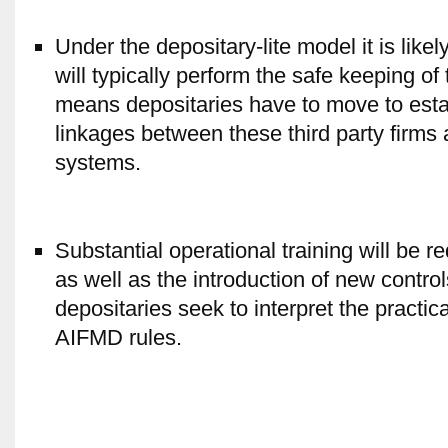
Under the depositary-lite model it is lik
will typically perform the safe keeping of
means depositaries have to move to esta
linkages between these third party firms
systems.
Substantial operational training will be r
as well as the introduction of new contro
depositaries seek to interpret the practic
AIFMD rules.