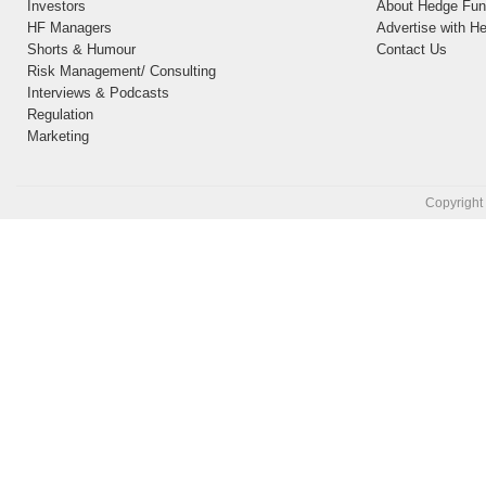
Investors
About Hedge Fund
HF Managers
Advertise with H
Shorts & Humour
Contact Us
Risk Management/ Consulting
Interviews & Podcasts
Regulation
Marketing
Copyright