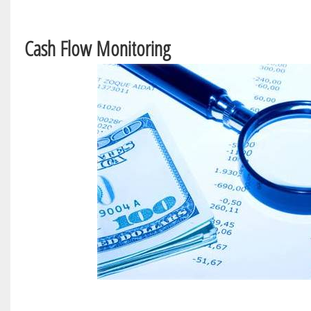
Cash Flow Monitoring