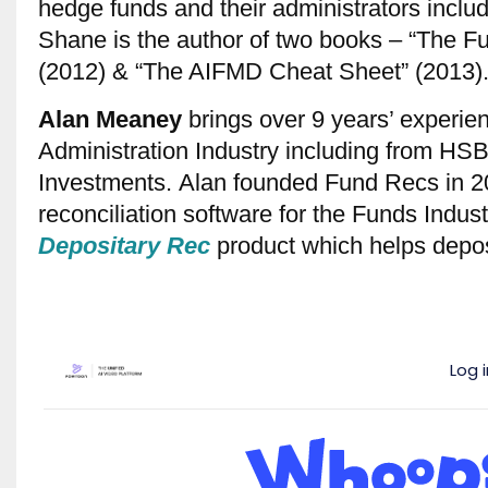
hedge funds and their administrators inc
Shane is the author of two books – “The F
(2012) & “The AIFMD Cheat Sheet” (2013)
Alan
Meaney
brings over 9 years’ experie
Administration Industry including from H
Investments. Alan founded Fund Recs in 2
reconciliation software for the Funds Indust
Depositary Rec
product which helps deposi