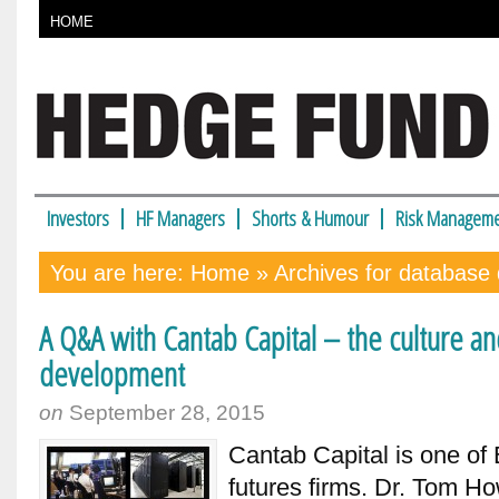
HOME
Investors
HF Managers
Shorts & Humour
Risk Manageme
You are here:
Home
» Archives for database 
A Q&A with Cantab Capital – the culture a
development
on
September 28, 2015
Cantab Capital is one of
futures firms. Dr. Tom Ho