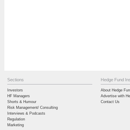
Sections
Hedge Fund Ins
Investors
About Hedge Fund
HF Managers
Advertise with H
Shorts & Humour
Contact Us
Risk Management/ Consulting
Interviews & Podcasts
Regulation
Marketing