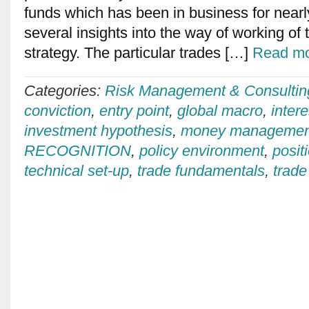
funds which has been in business for nearl
several insights into the way of working of
strategy. The particular trades […]
Read mo
Categories:
Risk Management & Consultin
conviction
,
entry point
,
global macro
,
intere
investment hypothesis
,
money managemen
RECOGNITION
,
policy environment
,
posit
technical set-up
,
trade fundamentals
,
trade