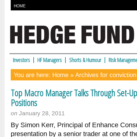
HOME
Investors
HF Managers
Shorts & Humour
Risk Manageme
You are here:
Home
» Archives for conviction
Top Macro Manager Talks Through Set-Ups,
Positions
on
January 28, 2011
By Simon Kerr, Principal of Enhance Consu
presentation by a senior trader at one of t