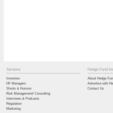
Sections
Hedge Fund Ins
Investors
About Hedge Fund
HF Managers
Advertise with H
Shorts & Humour
Contact Us
Risk Management/ Consulting
Interviews & Podcasts
Regulation
Marketing