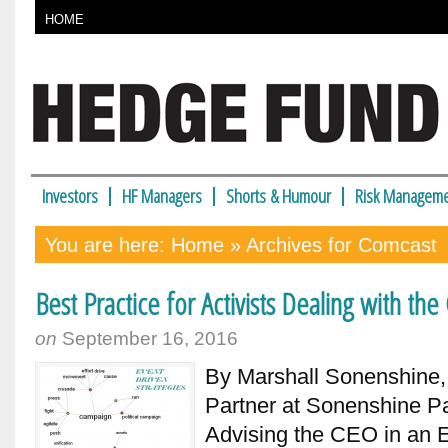
HOME
Investors
HF Managers
Shorts & Humour
Risk Manageme
You are here:
Home
» Archives for Comcast
Best Practice for Activists Dealing with th
on
September 16, 2016
By Marshall Sonenshine
Partner at Sonenshine Pa
Advising the CEO in an Er