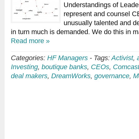
Understandings of Leade
represent and counsel C
unusually talented and 
in turn much is demanded. We do this in ma
Read more »
Categories:
HF Managers
-
Tags:
Activist
,
Investing
,
boutique banks
,
CEOs
,
Comcas
deal makers
,
DreamWorks
,
governance
,
M