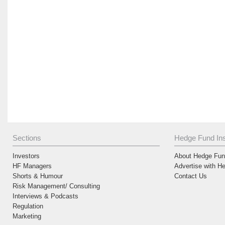
Sections
Hedge Fund Ins
Investors
About Hedge Fund
HF Managers
Advertise with H
Shorts & Humour
Contact Us
Risk Management/ Consulting
Interviews & Podcasts
Regulation
Marketing