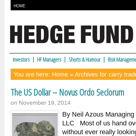
HOME
Investors
HF Managers
Shorts & Humour
Risk Manageme
You are here:
Home
» Archives for carry trad
The US Dollar – Novus Ordo Seclorum
on
November 19, 2014
By Neil Azous Managing
LLC Most of us hand over
without ever really looki