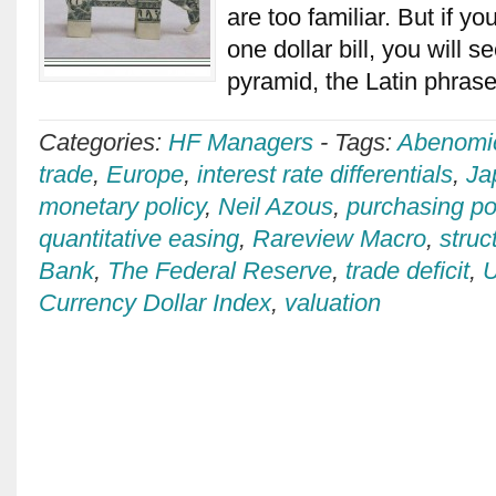
are too familiar. But if yo
one dollar bill, you will 
pyramid, the Latin phra
Categories:
HF Managers
-
Tags:
Abenomi
trade
,
Europe
,
interest rate differentials
,
Ja
monetary policy
,
Neil Azous
,
purchasing po
quantitative easing
,
Rareview Macro
,
struc
Bank
,
The Federal Reserve
,
trade deficit
,
U
Currency Dollar Index
,
valuation