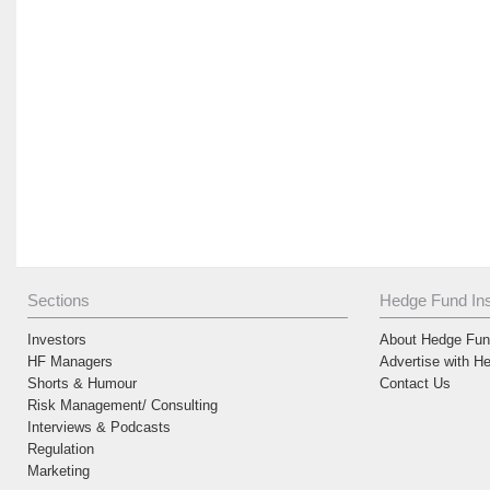
Sections
Hedge Fund Ins
Investors
About Hedge Fund
HF Managers
Advertise with H
Shorts & Humour
Contact Us
Risk Management/ Consulting
Interviews & Podcasts
Regulation
Marketing