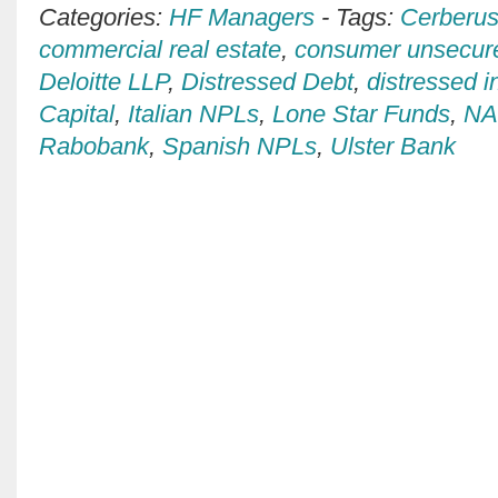
Categories:
HF Managers
-
Tags:
Cerberus
commercial real estate
,
consumer unsecur
Deloitte LLP
,
Distressed Debt
,
distressed i
Capital
,
Italian NPLs
,
Lone Star Funds
,
N
Rabobank
,
Spanish NPLs
,
Ulster Bank