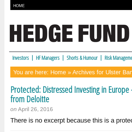
HOME
Investors
HF Managers
Shorts & Humour
Risk Manageme
You are here:
Home
» Archives for Ulster Ba
Protected: Distressed Investing in Europe
from Deloitte
on
April 26, 2016
There is no excerpt because this is a prote