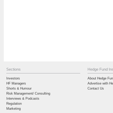
Sections
Hedge Fund Ins
Investors
About Hedge Fund
HF Managers
Advertise with H
Shorts & Humour
Contact Us
Risk Management/ Consulting
Interviews & Podcasts
Regulation
Marketing