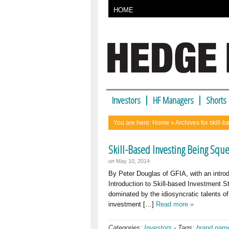
HOME
Investors
HF Managers
Shorts
You are here:
Home
» Archives for skill-b
Skill-Based Investing Being Squ
on
May 10, 2014
By Peter Douglas of GFIA, with an intr
Introduction to Skill-based Investment St
dominated by the idiosyncratic talents o
investment […]
Read more »
Categories:
Investors
-
Tags:
brand nam