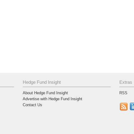
Hedge Fund Insight
Extras
About Hedge Fund Insight
RSS
Advertise with Hedge Fund Insight
Contact Us