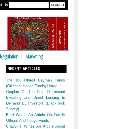
ut Us
Regulation
Marketing
RECENT ARTICLES
The 100 Oldest Cayman Funds
(Offshore Hedge Funds) Listed
Graphic Of The Day: Distressed
Investing and Direct Lending In
Demand By Investors (BlackRock
Survey)
Bard Writes An Article On Family
Offices And Hedge Funds
ChatGPT Writes An Article About