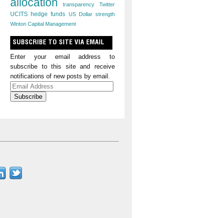
allocation
transparency
Twitter
UCITS hedge funds
US Dollar strength
Winton Capital Management
SUBSCRIBE TO SITE VIA EMAIL
Enter your email address to
subscribe to this site and receive
notifications of new posts by email.
Email
Address