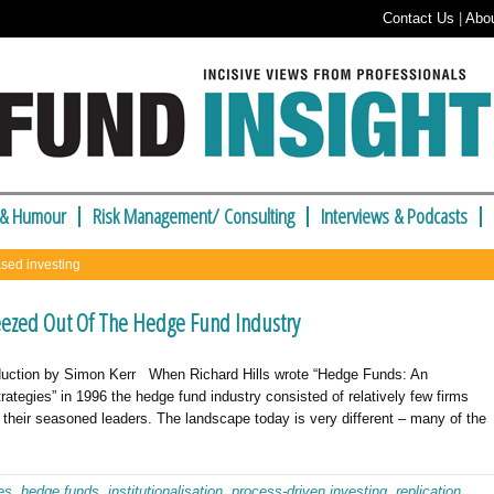
Contact Us
|
Abo
 & Humour
Risk Management/ Consulting
Interviews & Podcasts
ased investing
eezed Out Of The Hedge Fund Industry
oduction by Simon Kerr When Richard Hills wrote “Hedge Funds: An
rategies” in 1996 the hedge fund industry consisted of relatively few firms
f their seasoned leaders. The landscape today is very different – many of the
es
,
hedge funds
,
institutionalisation
,
process-driven investing
,
replication
,