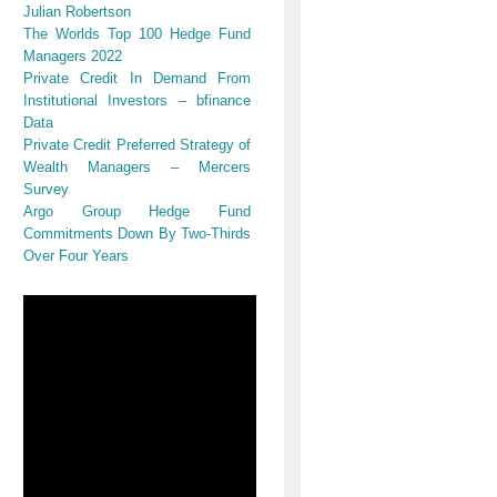
Julian Robertson
The Worlds Top 100 Hedge Fund
Managers 2022
Private Credit In Demand From
Institutional Investors – bfinance
Data
Private Credit Preferred Strategy of
Wealth Managers – Mercers
Survey
Argo Group Hedge Fund
Commitments Down By Two-Thirds
Over Four Years