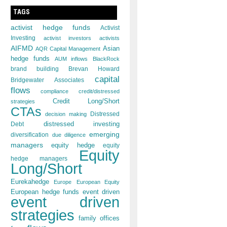
TAGS
activist hedge funds
Activist
Investing
activist investors
activists
AIFMD
Asian
AQR Capital Management
hedge funds
AUM inflows
BlackRock
brand building
Brevan Howard
capital
Bridgewater Associates
flows
compliance
credit/distressed
Credit Long/Short
strategies
CTAs
decision making
Distressed
distressed investing
Debt
emerging
diversification
due diligence
managers
equity hedge
equity
Equity
hedge managers
Long/Short
Eurekahedge
Europe
European Equity
European hedge funds
event driven
event driven
strategies
family offices