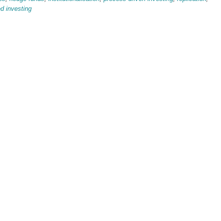
ed investing