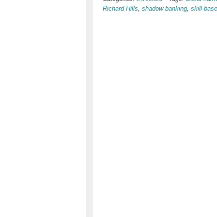
Richard Hills
,
shadow banking
,
skill-bas