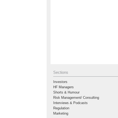
Sections
Investors
HF Managers
Shorts & Humour
Risk Management/ Consulting
Interviews & Podcasts
Regulation
Marketing