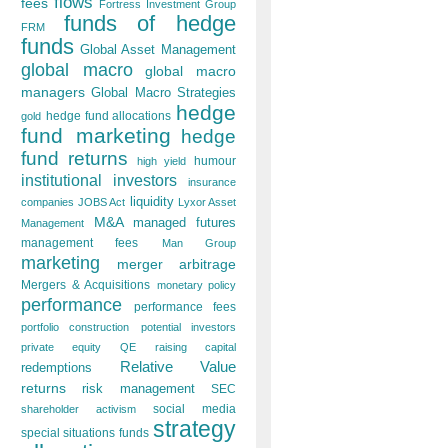
flows
fees
Fortress Investment Group
funds of hedge
FRM
funds
Global Asset Management
global macro
global macro
managers
Global Macro Strategies
hedge
hedge fund allocations
gold
fund marketing
hedge
fund returns
humour
high yield
institutional investors
insurance
liquidity
companies
JOBS Act
Lyxor Asset
M&A
managed futures
Management
management fees
Man Group
marketing
merger arbitrage
Mergers & Acquisitions
monetary policy
performance
performance fees
portfolio construction
potential investors
private equity
QE
raising capital
Relative Value
redemptions
returns
risk management
SEC
social media
shareholder activism
strategy
special situations funds