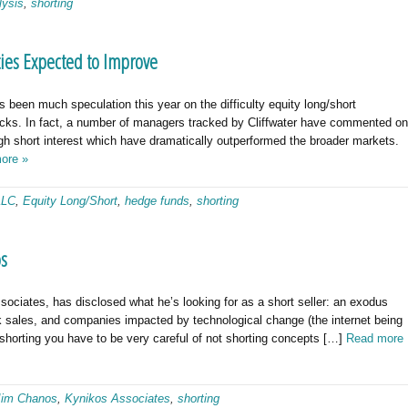
lysis
,
shorting
ties Expected to Improve
 been much speculation this year on the difficulty equity long/short
cks. In fact, a number of managers tracked by Cliffwater have commented on
igh short interest which have dramatically outperformed the broader markets.
ore »
LLC
,
Equity Long/Short
,
hedge funds
,
shorting
os
ociates, has disclosed what he’s looking for as a short seller: an exodus
 sales, and companies impacted by technological change (the internet being
 shorting you have to be very careful of not shorting concepts […]
Read more
Jim Chanos
,
Kynikos Associates
,
shorting