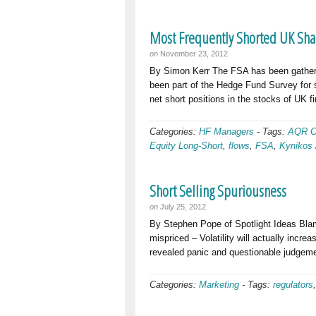
Most Frequently Shorted UK Sha
on
November 23, 2012
By Simon Kerr The FSA has been gatherin
been part of the Hedge Fund Survey for s
net short positions in the stocks of UK 
Categories:
HF Managers
-
Tags:
AQR C
Equity Long-Short
,
flows
,
FSA
,
Kynikos 
Short Selling Spuriousness
on
July 25, 2012
By Stephen Pope of Spotlight Ideas Blam
mispriced – Volatility will actually inc
revealed panic and questionable judgeme
Categories:
Marketing
-
Tags:
regulators