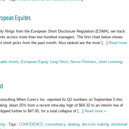
ropean Equites
ly filings from the European Short Disclosure Regulation (ESMA), we track
tments across more than two hundred managers. The first chart below shows
t short picks from the past month. Also ranked are the most […]
Read more
sable shorts
,
European Equity Long-Short
,
Novus Partners
,
short covering
,
nd
nsulting When Conn’s Inc. reported its Q2 numbers on September 5 this
ting: down 25% from a recent intra-day high of $69.32 to an interim low of
lipped further to $47.65, for a total collapse of […]
Read more »
ing
-
Tags:
CONFIDENCE
,
consultancy
,
dealing
,
decision making
,
emotional