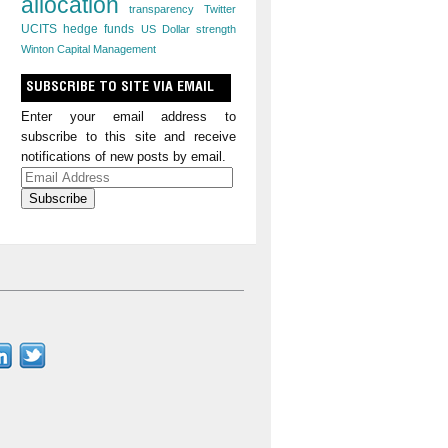
allocation
transparency
Twitter
UCITS hedge funds
US Dollar strength
Winton Capital Management
SUBSCRIBE TO SITE VIA EMAIL
Enter your email address to
subscribe to this site and receive
notifications of new posts by email.
Email
Address