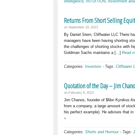
intelligence
,
INTUITION
,
investment ana
Returns From Short Selling Equi
on
September 19, 2013
By Daniel Stern, Cliffwater LLC There has
managers have been having shorting sto
the challenges of shorting stocks with h
Goldman Sachs maintains a […]
Read m
Categories:
Investors
-
Tags:
Cliffwater 
Quotation of the Day – Jim Chan
on
February 8, 2013
Jim Chanos, founder of $6bn Kynikos Ass
from a company, a large amount of stock
his perfect example). He advises that in
»
Categories:
Shorts and Humour
-
Tags: