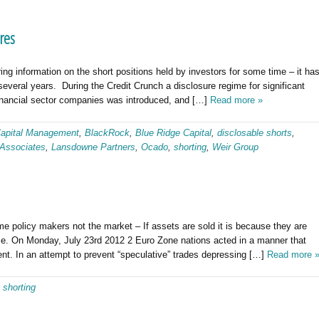
res
g information on the short positions held by investors for some time – it ha
everal years. During the Credit Crunch a disclosure regime for significant
financial sector companies was introduced, and […]
Read more »
apital Management
,
BlackRock
,
Blue Ridge Capital
,
disclosable shorts
,
Associates
,
Lansdowne Partners
,
Ocado
,
shorting
,
Weir Group
e policy makers not the market – If assets are sold it is because they are
rease. On Monday, July 23rd 2012 2 Euro Zone nations acted in a manner that
nt. In an attempt to prevent “speculative” trades depressing […]
Read more 
,
shorting