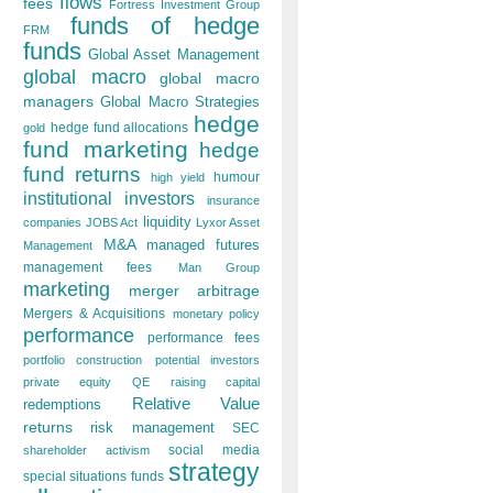
flows
fees
Fortress Investment Group
funds of hedge
FRM
funds
Global Asset Management
global macro
global macro
managers
Global Macro Strategies
hedge
hedge fund allocations
gold
fund marketing
hedge
fund returns
humour
high yield
institutional investors
insurance
liquidity
companies
JOBS Act
Lyxor Asset
M&A
managed futures
Management
management fees
Man Group
marketing
merger arbitrage
Mergers & Acquisitions
monetary policy
performance
performance fees
portfolio construction
potential investors
private equity
QE
raising capital
Relative Value
redemptions
returns
risk management
SEC
social media
shareholder activism
strategy
special situations funds