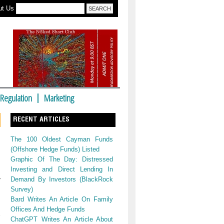
ut Us
Regulation
Marketing
RECENT ARTICLES
The 100 Oldest Cayman Funds
(Offshore Hedge Funds) Listed
Graphic Of The Day: Distressed
Investing and Direct Lending In
Demand By Investors (BlackRock
r
Survey)
Bard Writes An Article On Family
Offices And Hedge Funds
ChatGPT Writes An Article About