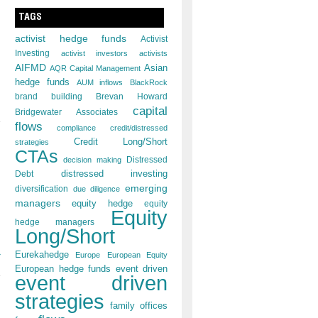
TAGS
activist hedge funds
Activist
Investing
activist investors
activists
AIFMD
Asian
AQR Capital Management
s
hedge funds
AUM inflows
BlackRock
brand building
Brevan Howard
capital
Bridgewater Associates
flows
compliance
credit/distressed
Credit Long/Short
strategies
CTAs
decision making
Distressed
distressed investing
Debt
emerging
diversification
due diligence
managers
equity hedge
equity
Equity
hedge managers
Long/Short
»
Eurekahedge
Europe
European Equity
European hedge funds
event driven
event driven
strategies
family offices