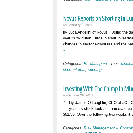
Novus Reports on Shorting in Eu
on
February 9, 2017
by Luca Angelini of Novus Using the dai
over thirty billion Euros in short inves
changes in sector exposures and the bes
»
Categories:
HF Managers
-
Tags:
disclo
short interest
,
shorting
Investing With The Chimp In Mi
on
October 29, 2013
By James O’Loughlin, CEO of JOL Co
year, its stock took an immediate bea
$51.85. Over the following two weeks it s
Categories:
Risk Management & Consult