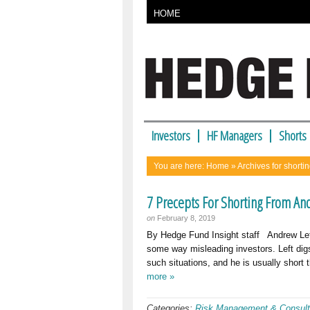
HOME
Investors
HF Managers
Shorts
You are here:
Home
» Archives for shorti
7 Precepts For Shorting From And
on
February 8, 2019
By Hedge Fund Insight staff Andrew Le
some way misleading investors. Left digs
such situations, and he is usually short
more »
Categories:
Risk Management & Consult