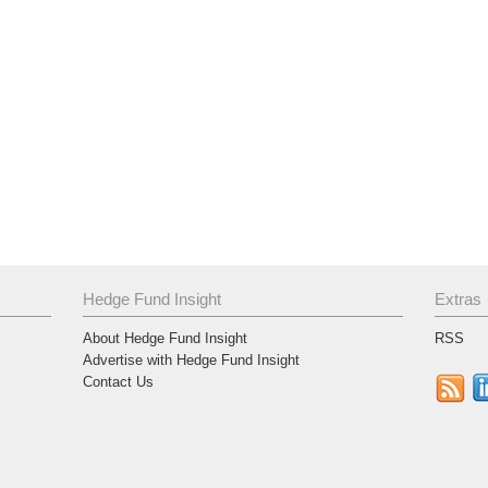
Hedge Fund Insight
Extras
About Hedge Fund Insight
RSS
Advertise with Hedge Fund Insight
Contact Us