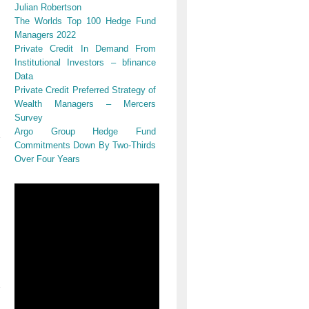
Julian Robertson
The Worlds Top 100 Hedge Fund
Managers 2022
Private Credit In Demand From
Institutional Investors – bfinance
Data
Private Credit Preferred Strategy of
Wealth Managers – Mercers
Survey
Argo Group Hedge Fund
Commitments Down By Two-Thirds
Over Four Years