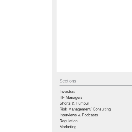
Sections
Investors
HF Managers
Shorts & Humour
Risk Management/ Consulting
Interviews & Podcasts
Regulation
Marketing