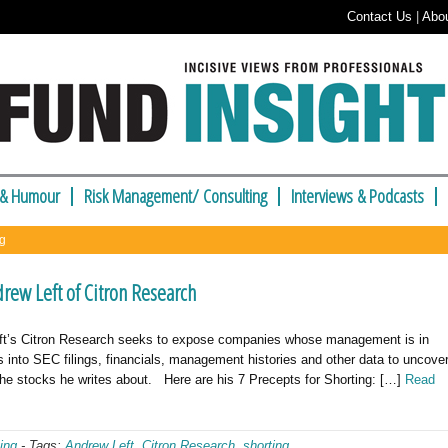
Contact Us
|
Abo
 & Humour
Risk Management/ Consulting
Interviews & Podcasts
ng
rew Left of Citron Research
ft’s Citron Research seeks to expose companies whose management is in
 into SEC filings, financials, management histories and other data to uncove
 the stocks he writes about. Here are his 7 Precepts for Shorting: […]
Read
ing
-
Tags:
Andrew Left
,
Citron Research
,
shorting