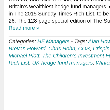
Britain’s wealthiest hedge fund managers, 
in The 2015 Sunday Times Rich List, to be 
26. The 128-page special edition of The 
Read more »
Categories:
HF Managers
-
Tags:
Alan Ho
Brevan Howard
,
Chris Hohn
,
CQS
,
Crispi
Michael Platt
,
The Children’s Investment 
Rich List
,
UK hedge fund managers
,
Winto