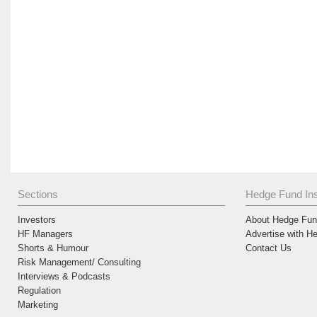
Sections
Hedge Fund Ins
Investors
About Hedge Fund
HF Managers
Advertise with H
Shorts & Humour
Contact Us
Risk Management/ Consulting
Interviews & Podcasts
Regulation
Marketing