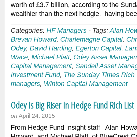
worth of £3.7 billion, according to the Su
wealthier than the next hedgie, having be
Categories:
HF Managers
-
Tags:
Alan Ho
Brevan Howard
,
Charlemagne Capital
,
Chr
Odey
,
David Harding
,
Egerton Capital
,
Lan
Wace
,
Michael Platt
,
Odey Asset Manage
Capital Management
,
Sandell Asset Mana
Investment Fund
,
The Sunday Times Rich 
managers
,
Winton Capital Management
Odey Is Big Riser In Hedge Fund Rich List
on
April 24, 2015
From Hedge Fund Insight staff Alan Howar
Howard, and Michael Platt, of BlueCrest Capi