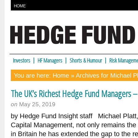
HOME
Investors
HF Managers
Shorts & Humour
Risk Manageme
You are here:
Home
» Archives for Michael Pl
The UK’s Richest Hedge Fund Managers – 
on
May 25, 2019
by Hedge Fund Insight staff Michael Platt,
Capital Management, not only remains the
in Britain he has extended the gap to the re