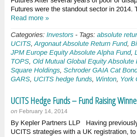
Futures After several years of poor or dis
Futures were the standout sector in 2014. T
Read more »
Categories:
Investors
-
Tags:
absolute ret
UCITS
,
Argonaut Absolute Return Fund
,
B
JPM Europe Equity Absolute Alpha Fund
,
TOPS
,
Old Mutual Global Equity Absolute
Square Holdings
,
Schroder GAIA Cat Bon
GARS
,
UCITS hedge funds
,
Winton
,
York 
UCITS Hedge Funds – Fund Raising Winne
on
February 14, 2014
By Kepler Partners LLP Having previously 
UCITS strategies with a UK registration, to 