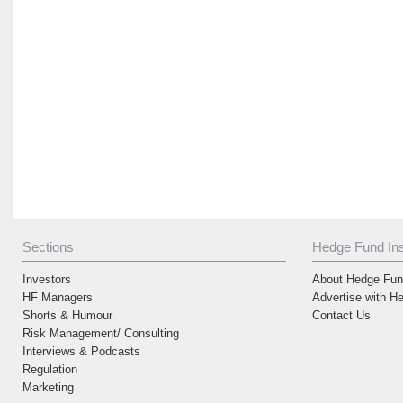
Sections
Hedge Fund Ins
Investors
About Hedge Fund
HF Managers
Advertise with H
Shorts & Humour
Contact Us
Risk Management/ Consulting
Interviews & Podcasts
Regulation
Marketing