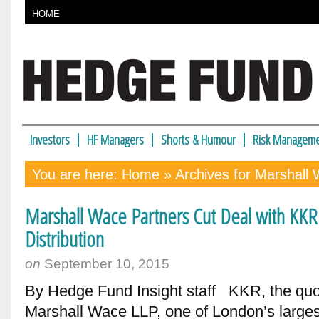
HOME
Investors
HF Managers
Shorts & Humour
Risk Manageme
You are here:
Home
» Archives for Marshal
Marshall Wace Partners Cut Deal with KKR 
Distribution
on
September 10, 2015
By Hedge Fund Insight staff KKR, the quot
Marshall Wace LLP, one of London’s larges