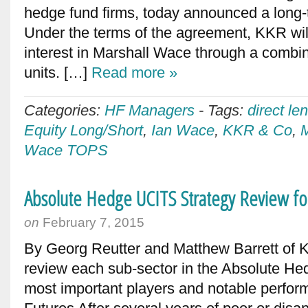
hedge fund firms, today announced a long-t
Under the terms of the agreement, KKR wil
interest in Marshall Wace through a comb
units. […]
Read more »
Categories:
HF Managers
-
Tags:
direct le
Equity Long/Short
,
Ian Wace
,
KKR & Co
,
Wace TOPS
Absolute Hedge UCITS Strategy Review fo
on
February 7, 2015
By Georg Reutter and Matthew Barrett of
review each sub-sector in the Absolute Hed
most important players and notable perfo