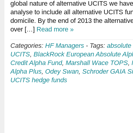
global nature of alternative UCITS we hav
analyse to include all alternative UCITS fun
domicile. By the end of 2013 the alternati
over […]
Read more »
Categories:
HF Managers
-
Tags:
absolute
UCITS
,
BlackRock European Absolute Alp
Credit Alpha Fund
,
Marshall Wace TOPS
,
Alpha Plus
,
Odey Swan
,
Schroder GAIA Si
UCITS hedge funds