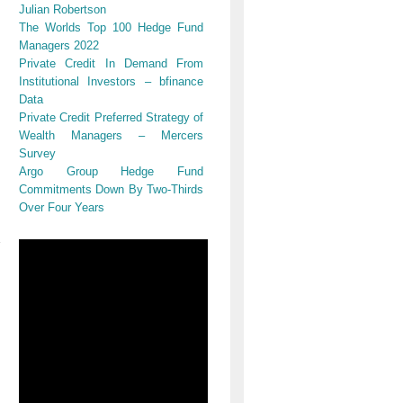
Julian Robertson
The Worlds Top 100 Hedge Fund
Managers 2022
Private Credit In Demand From
Institutional Investors – bfinance
Data
Private Credit Preferred Strategy of
Wealth Managers – Mercers
Survey
Argo Group Hedge Fund
Commitments Down By Two-Thirds
Over Four Years