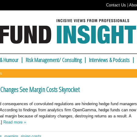
Contact Us
|
Abo
 & Humour
Risk Management/ Consulting
Interviews & Podcasts
ns
 Changes See Margin Costs Skyrocket
 consequences of convoluted regulations are hindering hedge fund managers
rs. According to findings from analytics firm OpenGamma, hedge funds can now
l margin because of regulatory changes, destroying returns as a result. A
…]
Read more »
es
,
margins
,
rising costs