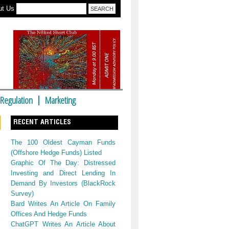
ut Us
Regulation
Marketing
RECENT ARTICLES
The 100 Oldest Cayman Funds
(Offshore Hedge Funds) Listed
Graphic Of The Day: Distressed
Investing and Direct Lending In
Demand By Investors (BlackRock
Survey)
Bard Writes An Article On Family
Offices And Hedge Funds
ChatGPT Writes An Article About