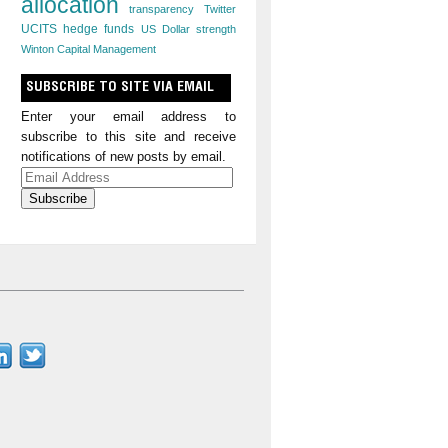
allocation
transparency
Twitter
UCITS hedge funds
US Dollar strength
Winton Capital Management
SUBSCRIBE TO SITE VIA EMAIL
Enter your email address to
subscribe to this site and receive
notifications of new posts by email.
Email
Address