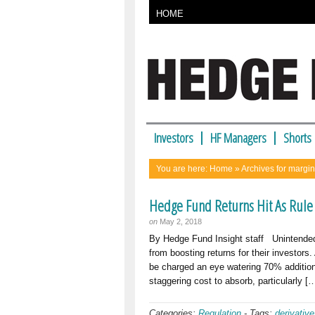
HOME
Investors
HF Managers
Shorts
You are here:
Home
» Archives for margi
Hedge Fund Returns Hit As Rule
on
May 2, 2018
By Hedge Fund Insight staff Unintended
from boosting returns for their investo
be charged an eye watering 70% additiona
staggering cost to absorb, particularly [
Categories:
Regulation
-
Tags:
derivativ