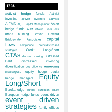
TAGS
activist hedge funds
Activist
Investing
activist investors
activists
AIFMD
Asian
AQR Capital Management
hedge funds
AUM inflows
BlackRock
brand building
Brevan Howard
capital
Bridgewater Associates
flows
compliance
credit/distressed
Credit Long/Short
strategies
CTAs
decision making
Distressed
distressed investing
Debt
emerging
diversification
due diligence
managers
equity hedge
equity
Equity
hedge managers
Long/Short
Eurekahedge
Europe
European Equity
European hedge funds
event driven
event driven
strategies
family offices