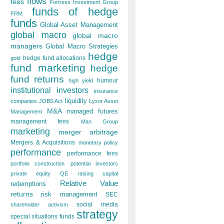
flows
fees
Fortress Investment Group
funds of hedge
FRM
funds
Global Asset Management
global macro
global macro
managers
Global Macro Strategies
hedge
hedge fund allocations
gold
fund marketing
hedge
fund returns
humour
high yield
institutional investors
insurance
liquidity
companies
JOBS Act
Lyxor Asset
M&A
managed futures
Management
management fees
Man Group
marketing
merger arbitrage
Mergers & Acquisitions
monetary policy
performance
performance fees
portfolio construction
potential investors
private equity
QE
raising capital
Relative Value
redemptions
returns
risk management
SEC
social media
shareholder activism
strategy
special situations funds