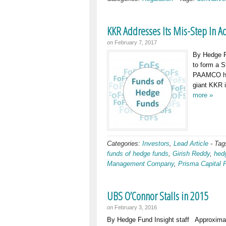
KKR Addresses Its Mis-Step In 
on
February 7, 2017
By Hedge F
to form a S
PAAMCO has
giant KKR i
more »
Categories:
Investors
,
Lead Article
-
Tag
funds of hedge funds
,
Girish Reddy
,
hed
Management Company
,
Prisma Capital 
UBS O’Connor Stalls in 2015
on
February 3, 2016
By Hedge Fund Insight staff Approxima