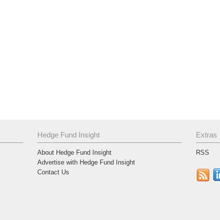
Hedge Fund Insight
Extras
About Hedge Fund Insight
RSS
Advertise with Hedge Fund Insight
Contact Us