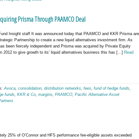
Acquiring Prisma Through PAAMCO Deal
und Insight staff It was announced today that PAAMCO and KKR Prisma are
trategic Partnership to create a new liquid alternatives investment firm. As
 been fiercely independent and Prisma was acquired by Private Equity
n 2012 to give growth to its’ liquid alternatives business this has […]
Read
s:
Avoca
,
consolidation
,
distribution networks
,
fees
,
fund of hedge funds
,
ge funds
,
KKR & Co
,
margins
,
PAAMCO
,
Pacific Alternative Asset
Partners
tely 25% of O’Connor and HFS performance fee-eligible assets exceeded