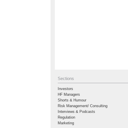
Sections
Investors
HF Managers
Shorts & Humour
Risk Management/ Consulting
Interviews & Podcasts
Regulation
Marketing