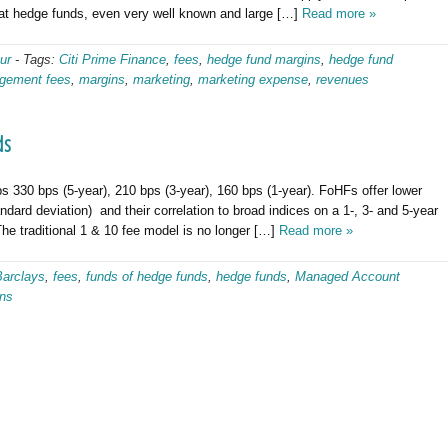
at hedge funds, even very well known and large […]
Read more »
ur
-
Tags:
Citi Prime Finance
,
fees
,
hedge fund margins
,
hedge fund
gement fees
,
margins
,
marketing
,
marketing expense
,
revenues
ds
30 bps (5-year), 210 bps (3-year), 160 bps (1-year). FoHFs offer lower
ndard deviation) and their correlation to broad indices on a 1-, 3- and 5-year
The traditional 1 & 10 fee model is no longer […]
Read more »
Barclays
,
fees
,
funds of hedge funds
,
hedge funds
,
Managed Account
rns