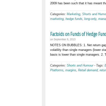
2009 has been such that it has meant th
Categories:
Marketing
,
Shorts and Humo
marketing
,
hedge funds
,
long-only
,
mana
Factoids on Funds of Hedge Fun
on
September 6, 2013
NOTES ON BUBBLES: 1. Net return gaps 3
volatility than single managers (lower sta
basis is lower than single managers. 2. 
Categories:
Shorts and Humour
-
Tags:
Platforms
,
margins
,
Retail demand
,
retu