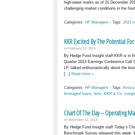
high-water marks as of 31 December 201
challenging market conditions in the four
Categories:
HF Managers
-
Tags:
2015 r
KKR Excited By The Potential Fo
on
February 12, 2014
By Hedge Fund Insight staff KKR is in t
Quarter 2013 Earnings Conference Call 
LP, talked enthusiastically about the bu
[…]
Read more »
Categories:
HF Managers
-
Tags:
Avoca
leveraged loans
,
fees
,
KKR & Co
,
margi
Chart Of The Day – Operating M
on
December 12, 2013
By Hedge Fund Insight staff Today’s Ch
Benchmark Survey released this week. 