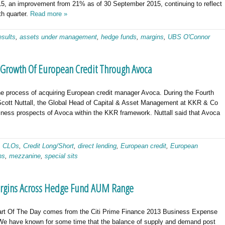
5, an improvement from 21% as of 30 September 2015, continuing to reflect
th quarter.
Read more »
esults
,
assets under management
,
hedge funds
,
margins
,
UBS O'Connor
r Growth Of European Credit Through Avoca
he process of acquiring European credit manager Avoca. During the Fourth
Scott Nuttall, the Global Head of Capital & Asset Management at KKR & Co
siness prospects of Avoca within the KKR framework. Nuttall said that Avoca
,
CLOs
,
Credit Long/Short
,
direct lending
,
European credit
,
European
ns
,
mezzanine
,
special sits
argins Across Hedge Fund AUM Range
art Of The Day comes from the Citi Prime Finance 2013 Business Expense
We have known for some time that the balance of supply and demand post